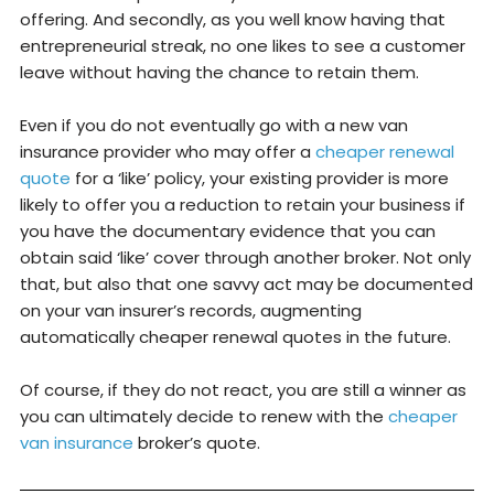
offering. And secondly, as you well know having that
entrepreneurial streak, no one likes to see a customer
leave without having the chance to retain them.
Even if you do not eventually go with a new van
insurance provider who may offer a
cheaper renewal
quote
for a ‘like’ policy, your existing provider is more
likely to offer you a reduction to retain your business if
you have the documentary evidence that you can
obtain said ‘like’ cover through another broker. Not only
that, but also that one savvy act may be documented
on your van insurer’s records, augmenting
automatically cheaper renewal quotes in the future.
Of course, if they do not react, you are still a winner as
you can ultimately decide to renew with the
cheaper
van insurance
broker’s quote.