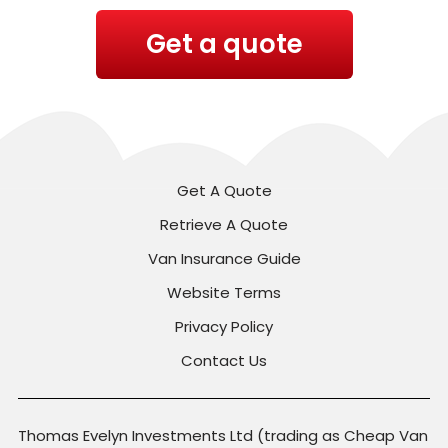
Get a quote
Get A Quote
Retrieve A Quote
Van Insurance Guide
Website Terms
Privacy Policy
Contact Us
Thomas Evelyn Investments Ltd (trading as Cheap Van