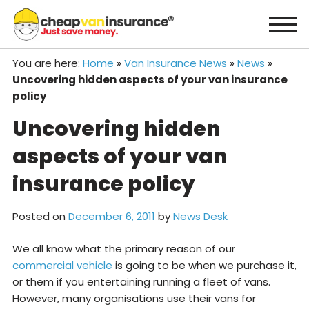
Skip
to
content
You are here:
Home
»
Van Insurance News
»
News
»
Uncovering hidden aspects of your van insurance
policy
Uncovering hidden
aspects of your van
insurance policy
Posted on
December 6, 2011
by
News Desk
We all know what the primary reason of our
commercial vehicle
is going to be when we purchase it,
or them if you entertaining running a fleet of vans.
However, many organisations use their vans for