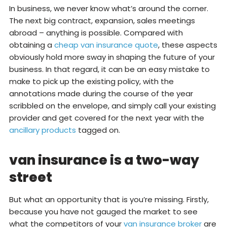
In business, we never know what’s around the corner.
The next big contract, expansion, sales meetings
abroad – anything is possible. Compared with
obtaining a
cheap van insurance quote
, these aspects
obviously hold more sway in shaping the future of your
business. In that regard, it can be an easy mistake to
make to pick up the existing policy, with the
annotations made during the course of the year
scribbled on the envelope, and simply call your existing
provider and get covered for the next year with the
ancillary products
tagged on.
van insurance is a two-way
street
But what an opportunity that is you’re missing. Firstly,
because you have not gauged the market to see
what the competitors of your
van insurance broker
are