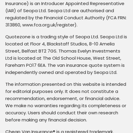
Insurance) is an Introducer Appointed Representative
(IAR) of Seopa Ltd. Seopa Ltd are authorised and
regulated by the Financial Conduct Authority (FCA FRN:
313860, www.fca.org.uk/register).
Quotezone is a trading style of Seopa Ltd. Seopa Ltd is
located at Floor 4, Blackstaff Studios, 8-10 Amelia
Street, Belfast BT2 7GS. Thomas Evelyn Investments
Ltd is located at The Old School House, West Street,
Fareham PO17 6EA. The van insurance quote system is
independently owned and operated by Seopa Ltd.
The information presented on this website is intended
for editorial purposes only. It does not constitute a
recommendation, endorsement, or financial advice.
We make no warranties regarding its completeness or
accuracy. Users should conduct their own research
before making any financial decision.
Cheap Van Insurance® is a registered trademark.