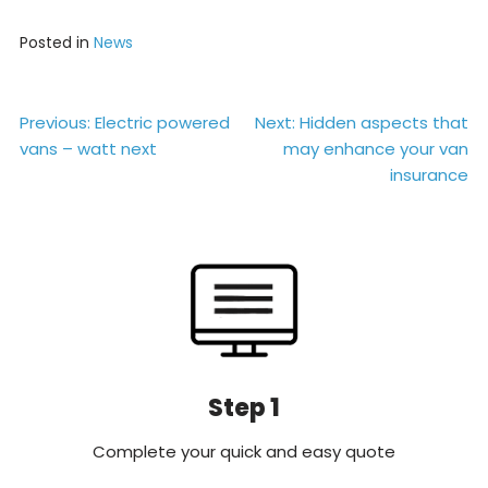
Posted in
News
Post
Previous:
Electric powered
Next:
Hidden aspects that
vans – watt next
may enhance your van
navigation
insurance
Step 1
Complete your quick and easy quote