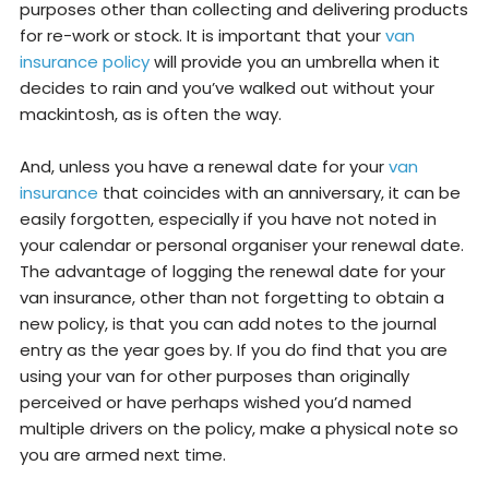
purposes other than collecting and delivering products
for re-work or stock. It is important that your
van
insurance policy
will provide you an umbrella when it
decides to rain and you’ve walked out without your
mackintosh, as is often the way.
And, unless you have a renewal date for your
van
insurance
that coincides with an anniversary, it can be
easily forgotten, especially if you have not noted in
your calendar or personal organiser your renewal date.
The advantage of logging the renewal date for your
van insurance, other than not forgetting to obtain a
new policy, is that you can add notes to the journal
entry as the year goes by. If you do find that you are
using your van for other purposes than originally
perceived or have perhaps wished you’d named
multiple drivers on the policy, make a physical note so
you are armed next time.