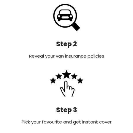
Step 2
Reveal your van insurance policies
Step 3
Pick your favourite and get instant cover