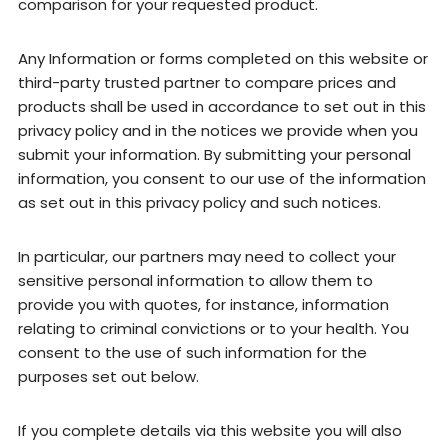
comparison for your requested product.
Any Information or forms completed on this website or
third-party trusted partner to compare prices and
products shall be used in accordance to set out in this
privacy policy and in the notices we provide when you
submit your information. By submitting your personal
information, you consent to our use of the information
as set out in this privacy policy and such notices.
In particular, our partners may need to collect your
sensitive personal information to allow them to
provide you with quotes, for instance, information
relating to criminal convictions or to your health. You
consent to the use of such information for the
purposes set out below.
If you complete details via this website you will also