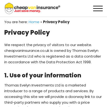
Skip
to
content
You are here:
Home
»
Privacy Policy
Privacy Policy
We respect the privacy of visitors to our website.
cheapvaninsurance.co.uk is owned by Thomas Evelyn
Investments Ltd who is registered as a data controller
in accordance with the Data Protection Act 1998.
1. Use of your information
Thomas Evelyn Investments Ltd is a marketed
introducer to a range of products and services. By
accessing this site we will provide a doorway link to our
third-party partners who supply you with a price