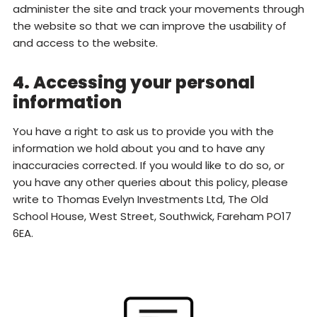
administer the site and track your movements through
the website so that we can improve the usability of
and access to the website.
4. Accessing your personal
information
You have a right to ask us to provide you with the
information we hold about you and to have any
inaccuracies corrected. If you would like to do so, or
you have any other queries about this policy, please
write to Thomas Evelyn Investments Ltd, The Old
School House, West Street, Southwick, Fareham PO17
6EA.