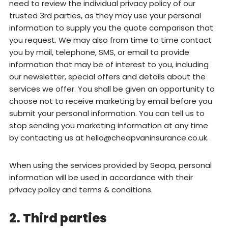
need to review the individual privacy policy of our
trusted 3rd parties, as they may use your personal
information to supply you the quote comparison that
you request. We may also from time to time contact
you by mail, telephone, SMS, or email to provide
information that may be of interest to you, including
our newsletter, special offers and details about the
services we offer. You shall be given an opportunity to
choose not to receive marketing by email before you
submit your personal information. You can tell us to
stop sending you marketing information at any time
by contacting us at
hello@cheapvaninsurance.co.uk
.
When using the services provided by Seopa, personal
information will be used in accordance with their
privacy policy and terms & conditions.
2. Third parties