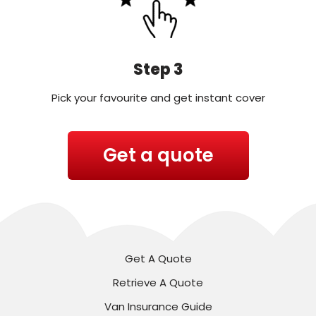
Step 3
Pick your favourite and get instant cover
Get a quote
Get A Quote
Retrieve A Quote
Van Insurance Guide