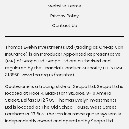
Website Terms
Privacy Policy
Contact Us
Thomas Evelyn Investments Ltd (trading as Cheap Van
Insurance) is an Introducer Appointed Representative
(IAR) of Seopa Ltd. Seopa Ltd are authorised and
regulated by the Financial Conduct Authority (FCA FRN:
313860, www.fca.org.uk/register).
Quotezone is a trading style of Seopa Ltd. Seopa Ltd is
located at Floor 4, Blackstaff Studios, 8-10 Amelia
Street, Belfast BT2 7GS. Thomas Evelyn Investments
Ltd is located at The Old School House, West Street,
Fareham PO17 6EA. The van insurance quote system is
independently owned and operated by Seopa Ltd.