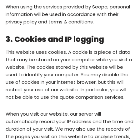
When using the services provided by Seopa, personal
information will be used in accordance with their
privacy policy and terms & conditions.
3. Cookies and IP logging
This website uses cookies. A cookie is a piece of data
that may be stored on your computer while you visit a
website. The cookies stored by this website will be
used to identify your computer. You may disable the
use of cookies in your internet browser, but this will
restrict your use of our website. In particular, you will
not be able to use the quote comparison services.
When you visit our website, our server will
automatically record your IP address and the time and
duration of your visit. We may also use the records of
the pages you visit on this website to analyse trends,