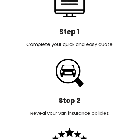
Step 1
Complete your quick and easy quote
Step 2
Reveal your van insurance policies