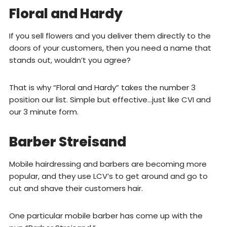
Floral and Hardy
If you sell flowers and you deliver them directly to the
doors of your customers, then you need a name that
stands out, wouldn’t you agree?
That is why “Floral and Hardy” takes the number 3
position our list. Simple but effective…just like CVI and
our 3 minute form.
Barber Streisand
Mobile hairdressing and barbers are becoming more
popular, and they use LCV’s to get around and go to
cut and shave their customers hair.
One particular mobile barber has come up with the