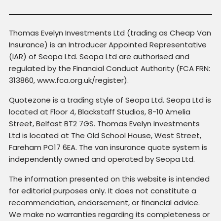
Thomas Evelyn Investments Ltd (trading as Cheap Van
Insurance) is an Introducer Appointed Representative
(IAR) of Seopa Ltd. Seopa Ltd are authorised and
regulated by the Financial Conduct Authority (FCA FRN:
313860, www.fca.org.uk/register).
Quotezone is a trading style of Seopa Ltd. Seopa Ltd is
located at Floor 4, Blackstaff Studios, 8-10 Amelia
Street, Belfast BT2 7GS. Thomas Evelyn Investments
Ltd is located at The Old School House, West Street,
Fareham PO17 6EA. The van insurance quote system is
independently owned and operated by Seopa Ltd.
The information presented on this website is intended
for editorial purposes only. It does not constitute a
recommendation, endorsement, or financial advice.
We make no warranties regarding its completeness or