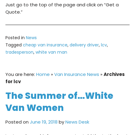
Just go to the top of the page and click on “Get a
Quote.”
Posted in
News
Tagged
cheap van insurance
,
delivery driver
,
lcv
,
tradesperson
,
white van man
You are here:
Home
»
Van Insurance News
»
Archives
for lcv
The Summer of…White
Van Women
Posted on
June 19, 2018
by
News Desk