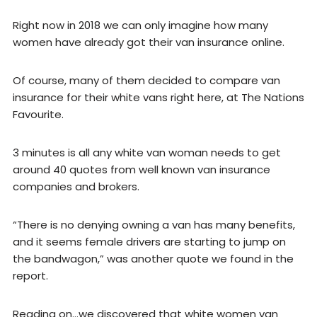
Right now in 2018 we can only imagine how many
women have already got their van insurance online.
Of course, many of them decided to compare van
insurance for their white vans right here, at The Nations
Favourite.
3 minutes is all any white van woman needs to get
around 40 quotes from well known van insurance
companies and brokers.
“There is no denying owning a van has many benefits,
and it seems female drivers are starting to jump on
the bandwagon,” was another quote we found in the
report.
Reading on…we discovered that white women van