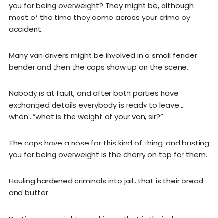
you for being overweight? They might be, although
most of the time they come across your crime by
accident.
Many van drivers might be involved in a small fender
bender and then the cops show up on the scene.
Nobody is at fault, and after both parties have
exchanged details everybody is ready to leave…
when…”what is the weight of your van, sir?”
The cops have a nose for this kind of thing, and busting
you for being overweight is the cherry on top for them.
Hauling hardened criminals into jail…that is their bread
and butter.