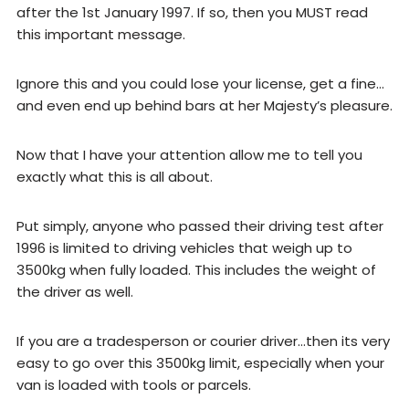
after the 1st January 1997. If so, then you MUST read
this important message.
Ignore this and you could lose your license, get a fine…
and even end up behind bars at her Majesty’s pleasure.
Now that I have your attention allow me to tell you
exactly what this is all about.
Put simply, anyone who passed their driving test after
1996 is limited to driving vehicles that weigh up to
3500kg when fully loaded. This includes the weight of
the driver as well.
If you are a tradesperson or courier driver…then its very
easy to go over this 3500kg limit, especially when your
van is loaded with tools or parcels.