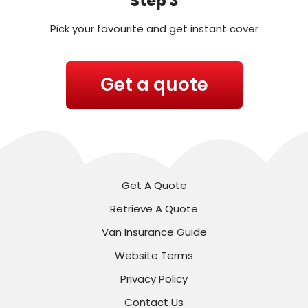
Step 3
Pick your favourite and get instant cover
Get a quote
Get A Quote
Retrieve A Quote
Van Insurance Guide
Website Terms
Privacy Policy
Contact Us