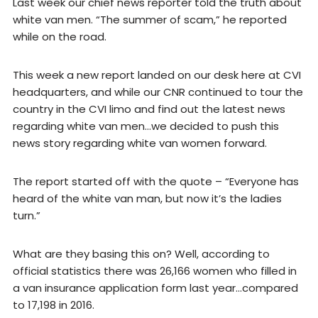
Last week our chief news reporter told the truth about
white van men. “The summer of scam,” he reported
while on the road.
This week a new report landed on our desk here at CVI
headquarters, and while our CNR continued to tour the
country in the CVI limo and find out the latest news
regarding white van men…we decided to push this
news story regarding white van women forward.
The report started off with the quote – “Everyone has
heard of the white van man, but now it’s the ladies
turn.”
What are they basing this on? Well, according to
official statistics there was 26,166 women who filled in
a van insurance application form last year…compared
to 17,198 in 2016.