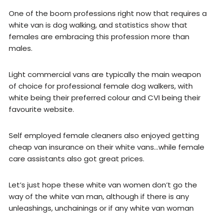
One of the boom professions right now that requires a
white van is dog walking, and statistics show that
females are embracing this profession more than
males.
Light commercial vans are typically the main weapon
of choice for professional female dog walkers, with
white being their preferred colour and CVI being their
favourite website.
Self employed female cleaners also enjoyed getting
cheap van insurance on their white vans…while female
care assistants also got great prices.
Let’s just hope these white van women don’t go the
way of the white van man, although if there is any
unleashings, unchainings or if any white van woman