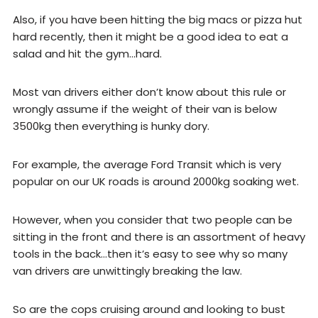
Also, if you have been hitting the big macs or pizza hut
hard recently, then it might be a good idea to eat a
salad and hit the gym…hard.
Most van drivers either don’t know about this rule or
wrongly assume if the weight of their van is below
3500kg then everything is hunky dory.
For example, the average Ford Transit which is very
popular on our UK roads is around 2000kg soaking wet.
However, when you consider that two people can be
sitting in the front and there is an assortment of heavy
tools in the back…then it’s easy to see why so many
van drivers are unwittingly breaking the law.
So are the cops cruising around and looking to bust