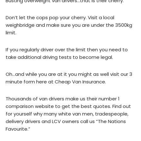
Busting overweight van drivers…that is their cherry.
Don’t let the cops pop your cherry. Visit a local
weighbridge and make sure you are under the 3500kg
limit.
If you regularly driver over the limit then you need to
take additional driving tests to become legal.
Oh…and while you are at it you might as well visit our 3
minute form here at Cheap Van Insurance.
Thousands of van drivers make us their number 1
comparison website to get the best quotes. Find out
for yourself why many white van men, tradespeople,
delivery drivers and LCV owners call us “The Nations
Favourite.”