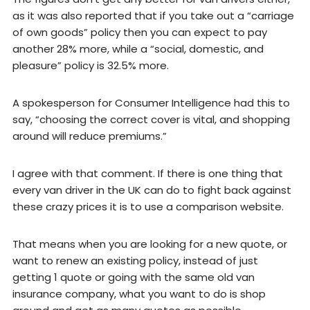
as it was also reported that if you take out a “carriage
of own goods” policy then you can expect to pay
another 28% more, while a “social, domestic, and
pleasure” policy is 32.5% more.
A spokesperson for Consumer Intelligence had this to
say, “choosing the correct cover is vital, and shopping
around will reduce premiums.”
I agree with that comment. If there is one thing that
every van driver in the UK can do to fight back against
these crazy prices it is to use a comparison website.
That means when you are looking for a new quote, or
want to renew an existing policy, instead of just
getting 1 quote or going with the same old van
insurance company, what you want to do is shop