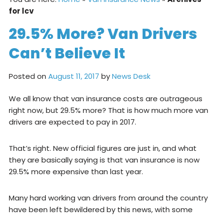
for lcv
29.5% More? Van Drivers
Can’t Believe It
Posted on
August 11, 2017
by
News Desk
We all know that van insurance costs are outrageous
right now, but 29.5% more? That is how much more van
drivers are expected to pay in 2017.
That’s right. New official figures are just in, and what
they are basically saying is that van insurance is now
29.5% more expensive than last year.
Many hard working van drivers from around the country
have been left bewildered by this news, with some