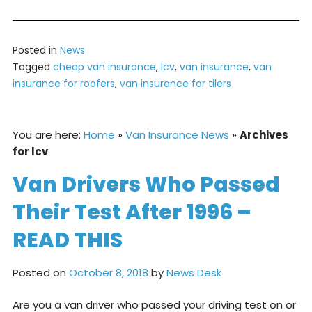
Posted in
News
Tagged
cheap van insurance
,
lcv
,
van insurance
,
van
insurance for roofers
,
van insurance for tilers
You are here:
Home
»
Van Insurance News
»
Archives
for lcv
Van Drivers Who Passed
Their Test After 1996 –
READ THIS
Posted on
October 8, 2018
by
News Desk
Are you a van driver who passed your driving test on or