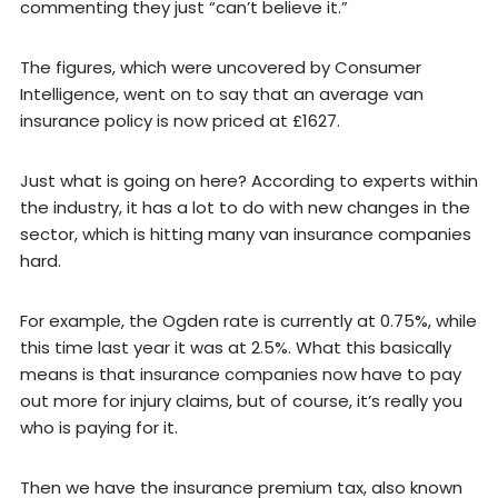
commenting they just “can’t believe it.”
The figures, which were uncovered by Consumer
Intelligence, went on to say that an average van
insurance policy is now priced at £1627.
Just what is going on here? According to experts within
the industry, it has a lot to do with new changes in the
sector, which is hitting many van insurance companies
hard.
For example, the Ogden rate is currently at 0.75%, while
this time last year it was at 2.5%. What this basically
means is that insurance companies now have to pay
out more for injury claims, but of course, it’s really you
who is paying for it.
Then we have the insurance premium tax, also known