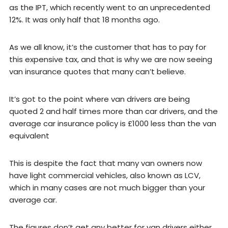
as the IPT, which recently went to an unprecedented
12%. It was only half that 18 months ago.
As we all know, it’s the customer that has to pay for
this expensive tax, and that is why we are now seeing
van insurance quotes that many can’t believe.
It’s got to the point where van drivers are being
quoted 2 and half times more than car drivers, and the
average car insurance policy is £1000 less than the van
equivalent
This is despite the fact that many van owners now
have light commercial vehicles, also known as LCV,
which in many cases are not much bigger than your
average car.
The figures don’t get any better for van drivers either,