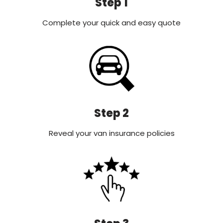
Step 1
Complete your quick and easy quote
Step 2
Reveal your van insurance policies