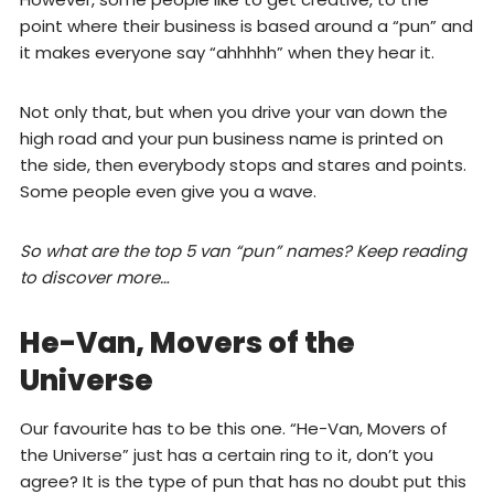
point where their business is based around a “pun” and
it makes everyone say “ahhhhh” when they hear it.
Not only that, but when you drive your van down the
high road and your pun business name is printed on
the side, then everybody stops and stares and points.
Some people even give you a wave.
So what are the top 5 van “pun” names? Keep reading
to discover more…
He-Van, Movers of the
Universe
Our favourite has to be this one. “He-Van, Movers of
the Universe” just has a certain ring to it, don’t you
agree? It is the type of pun that has no doubt put this