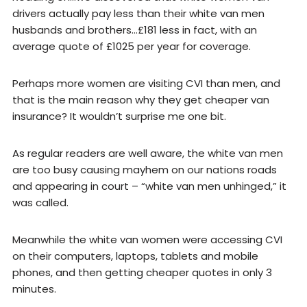
drivers actually pay less than their white van men
husbands and brothers…£181 less in fact, with an
average quote of £1025 per year for coverage.
Perhaps more women are visiting CVI than men, and
that is the main reason why they get cheaper van
insurance? It wouldn’t surprise me one bit.
As regular readers are well aware, the white van men
are too busy causing mayhem on our nations roads
and appearing in court – “white van men unhinged,” it
was called.
Meanwhile the white van women were accessing CVI
on their computers, laptops, tablets and mobile
phones, and then getting cheaper quotes in only 3
minutes.