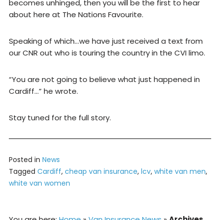
becomes unhinged, then you will be the first to hear
about here at The Nations Favourite.
Speaking of which…we have just received a text from
our CNR out who is touring the country in the CVI limo.
“You are not going to believe what just happened in
Cardiff…” he wrote.
Stay tuned for the full story.
Posted in
News
Tagged
Cardiff
,
cheap van insurance
,
lcv
,
white van men
,
white van women
You are here:
Home
»
Van Insurance News
»
Archives