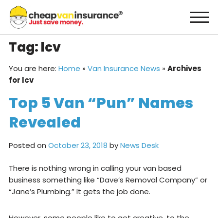
Skip
to
content
Tag:
lcv
You are here:
Home
»
Van Insurance News
»
Archives
for lcv
Top 5 Van “Pun” Names
Revealed
Posted on
October 23, 2018
by
News Desk
There is nothing wrong in calling your van based
business something like “Dave’s Removal Company” or
“Jane’s Plumbing.” It gets the job done.
However, some people like to get creative, to the