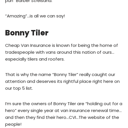
pun “Barber Streisand.”
“Amazing”…is all we can say!
Bonny Tiler
Cheap Van Insurance is known for being the home of
tradespeople with vans around this nation of ours…
especially tilers and roofers.
That is why the name “Bonny Tiler” really caught our
attention and deserves its rightful place right here on
our top 5 list.
I’m sure the owners of Bonny Tiler are “holding out for a
hero” every single year at van insurance renewal time…
and then they find their hero…CVI…The website of the
people!