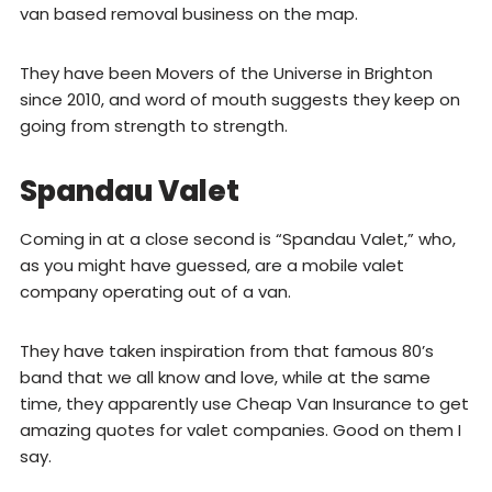
van based removal business on the map.
They have been Movers of the Universe in Brighton
since 2010, and word of mouth suggests they keep on
going from strength to strength.
Spandau Valet
Coming in at a close second is “Spandau Valet,” who,
as you might have guessed, are a mobile valet
company operating out of a van.
They have taken inspiration from that famous 80’s
band that we all know and love, while at the same
time, they apparently use Cheap Van Insurance to get
amazing quotes for valet companies. Good on them I
say.