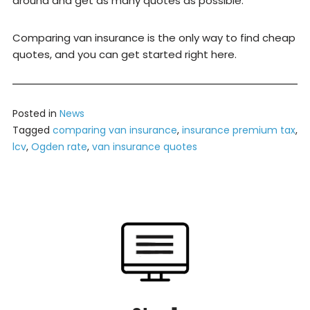
around and get as many quotes as possible.
Comparing van insurance is the only way to find cheap
quotes, and you can get started right here.
Posted in
News
Tagged
comparing van insurance
,
insurance premium tax
,
lcv
,
Ogden rate
,
van insurance quotes