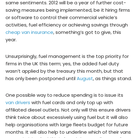
same sentiments. 2012 will be a year of further cost-
saving measures being implemented, be it hiring firms
or software to control their commercial vehicle’s
activities, fuel efficiency or achieving savings through
cheap van insurance
, something’s got to give, this
year.
Unsurprisingly, fuel management is the top priority for
firms in the UK this term; yes, the added fuel duty
wasn’t applied by the treasury this month, but that
has only been postponed until
August
, as things stand.
One possible way to reduce spending is to issue its
van drivers
with fuel cards and only top up with
affiliated diesel outlets. Not only will this ensure drivers
think twice about excessively using fuel but it will also
help organisations with large fleets budget for future
months. It will also help to underline which of their vans