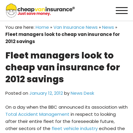
Skip
to
content
You are here:
Home
»
Van Insurance News
»
News
»
Fleet managers look to cheap van insurance for
2012 savings
Fleet managers look to
cheap van insurance for
2012 savings
Posted on
January 12, 2012
by
News Desk
On a day when the BBC announced its association with
Total Accident Management
in respect to looking
after their entire fleet for the foreseeable future,
other sectors of the
fleet vehicle industry
echoed the