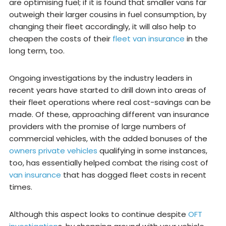
are optimising fuel; if it is found that smaller vans far
outweigh their larger cousins in fuel consumption, by
changing their fleet accordingly, it will also help to
cheapen the costs of their
fleet van insurance
in the
long term, too.
Ongoing investigations by the industry leaders in
recent years have started to drill down into areas of
their fleet operations where real cost-savings can be
made. Of these, approaching different van insurance
providers with the promise of large numbers of
commercial vehicles, with the added bonuses of the
owners private vehicles
qualifying in some instances,
too, has essentially helped combat the rising cost of
van insurance
that has dogged fleet costs in recent
times.
Although this aspect looks to continue despite
OFT