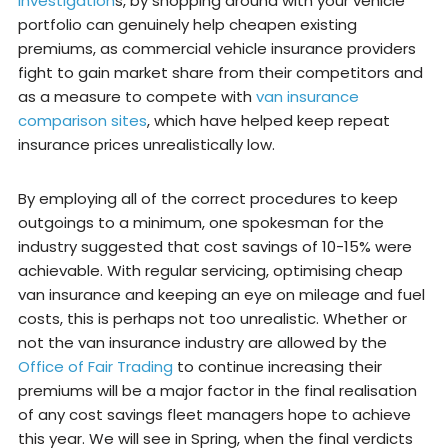
investigation
s, by shopping around with your vehicle
portfolio can genuinely help cheapen existing
premiums, as commercial vehicle insurance providers
fight to gain market share from their competitors and
as a measure to compete with
van insurance
comparison sites
, which have helped keep repeat
insurance prices unrealistically low.
By employing all of the correct procedures to keep
outgoings to a minimum, one spokesman for the
industry suggested that cost savings of 10-15% were
achievable. With regular servicing, optimising cheap
van insurance and keeping an eye on mileage and fuel
costs, this is perhaps not too unrealistic. Whether or
not the van insurance industry are allowed by the
Office of Fair Trading
to continue increasing their
premiums will be a major factor in the final realisation
of any cost savings fleet managers hope to achieve
this year. We will see in Spring, when the final verdicts