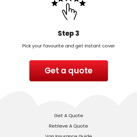
Step 3
Pick your favourite and get instant cover
Get a quote
Get A Quote
Retrieve A Quote
Van Insurance Guide