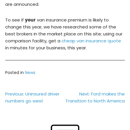
are announced.
To see if
your
van insurance premium is likely to
change this year, we have researched some of the
best brokers in the market place on this site; using our
comparison facility, get a
cheap van insurance quote
in minutes for your business, this year.
Posted in
News
Post
Previous:
Uninsured driver
Next:
Ford makes the
numbers go west
Transition to North America
navigation