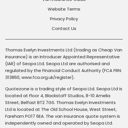
Website Terms
Privacy Policy
Contact Us
Thomas Evelyn Investments Ltd (trading as Cheap Van
Insurance) is an Introducer Appointed Representative
(IAR) of Seopa Ltd. Seopa Ltd are authorised and
regulated by the Financial Conduct Authority (FCA FRN:
313860, www.fca.org.uk/register).
Quotezone is a trading style of Seopa Ltd. Seopa Ltd is
located at Floor 4, Blackstaff Studios, 8-10 Amelia
Street, Belfast BT2 7GS. Thomas Evelyn Investments
Ltd is located at The Old School House, West Street,
Fareham PO17 6EA. The van insurance quote system is
independently owned and operated by Seopa Ltd.