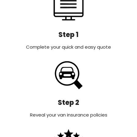
Step 1
Complete your quick and easy quote
Step 2
Reveal your van insurance policies