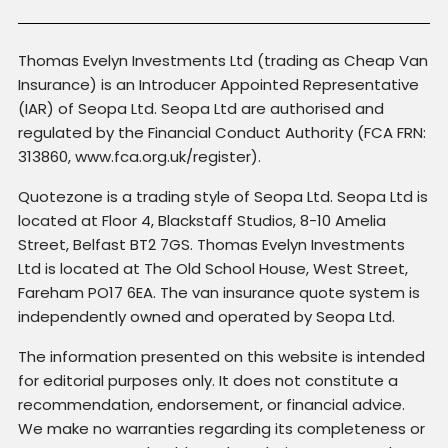
Thomas Evelyn Investments Ltd (trading as Cheap Van
Insurance) is an Introducer Appointed Representative
(IAR) of Seopa Ltd. Seopa Ltd are authorised and
regulated by the Financial Conduct Authority (FCA FRN:
313860, www.fca.org.uk/register).
Quotezone is a trading style of Seopa Ltd. Seopa Ltd is
located at Floor 4, Blackstaff Studios, 8-10 Amelia
Street, Belfast BT2 7GS. Thomas Evelyn Investments
Ltd is located at The Old School House, West Street,
Fareham PO17 6EA. The van insurance quote system is
independently owned and operated by Seopa Ltd.
The information presented on this website is intended
for editorial purposes only. It does not constitute a
recommendation, endorsement, or financial advice.
We make no warranties regarding its completeness or