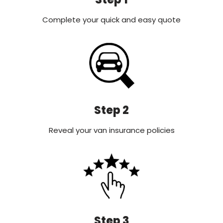
Complete your quick and easy quote
Step 2
Reveal your van insurance policies
Step 3