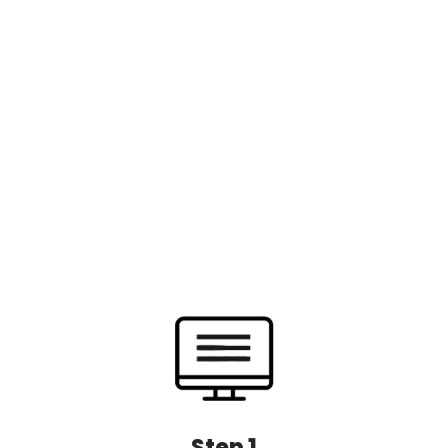
Step 1