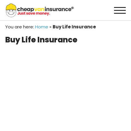
Skip
to
content
You are here:
Home
»
Buy Life Insurance
Buy Life Insurance