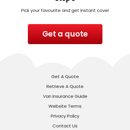
Pick your favourite and get instant cover
Get a quote
Get A Quote
Retrieve A Quote
Van Insurance Guide
Website Terms
Privacy Policy
Contact Us