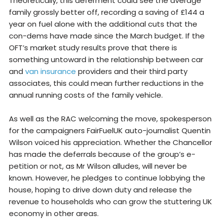
Theoretically, this deferment could see the average
family grossly better off, recording a saving of £144 a
year on fuel alone with the additional cuts that the
con-dems have made since the March budget. If the
OFT’s market study results prove that there is
something untoward in the relationship between car
and
van insurance
providers and their third party
associates, this could mean further reductions in the
annual running costs of the family vehicle.
As well as the RAC welcoming the move, spokesperson
for the campaigners FairFuelUK auto-journalist Quentin
Wilson voiced his appreciation. Whether the Chancellor
has made the deferrals because of the group’s e-
petition or not, as Mr Wilson alludes, will never be
known. However, he pledges to continue lobbying the
house, hoping to drive down duty and release the
revenue to households who can grow the stuttering UK
economy in other areas.