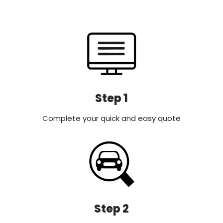
Step 1
Complete your quick and easy quote
Step 2