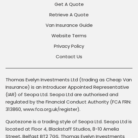
Get A Quote
Retrieve A Quote
Van Insurance Guide
Website Terms
Privacy Policy
Contact Us
Thomas Evelyn Investments Ltd (trading as Cheap Van
Insurance) is an Introducer Appointed Representative
(IAR) of Seopa Ltd. Seopa Ltd are authorised and
regulated by the Financial Conduct Authority (FCA FRN:
313860, www.fca.org.uk/register).
Quotezone is a trading style of Seopa Ltd. Seopa Ltd is
located at Floor 4, Blackstaff Studios, 8-10 Amelia
Street, Belfast BT2 7GS. Thomas Evelyn Investments