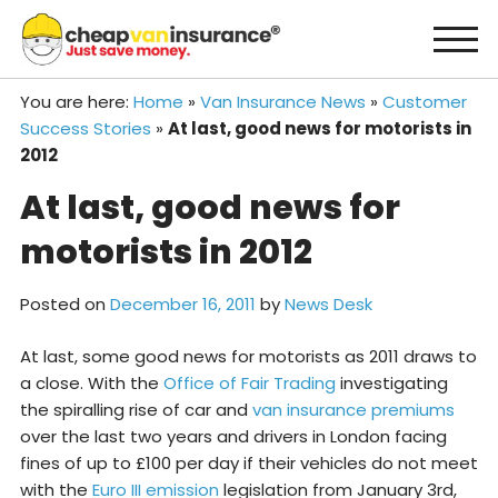
Skip
to
content
You are here:
Home
»
Van Insurance News
»
Customer
Success Stories
»
At last, good news for motorists in
2012
At last, good news for
motorists in 2012
Posted on
December 16, 2011
by
News Desk
At last, some good news for motorists as 2011 draws to
a close. With the
Office of Fair Trading
investigating
the spiralling rise of car and
van insurance premiums
over the last two years and drivers in London facing
fines of up to £100 per day if their vehicles do not meet
with the
Euro III emission
legislation from January 3rd,