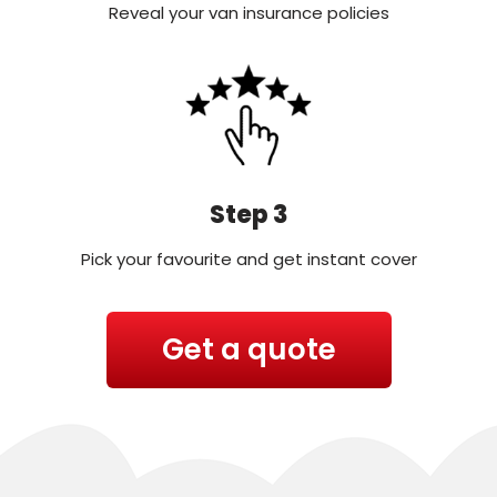
Reveal your van insurance policies
Step 3
Pick your favourite and get instant cover
Get a quote