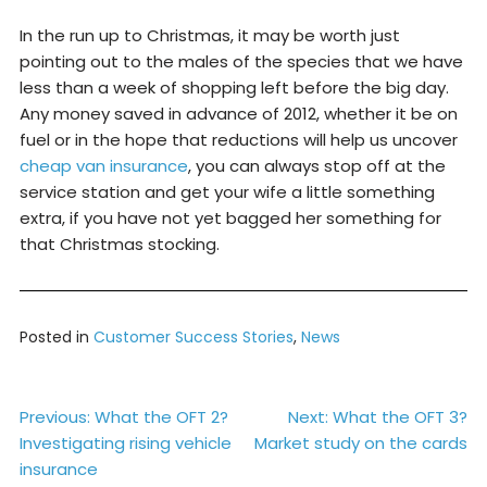
In the run up to Christmas, it may be worth just
pointing out to the males of the species that we have
less than a week of shopping left before the big day.
Any money saved in advance of 2012, whether it be on
fuel or in the hope that reductions will help us uncover
cheap van insurance
, you can always stop off at the
service station and get your wife a little something
extra, if you have not yet bagged her something for
that Christmas stocking.
Posted in
Customer Success Stories
,
News
Post
Previous:
What the OFT 2?
Next:
What the OFT 3?
Investigating rising vehicle
Market study on the cards
navigation
insurance