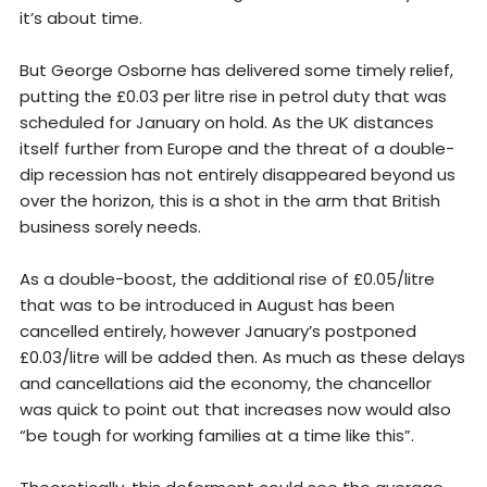
it’s about time.
But George Osborne has delivered some timely relief,
putting the £0.03 per litre rise in petrol duty that was
scheduled for January on hold. As the UK distances
itself further from Europe and the threat of a double-
dip recession has not entirely disappeared beyond us
over the horizon, this is a shot in the arm that British
business sorely needs.
As a double-boost, the additional rise of £0.05/litre
that was to be introduced in August has been
cancelled entirely, however January’s postponed
£0.03/litre will be added then. As much as these delays
and cancellations aid the economy, the chancellor
was quick to point out that increases now would also
“be tough for working families at a time like this”.