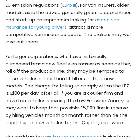
EU emission regulations (
Euro III
). For van insurers, older
models, as is the advice generally given to apprentices
and start-up entrepreneurs looking for
cheap van
insurance for young drivers
, attract a more
competitive van insurance quote. The brokers may well
lose out there.
For larger corporations, who have historically
purchased brand new fleets en masse as soon as they
roll off the production line, they may be tempted to
lease vehicles rather than fit filters to their new
models. The charge for failing to comply within the LEZ
is £100 per day, after all. If you are a courier firm and
have ten vehicles servicing the Low Emission Zone, you
may want to keep that possible £5,000 fine in reserve
by hiring vehicles month on month rather than tie the
capital up in new vehicles for the Capital, as it were.