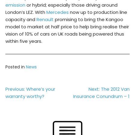
emission
or hybrid; especially those driving around
London’s LEZ. With
Mercedes
now up to production line
capacity and
Renault
promising to bring the Kangoo
model to market at half price to help bring realise their
vision of 10% of cars on UK roads being powered thus
within five years.
Posted in
News
Post
Previous:
Where’s your
Next:
The 2012 Van
warranty worthy?
Insurance Conundrum – 1
navigation