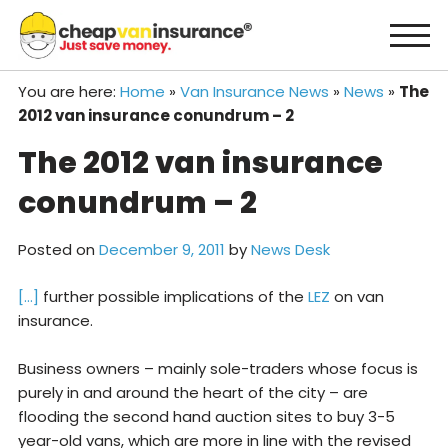
Skip
to
content
You are here:
Home
»
Van Insurance News
»
News
»
The
2012 van insurance conundrum – 2
The 2012 van insurance
conundrum – 2
Posted on
December 9, 2011
by
News Desk
[…]
further possible implications of the
LEZ
on van
insurance.
Business owners – mainly sole-traders whose focus is
purely in and around the heart of the city – are
flooding the second hand auction sites to buy 3-5
year-old vans, which are more in line with the revised