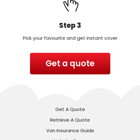
Step 3
Pick your favourite and get instant cover
Get a quote
Get A Quote
Retrieve A Quote
Van Insurance Guide