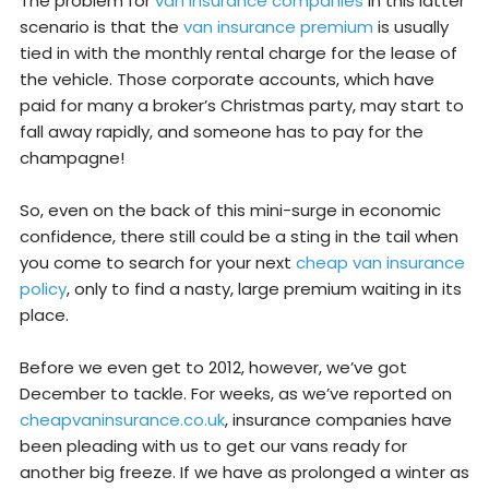
The problem for
van insurance companies
in this latter
scenario is that the
van insurance premium
is usually
tied in with the monthly rental charge for the lease of
the vehicle. Those corporate accounts, which have
paid for many a broker’s Christmas party, may start to
fall away rapidly, and someone has to pay for the
champagne!
So, even on the back of this mini-surge in economic
confidence, there still could be a sting in the tail when
you come to search for your next
cheap van insurance
policy
, only to find a nasty, large premium waiting in its
place.
Before we even get to 2012, however, we’ve got
December to tackle. For weeks, as we’ve reported on
cheapvaninsurance.co.uk
, insurance companies have
been pleading with us to get our vans ready for
another big freeze. If we have as prolonged a winter as