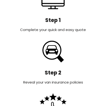
Step 1
Complete your quick and easy quote
Step 2
Reveal your van insurance policies