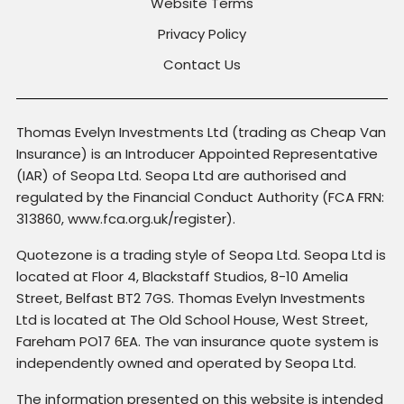
Website Terms
Privacy Policy
Contact Us
Thomas Evelyn Investments Ltd (trading as Cheap Van
Insurance) is an Introducer Appointed Representative
(IAR) of Seopa Ltd. Seopa Ltd are authorised and
regulated by the Financial Conduct Authority (FCA FRN:
313860, www.fca.org.uk/register).
Quotezone is a trading style of Seopa Ltd. Seopa Ltd is
located at Floor 4, Blackstaff Studios, 8-10 Amelia
Street, Belfast BT2 7GS. Thomas Evelyn Investments
Ltd is located at The Old School House, West Street,
Fareham PO17 6EA. The van insurance quote system is
independently owned and operated by Seopa Ltd.
The information presented on this website is intended