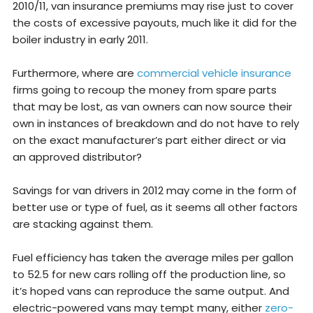
2010/11, van insurance premiums may rise just to cover
the costs of excessive payouts, much like it did for the
boiler industry in early 2011.
Furthermore, where are
commercial vehicle insurance
firms going to recoup the money from spare parts
that may be lost, as van owners can now source their
own in instances of breakdown and do not have to rely
on the exact manufacturer’s part either direct or via
an approved distributor?
Savings for van drivers in 2012 may come in the form of
better use or type of fuel, as it seems all other factors
are stacking against them.
Fuel efficiency has taken the average miles per gallon
to 52.5 for new cars rolling off the production line, so
it’s hoped vans can reproduce the same output. And
electric-powered vans may tempt many, either
zero-