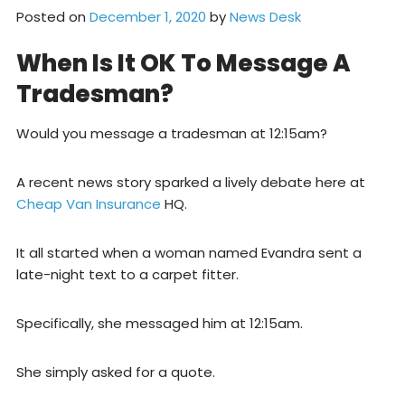
Posted on
December 1, 2020
by
News Desk
When Is It OK To Message A
Tradesman?
Would you message a tradesman at 12:15am?
A recent news story sparked a lively debate here at
Cheap Van Insurance
HQ.
It all started when a woman named Evandra sent a
late-night text to a carpet fitter.
Specifically, she messaged him at 12:15am.
She simply asked for a quote.