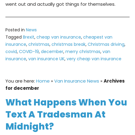
went out and actually got things for themselves.
Posted in
News
Tagged
Brexit
,
cheap van insurance
,
cheapest van
insurance
,
christmas
,
christmas break
,
Christmas driving
,
covid
,
COVID-19
,
december
,
merry christmas
,
van
insurance
,
van insurance UK
,
very cheap van insurance
You are here:
Home
»
Van Insurance News
»
Archives
for december
What Happens When You
Text A Tradesman At
Midnight?