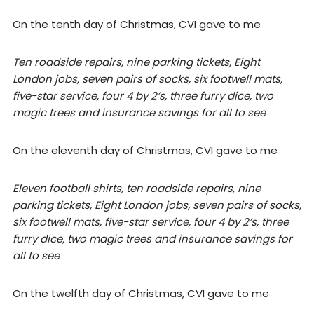
On the tenth day of Christmas, CVI gave to me
Ten roadside repairs, nine parking tickets, Eight
London jobs, seven pairs of socks, six footwell mats,
five-star service, four 4 by 2’s, three furry dice, two
magic trees and insurance savings for all to see
On the eleventh day of Christmas, CVI gave to me
Eleven football shirts, ten roadside repairs, nine
parking tickets, Eight London jobs, seven pairs of socks,
six footwell mats, five-star service, four 4 by 2’s, three
furry dice, two magic trees and insurance savings for
all to see
On the twelfth day of Christmas, CVI gave to me