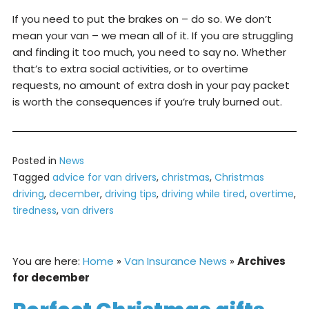
If you need to put the brakes on – do so. We don’t
mean your van – we mean all of it. If you are struggling
and finding it too much, you need to say no. Whether
that’s to extra social activities, or to overtime
requests, no amount of extra dosh in your pay packet
is worth the consequences if you’re truly burned out.
Posted in
News
Tagged
advice for van drivers
,
christmas
,
Christmas
driving
,
december
,
driving tips
,
driving while tired
,
overtime
,
tiredness
,
van drivers
You are here:
Home
»
Van Insurance News
»
Archives
for december