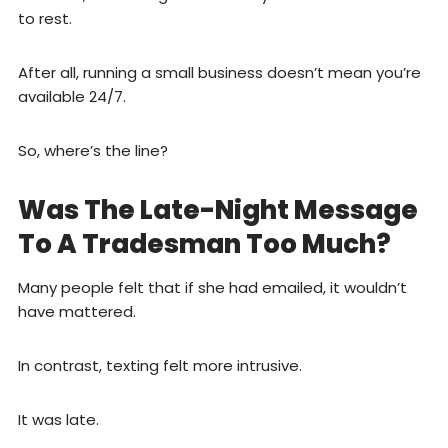
to rest.
After all, running a small business doesn’t mean you’re
available 24/7.
So, where’s the line?
Was The Late-Night Message
To A Tradesman Too Much?
Many people felt that if she had emailed, it wouldn’t
have mattered.
In contrast, texting felt more intrusive.
It was late.