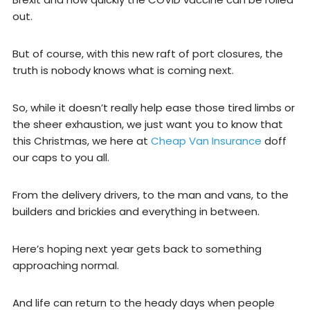
out.
But of course, with this new raft of port closures, the
truth is nobody knows what is coming next.
So, while it doesn’t really help ease those tired limbs or
the sheer exhaustion, we just want you to know that
this Christmas, we here at
Cheap Van Insurance
doff
our caps to you all.
From the delivery drivers, to the man and vans, to the
builders and brickies and everything in between.
Here’s hoping next year gets back to something
approaching normal.
And life can return to the heady days when people