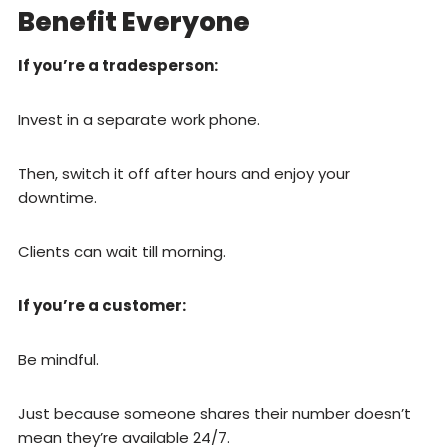
Benefit Everyone
If you’re a tradesperson:
Invest in a separate work phone.
Then, switch it off after hours and enjoy your
downtime.
Clients can wait till morning.
If you’re a customer:
Be mindful.
Just because someone shares their number doesn’t
mean they’re available 24/7.