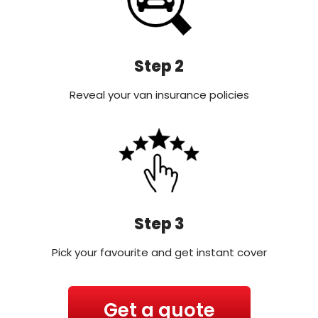
Step 2
Reveal your van insurance policies
Step 3
Pick your favourite and get instant cover
Get a quote