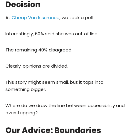
Decision
At
Cheap Van Insurance
, we took a poll.
Interestingly, 60% said she was out of line.
The remaining 40% disagreed.
Clearly, opinions are divided.
This story might seem small, but it taps into
something bigger.
Where do we draw the line between accessibility and
overstepping?
Our Advice: Boundaries