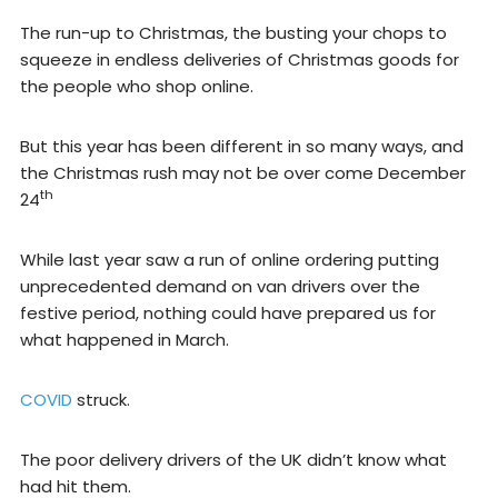
The run-up to Christmas, the busting your chops to
squeeze in endless deliveries of Christmas goods for
the people who shop online.
But this year has been different in so many ways, and
the Christmas rush may not be over come December
th
24
While last year saw a run of online ordering putting
unprecedented demand on van drivers over the
festive period, nothing could have prepared us for
what happened in March.
COVID
struck.
The poor delivery drivers of the UK didn’t know what
had hit them.