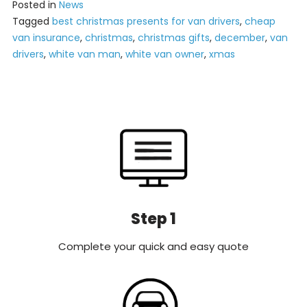
Posted in
News
Tagged
best christmas presents for van drivers
,
cheap
van insurance
,
christmas
,
christmas gifts
,
december
,
van
drivers
,
white van man
,
white van owner
,
xmas
Step 1
Complete your quick and easy quote