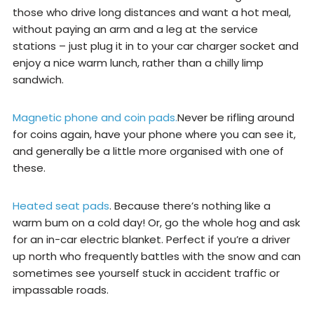
those who drive long distances and want a hot meal,
without paying an arm and a leg at the service
stations – just plug it in to your car charger socket and
enjoy a nice warm lunch, rather than a chilly limp
sandwich.
Magnetic phone and coin pads.
Never be rifling around
for coins again, have your phone where you can see it,
and generally be a little more organised with one of
these.
Heated seat pads
. Because there’s nothing like a
warm bum on a cold day! Or, go the whole hog and ask
for an in-car electric blanket. Perfect if you’re a driver
up north who frequently battles with the snow and can
sometimes see yourself stuck in accident traffic or
impassable roads.