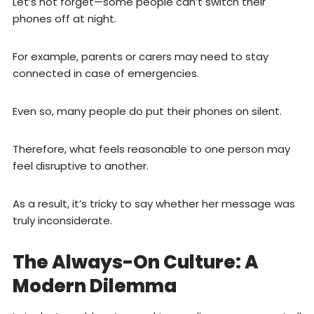
Let’s not forget—some people can’t switch their
phones off at night.
For example, parents or carers may need to stay
connected in case of emergencies.
Even so, many people do put their phones on silent.
Therefore, what feels reasonable to one person may
feel disruptive to another.
As a result, it’s tricky to say whether her message was
truly inconsiderate.
The Always-On Culture: A
Modern Dilemma