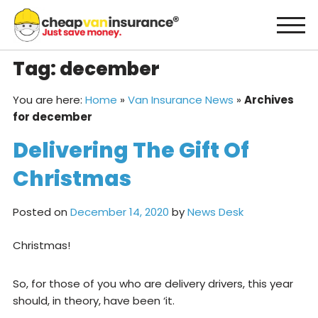
Skip
to
content
Tag:
december
You are here:
Home
»
Van Insurance News
»
Archives
for december
Delivering The Gift Of
Christmas
Posted on
December 14, 2020
by
News Desk
Christmas!
So, for those of you who are delivery drivers, this year
should, in theory, have been ‘it.