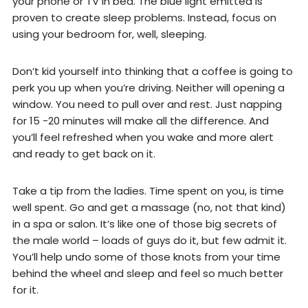
your phone or TV in bed. The blue light emitted is
proven to create sleep problems. Instead, focus on
using your bedroom for, well, sleeping.
Don’t kid yourself into thinking that a coffee is going to
perk you up when you’re driving. Neither will opening a
window. You need to pull over and rest. Just napping
for 15 -20 minutes will make all the difference. And
you’ll feel refreshed when you wake and more alert
and ready to get back on it.
Take a tip from the ladies. Time spent on you, is time
well spent. Go and get a massage (no, not that kind)
in a spa or salon. It’s like one of those big secrets of
the male world – loads of guys do it, but few admit it.
You’ll help undo some of those knots from your time
behind the wheel and sleep and feel so much better
for it.