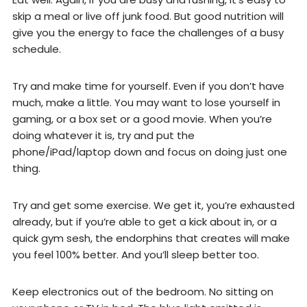
skip a meal or live off junk food. But good nutrition will
give you the energy to face the challenges of a busy
schedule.
Try and make time for yourself. Even if you don’t have
much, make a little. You may want to lose yourself in
gaming, or a box set or a good movie. When you’re
doing whatever it is, try and put the
phone/iPad/laptop down and focus on doing just one
thing.
Try and get some exercise. We get it, you’re exhausted
already, but if you’re able to get a kick about in, or a
quick gym sesh, the endorphins that creates will make
you feel 100% better. And you’ll sleep better too.
Keep electronics out of the bedroom. No sitting on