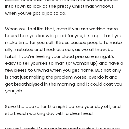
into town to look at the pretty Christmas windows,
when you’ve got a job to do.
When you feel like that, even if you are working more
hours than you know is good for you, it’s important you
make time for yourself. Stress causes people to make
silly mistakes and tiredness can, as we all know, be
fatal. If you’re feeling your blood pressure rising, it’s
easy to tell yourself to man (or woman up) and have a
few beers to unwind when you get home. But not only
is that just making the problem worse, overdo it and
get breathalysed in the morning, and it could cost you
your job.
Save the booze for the night before your day off, and
start each working day with a clear head.
Eat well. Again, if you are busy and rushing, it’s easy to