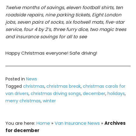
Twelve months of savings, eleven football shirts, ten
roadside repairs, nine parking tickets, Eight London
jobs, seven pairs of socks, six footwell mats, five-star
service, four 4 by 2’s, three furry dice, two magic trees
and insurance savings for all to see
Happy Christmas everyone! Safe driving!
Posted in
News
Tagged
christmas
,
christmas break
,
christmas carols for
van drivers
,
christmas driving songs
,
december
,
holidays
,
merry christmas
,
winter
You are here:
Home
»
Van Insurance News
»
Archives
for december