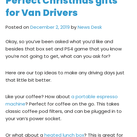
Perfect Christmas gifts
for Van Drivers
Posted on
December 2, 2019
by
News Desk
Okay, so you’ve been asked what you’d like and
besides that box set and PS4 game that you know
you’re not going to get, what can you ask for?
Here are our top ideas to make any driving days just
that little bit better.
Like your coffee? How about
a portable espresso
machine
? Perfect for coffee on the go. This takes
classic coffee pod filters, and can be plugged in to
your van’s power socket.
Or what about a
heated lunch box
? This is great for