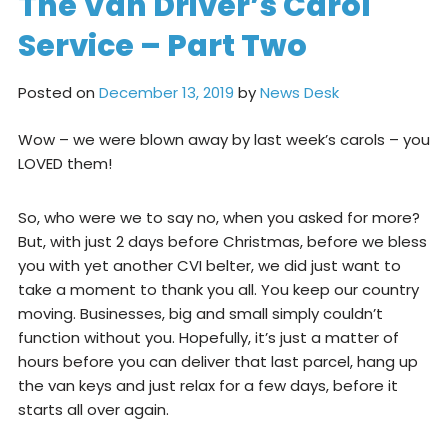
The Van Driver’s Carol
Service – Part Two
Posted on
December 13, 2019
by
News Desk
Wow – we were blown away by last week’s carols – you
LOVED them!
So, who were we to say no, when you asked for more?
But, with just 2 days before Christmas, before we bless
you with yet another CVI belter, we did just want to
take a moment to thank you all. You keep our country
moving. Businesses, big and small simply couldn’t
function without you. Hopefully, it’s just a matter of
hours before you can deliver that last parcel, hang up
the van keys and just relax for a few days, before it
starts all over again.