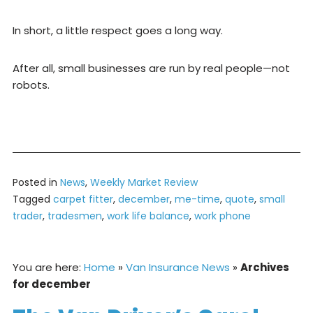
In short, a little respect goes a long way.
After all, small businesses are run by real people—not
robots.
Posted in
News
,
Weekly Market Review
Tagged
carpet fitter
,
december
,
me-time
,
quote
,
small
trader
,
tradesmen
,
work life balance
,
work phone
You are here:
Home
»
Van Insurance News
»
Archives
for december