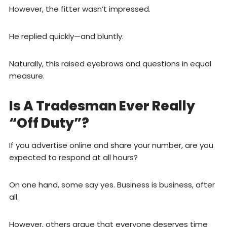
However, the fitter wasn’t impressed.
He replied quickly—and bluntly.
Naturally, this raised eyebrows and questions in equal
measure.
Is A Tradesman Ever Really
“Off Duty”?
If you advertise online and share your number, are you
expected to respond at all hours?
On one hand, some say yes. Business is business, after
all.
However, others argue that everyone deserves time