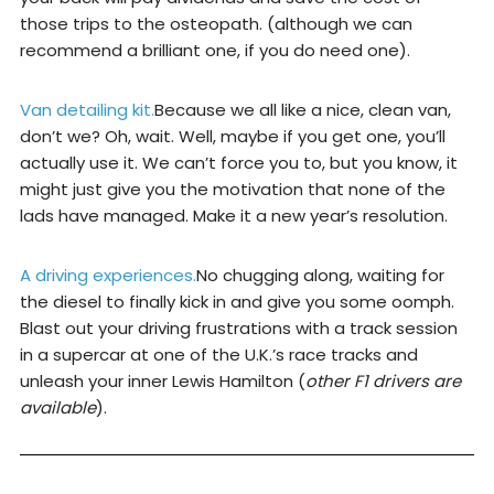
those trips to the osteopath. (although we can
recommend a brilliant one, if you do need one).
Van detailing kit.
Because we all like a nice, clean van,
don’t we? Oh, wait. Well, maybe if you get one, you’ll
actually use it. We can’t force you to, but you know, it
might just give you the motivation that none of the
lads have managed. Make it a new year’s resolution.
A driving experiences.
No chugging along, waiting for
the diesel to finally kick in and give you some oomph.
Blast out your driving frustrations with a track session
in a supercar at one of the U.K.’s race tracks and
unleash your inner Lewis Hamilton (
other F1 drivers are
available
).