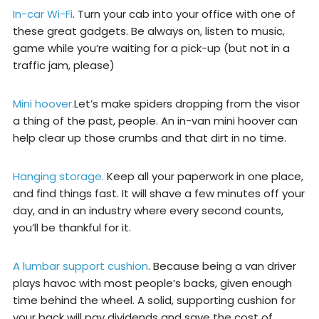
In-car Wi-Fi
. Turn your cab into your office with one of
these great gadgets. Be always on, listen to music,
game while you’re waiting for a pick-up (but not in a
traffic jam, please)
Mini hoover.
Let’s make spiders dropping from the visor
a thing of the past, people. An in-van mini hoover can
help clear up those crumbs and that dirt in no time.
Hanging storage.
Keep all your paperwork in one place,
and find things fast. It will shave a few minutes off your
day, and in an industry where every second counts,
you’ll be thankful for it.
A lumbar support cushion
. Because being a van driver
plays havoc with most people’s backs, given enough
time behind the wheel. A solid, supporting cushion for
your back will pay dividends and save the cost of