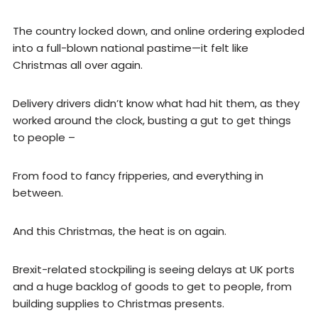
The country locked down, and online ordering exploded
into a full-blown national pastime—it felt like
Christmas all over again.
Delivery drivers didn’t know what had hit them, as they
worked around the clock, busting a gut to get things
to people –
From food to fancy fripperies, and everything in
between.
And this Christmas, the heat is on again.
Brexit-related stockpiling is seeing delays at UK ports
and a huge backlog of goods to get to people, from
building supplies to Christmas presents.