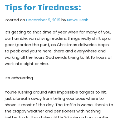
Tips for Tiredness:
Posted on
December 9, 2019
by
News Desk
It’s getting to that time of year when for many of you,
our humble, van driving readers, things really shift up a
gear (pardon the pun), as Christmas deliveries begin
to peak and you’re here, there and everywhere and
working all the hours God sends trying to fit 15 hours of
work into eight or nine.
It’s exhausting.
You’re rushing around with impossible targets to hit,
just a breath away from telling your boss where to
shove it most of the day. The traffic is worse, thanks to
the crappy weather and pensioners with nothing
better to do than take a little 20 mile an hour pootle