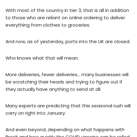
With most of the country in tier 3, that is all in addition
to those who are reliant on online ordering to deliver
everything from clothes to groceries.
And now, as of yesterday, ports into the UK are closed.
Who knows what that will mean.
More deliveries, fewer deliveries… many businesses will
be scratching their heads and trying to figure out if
they actually have anything to send at all.
Many experts are predicting that this seasonal rush will
carry on right into January.
And even beyond, depending on what happens with
Brexit and how quickly the COVID vaccine can be rolled