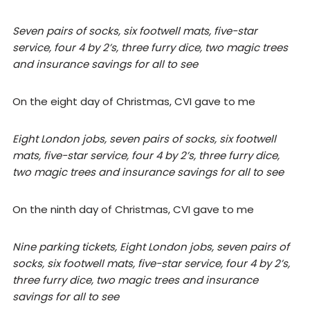
Seven pairs of socks, six footwell mats, five-star
service, four 4 by 2’s, three furry dice, two magic trees
and insurance savings for all to see
On the eight day of Christmas, CVI gave to me
Eight London jobs, seven pairs of socks, six footwell
mats, five-star service, four 4 by 2’s, three furry dice,
two magic trees and insurance savings for all to see
On the ninth day of Christmas, CVI gave to me
Nine parking tickets, Eight London jobs, seven pairs of
socks, six footwell mats, five-star service, four 4 by 2’s,
three furry dice, two magic trees and insurance
savings for all to see