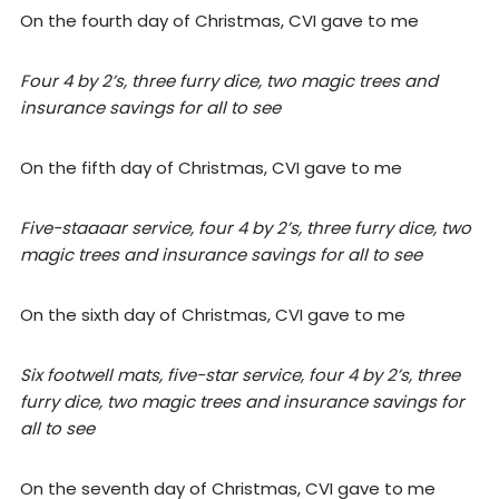
On the fourth day of Christmas, CVI gave to me
Four 4 by 2’s, three furry dice, two magic trees and
insurance savings for all to see
On the fifth day of Christmas, CVI gave to me
Five-staaaar service, four 4 by 2’s, three furry dice, two
magic trees and insurance savings for all to see
On the sixth day of Christmas, CVI gave to me
Six footwell mats, five-star service, four 4 by 2’s, three
furry dice, two magic trees and insurance savings for
all to see
On the seventh day of Christmas, CVI gave to me