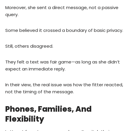
Moreover, she sent a direct message, not a passive
query.
Some believed it crossed a boundary of basic privacy.
Still, others disagreed.
They felt a text was fair game—as long as she didn’t
expect an immediate reply.
In their view, the real issue was how the fitter reacted,
not the timing of the message.
Phones, Families, And
Flexibility