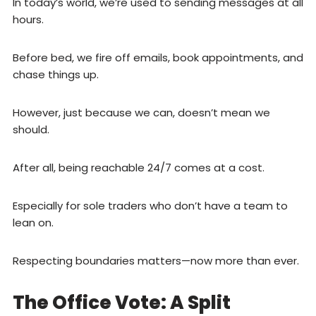
In today’s world, we’re used to sending messages at all
hours.
Before bed, we fire off emails, book appointments, and
chase things up.
However, just because we can, doesn’t mean we
should.
After all, being reachable 24/7 comes at a cost.
Especially for sole traders who don’t have a team to
lean on.
Respecting boundaries matters—now more than ever.
The Office Vote: A Split