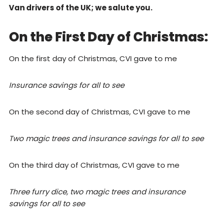
Van drivers of the UK; we salute you.
On the First Day of Christmas:
On the first day of Christmas, CVI gave to me
Insurance savings for all to see
On the second day of Christmas, CVI gave to me
Two magic trees and insurance savings for all to see
On the third day of Christmas, CVI gave to me
Three furry dice, two magic trees and insurance
savings for all to see