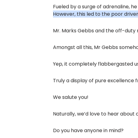
Fueled by a surge of adrenaline, he
However, this led to the poor driver
Mr. Marks Gebbs and the off-duty n
Amongst all this, Mr Gebbs someho
Yep, it completely flabbergasted u
Truly a display of pure excellence
We salute you!
Naturally, we’d love to hear about 
Do you have anyone in mind?