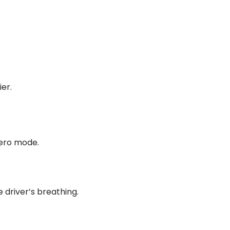
er.
hero mode.
 driver’s breathing.