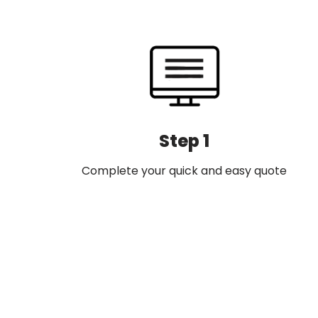
navigation
Step 1
Complete your quick and easy quote