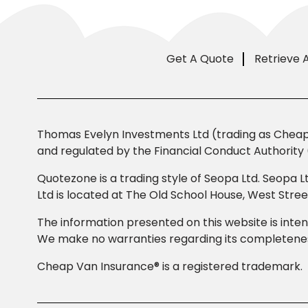
Get A Quote
Retrieve 
Thomas Evelyn Investments Ltd (trading as Cheap 
and regulated by the Financial Conduct Authority 
Quotezone is a trading style of Seopa Ltd. Seopa L
Ltd is located at The Old School House, West Str
The information presented on this website is inten
We make no warranties regarding its completeness
Cheap Van Insurance® is a registered trademark.