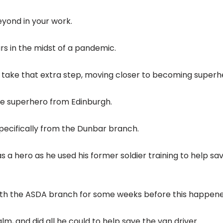
yond in your work.
ars in the midst of a pandemic.
 take that extra step, moving closer to becoming superh
rue superhero from Edinburgh.
specifically from the Dunbar branch.
a hero as he used his former soldier training to help sa
ith the ASDA branch for some weeks before this happene
lm, and did all he could to help save the van driver.