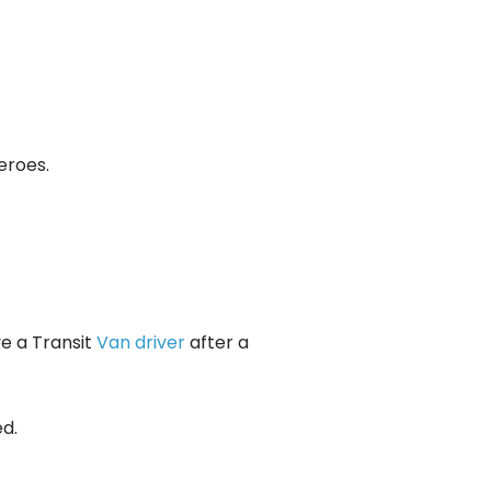
eroes.
ve a Transit
Van driver
after a
d.