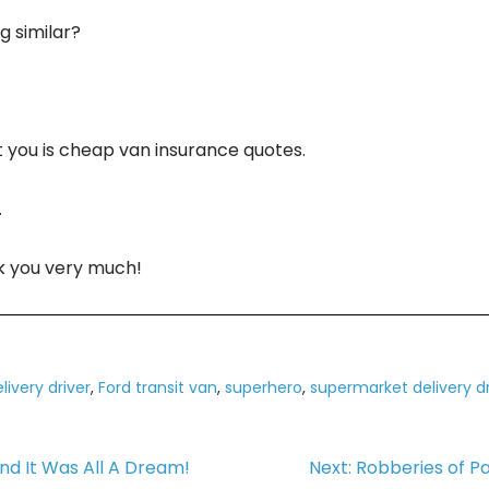
 similar?
ft you is cheap van insurance quotes.
.
nk you very much!
livery driver
,
Ford transit van
,
superhero
,
supermarket delivery dr
d It Was All A Dream!
Next:
Robberies of Pa