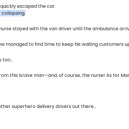
 quickly escaped the car.
 collapsing.
urse stayed with the van driver until the ambulance arri
w managed to find time to keep his waiting customers u
s too…
 from this brave man—and, of course, the nurse! As for M
other superhero delivery drivers out there…