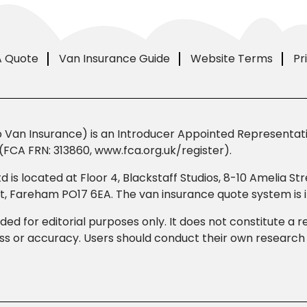
A Quote
Van Insurance Guide
Website Terms
Pr
Van Insurance) is an Introducer Appointed Representativ
(FCA FRN: 313860, www.fca.org.uk/register).
td is located at Floor 4, Blackstaff Studios, 8-10 Amelia 
eet, Fareham PO17 6EA. The van insurance quote system i
ded for editorial purposes only. It does not constitute a
 or accuracy. Users should conduct their own research b