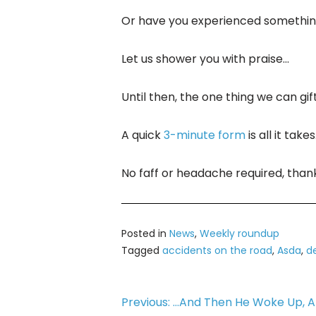
Or have you experienced something
Let us shower you with praise…
Until then, the one thing we can gi
A quick
3-minute form
is all it takes
No faff or headache required, tha
Posted in
News
,
Weekly roundup
Tagged
accidents on the road
,
Asda
,
de
Post
Previous:
…And Then He Woke Up, An