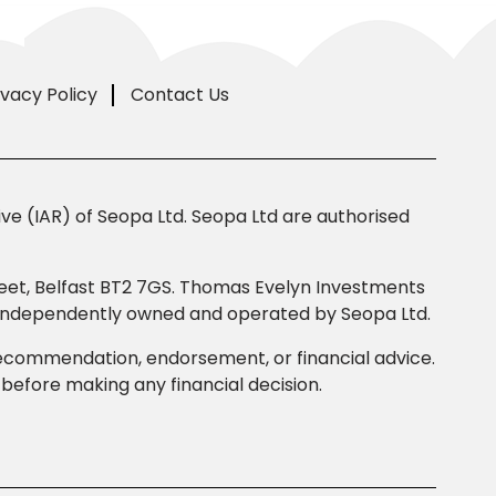
ivacy Policy
Contact Us
e (IAR) of Seopa Ltd. Seopa Ltd are authorised
Street, Belfast BT2 7GS. Thomas Evelyn Investments
s independently owned and operated by Seopa Ltd.
 recommendation, endorsement, or financial advice.
efore making any financial decision.