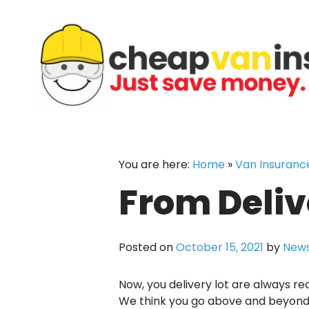
Skip
to
content
You are here:
Home
»
Van Insuranc
From Deliv
Posted on
October 15, 2021
by
News
Now, you delivery lot are always re
We think you go above and beyond i