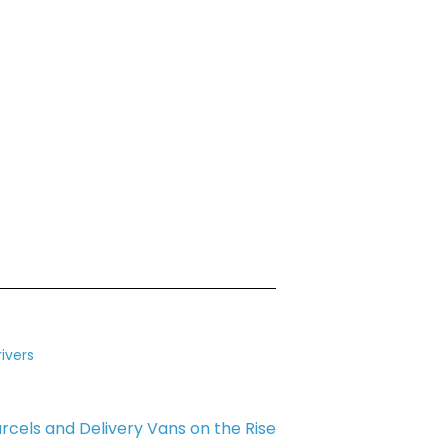
ivers
rcels and Delivery Vans on the Rise