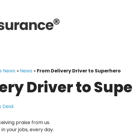
e News
»
News
»
From Delivery Driver to Superhero
ery Driver to Sup
 Desk
ceiving praise from us.
n your jobs, every day.