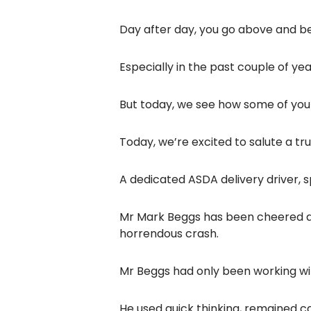
Day after day, you go above and be
Especially in the past couple of ye
But today, we see how some of you
Today, we’re excited to salute a t
A dedicated ASDA delivery driver, 
Mr Mark Beggs has been cheered as 
horrendous crash.
Mr Beggs had only been working w
He used quick thinking, remained ca