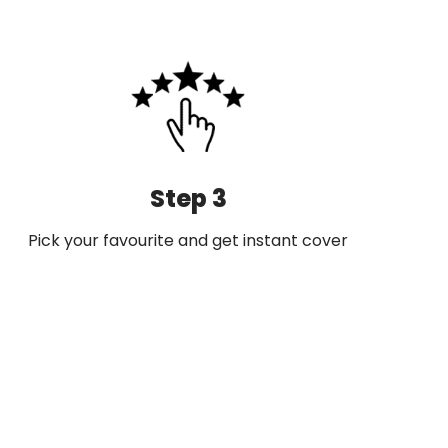
Step 3
Pick your favourite and get instant cover