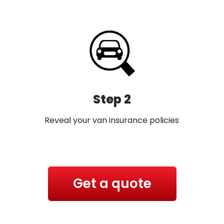
Step 2
Reveal your van insurance policies
Get a quote