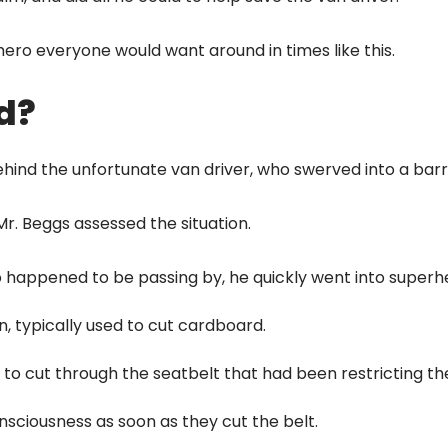
hero everyone would want around in times like this.
d?
hind the unfortunate van driver, who swerved into a barri
r. Beggs assessed the situation.
o happened to be passing by, he quickly went into super
n, typically used to cut cardboard.
 to cut through the seatbelt that had been restricting the
nsciousness as soon as they cut the belt.