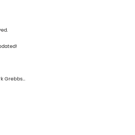
ved.
pdated!
ark Grebbs…