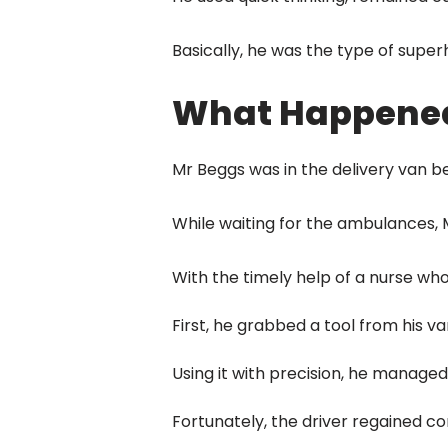
Basically, he was the type of super
What Happene
Mr Beggs was in the delivery van be
While waiting for the ambulances, M
With the timely help of a nurse wh
First, he grabbed a tool from his va
Using it with precision, he managed
Fortunately, the driver regained co