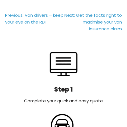
Post
Previous:
Van drivers – keep
Next:
Get the facts right to
your eye on the RDI
maximise your van
navigation
insurance claim
Step 1
Complete your quick and easy quote