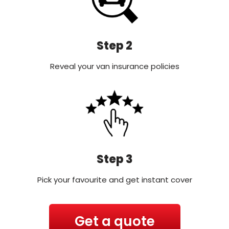
Step 2
Reveal your van insurance policies
Step 3
Pick your favourite and get instant cover
Get a quote