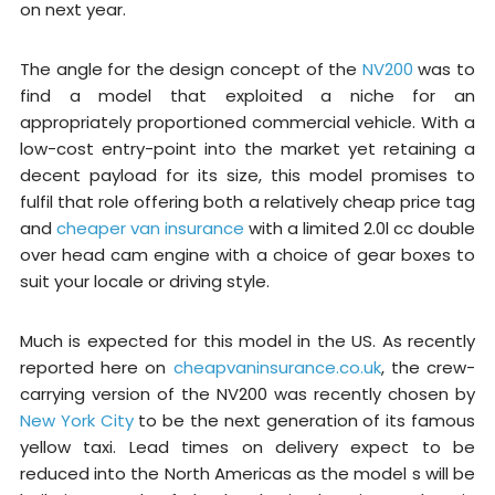
on next year.
The angle for the design concept of the
NV200
was to
find a model that exploited a niche for an
appropriately proportioned commercial vehicle. With a
low-cost entry-point into the market yet retaining a
decent payload for its size, this model promises to
fulfil that role offering both a relatively cheap price tag
and
cheaper van insurance
with a limited 2.0l cc double
over head cam engine with a choice of gear boxes to
suit your locale or driving style.
Much is expected for this model in the US. As recently
reported here on
cheapvaninsurance.co.uk
, the crew-
carrying version of the NV200 was recently chosen by
New York City
to be the next generation of its famous
yellow taxi. Lead times on delivery expect to be
reduced into the North Americas as the model s will be