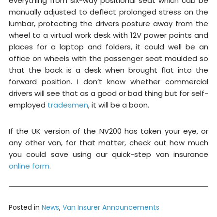
everything from six-way positional seat which cab be
manually adjusted to deflect prolonged stress on the
lumbar, protecting the drivers posture away from the
wheel to a virtual work desk with 12V power points and
places for a laptop and folders, it could well be an
office on wheels with the passenger seat moulded so
that the back is a desk when brought flat into the
forward position. I don’t know whether commercial
drivers will see that as a good or bad thing but for self-
employed
tradesmen
, it will be a boon.
If the UK version of the NV200 has taken your eye, or
any other van, for that matter, check out how much
you could save using our quick-step van insurance
online form
.
Posted in
News
,
Van Insurer Announcements