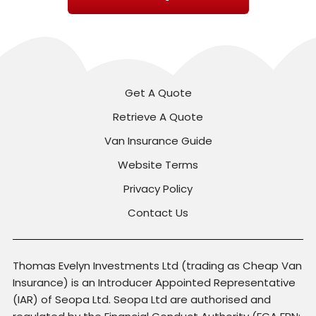
Get A Quote
Retrieve A Quote
Van Insurance Guide
Website Terms
Privacy Policy
Contact Us
Thomas Evelyn Investments Ltd (trading as Cheap Van
Insurance) is an Introducer Appointed Representative
(IAR) of Seopa Ltd. Seopa Ltd are authorised and