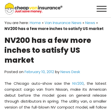
Skip
to
content
You are here:
Home
»
Van Insurance News
»
News
»
NV200 has a few more inches to satisfy US market
NV200 has a few more
inches to satisfy US
market
Posted on
February 10, 2012
by
News Desk
The Chicago auto-show saw the
NV200
, the latest
compact cargo van from Nissan, make its American
debut before the model goes on general release
through distributors in spring. The utility van, a smaller
version of the full-blown NV compact model, will follow