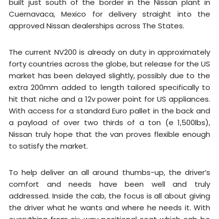
built just south of the border in the Nissan plant in
Cuernavaca, Mexico for delivery straight into the
approved Nissan dealerships across The States.
The current NV200 is already on duty in approximately
forty countries across the globe, but release for the US
market has been delayed slightly, possibly due to the
extra 200mm added to length tailored specifically to
hit that niche and a 12v power point for US appliances.
With access for a standard Euro pallet in the back and
a payload of over two thirds of a ton (e 1,500lbs),
Nissan truly hope that the van proves flexible enough
to satisfy the market.
To help deliver an all around thumbs-up, the driver’s
comfort and needs have been well and truly
addressed. Inside the cab, the focus is all about giving
the driver what he wants and where he needs it. With