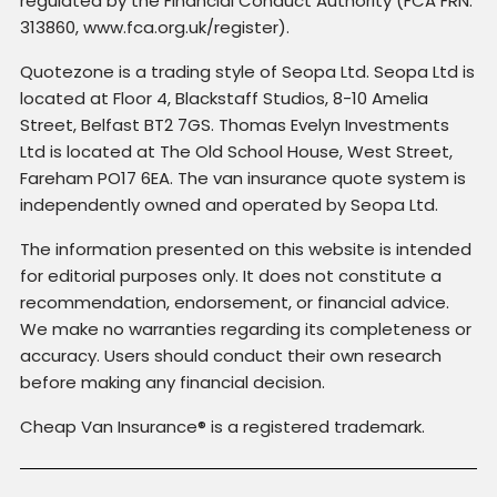
regulated by the Financial Conduct Authority (FCA FRN:
313860, www.fca.org.uk/register).
Quotezone is a trading style of Seopa Ltd. Seopa Ltd is
located at Floor 4, Blackstaff Studios, 8-10 Amelia
Street, Belfast BT2 7GS. Thomas Evelyn Investments
Ltd is located at The Old School House, West Street,
Fareham PO17 6EA. The van insurance quote system is
independently owned and operated by Seopa Ltd.
The information presented on this website is intended
for editorial purposes only. It does not constitute a
recommendation, endorsement, or financial advice.
We make no warranties regarding its completeness or
accuracy. Users should conduct their own research
before making any financial decision.
Cheap Van Insurance® is a registered trademark.