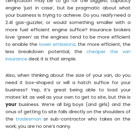
temptation may be to go for the biggest capacity
engine ‘just in case’, but be pragmatic about what
your business is trying to achieve. Do you
really
need a
2.4l gas-guzzler, or would something smaller with a
more fuel efficient engine suffice? Insurance brokers
love ‘green’ as the engines tend to be more efficient
to enable the
lower emissions
; the more efficient, the
less breakdown potential, the
cheaper the van
insurance
deal; it is that simple.
Also, when thinking about the size of your van, do you
need it box-shaped or will a hatch suffice for your
business? Yep, it’s great being able to load your
mates’ kit as well as your own to get to site, but this is
your
business. We’re all big boys (and girls) and the
onus of getting to site falls directly on the shoulders of
the
tradesman
or sub-contractor who takes on the
work; you are no one’s nanny.