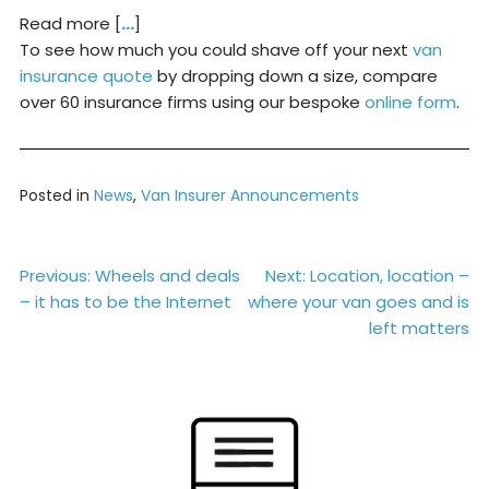
Read more [
…
]
To see how much you could shave off your next
van
insurance quote
by dropping down a size, compare
over 60 insurance firms using our bespoke
online form
.
Posted in
News
,
Van Insurer Announcements
Post
Previous:
Wheels and deals
Next:
Location, location –
– it has to be the Internet
where your van goes and is
navigation
left matters