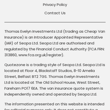
Privacy Policy
Contact Us
Thomas Evelyn Investments Ltd (trading as Cheap Van
Insurance) is an Introducer Appointed Representative
(IAR) of Seopa Ltd. Seopa Ltd are authorised and
regulated by the Financial Conduct Authority (FCA FRN:
313860, www.fca.org.uk/register).
Quotezone is a trading style of Seopa Ltd. Seopa Ltd is
located at Floor 4, Blackstaff Studios, 8-10 Amelia
Street, Belfast BT2 7GS. Thomas Evelyn Investments
Ltd is located at The Old School House, West Street,
Fareham PO17 6EA. The van insurance quote system is
independently owned and operated by Seopa Ltd.
The information presented on this website is intended
for editorial purposes only. It does not constitute a