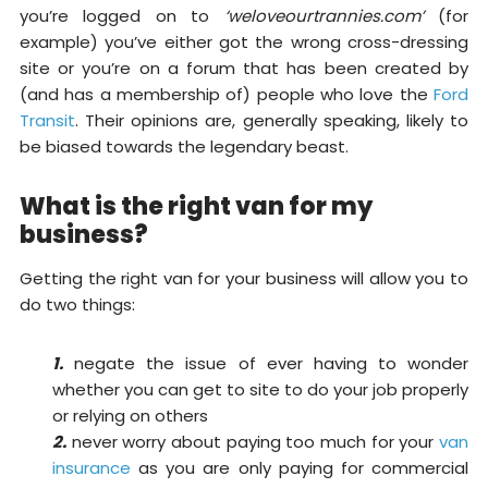
you’re logged on to
‘weloveourtrannies.com’
(for
example) you’ve either got the wrong cross-dressing
site or you’re on a forum that has been created by
(and has a membership of) people who love the
Ford
Transit
. Their opinions are, generally speaking, likely to
be biased towards the legendary beast.
What is the right van for my
business?
Getting the right van for your business will allow you to
do two things:
1.
negate the issue of ever having to wonder
whether you can get to site to do your job properly
or relying on others
2.
never worry about paying too much for your
van
insurance
as you are only paying for commercial