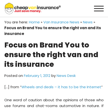
Skip
to
content
You are here:
Home
»
Van Insurance News
»
News
»
Focus on Brand You to ensure the right van and its
insurance
Focus on Brand You to
ensure the right van and
its insurance
Posted on
February 1, 2012
by
News Desk
[…] from “
Wheels and deals – it has to be the Internet
”
One word of caution about the opinions of those who
use forums and chat-rooms automotive in nature. If