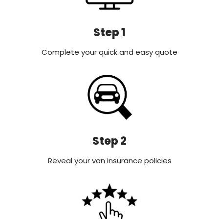
Step 1
Complete your quick and easy quote
Step 2
Reveal your van insurance policies