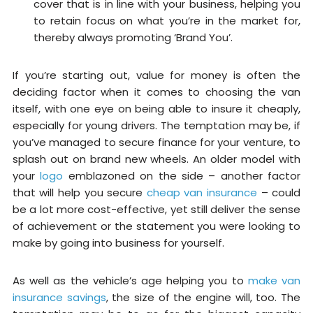
cover that is in line with your business, helping you
to retain focus on what you’re in the market for,
thereby always promoting ‘Brand You’.
If you’re starting out, value for money is often the
deciding factor when it comes to choosing the van
itself, with one eye on being able to insure it cheaply,
especially for young drivers. The temptation may be, if
you’ve managed to secure finance for your venture, to
splash out on brand new wheels. An older model with
your
logo
emblazoned on the side – another factor
that will help you secure
cheap van insurance
– could
be a lot more cost-effective, yet still deliver the sense
of achievement or the statement you were looking to
make by going into business for yourself.
As well as the vehicle’s age helping you to
make van
insurance savings
, the size of the engine will, too. The