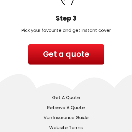
Step 3
Pick your favourite and get instant cover
Get a quote
Get A Quote
Retrieve A Quote
Van Insurance Guide
Website Terms