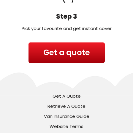
Step 3
Pick your favourite and get instant cover
Get a quote
Get A Quote
Retrieve A Quote
Van Insurance Guide
Website Terms