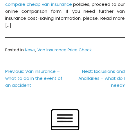
compare cheap van insurance
policies, proceed to our
online comparison form. If you need further van
insurance cost-saving information, please, Read more
[…]
Posted in
News
,
Van Insurance Price Check
Post
Previous:
Van insurance –
Next:
Exclusions and
what to do in the event of
Ancillaries – what do I
navigation
an accident
need?