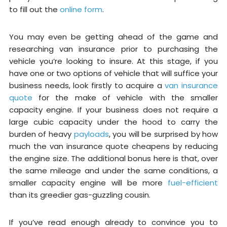
to fill out the
online form
.
You may even be getting ahead of the game and
researching van insurance prior to purchasing the
vehicle you’re looking to insure. At this stage, if you
have one or two options of vehicle that will suffice your
business needs, look firstly to acquire a
van insurance
quote
for the make of vehicle with the smaller
capacity engine. If your business does not require a
large cubic capacity under the hood to carry the
burden of heavy
payloads
, you will be surprised by how
much the van insurance quote cheapens by reducing
the engine size. The additional bonus here is that, over
the same mileage and under the same conditions, a
smaller capacity engine will be more
fuel-efficient
than its greedier gas-guzzling cousin.
If you’ve read enough already to convince you to