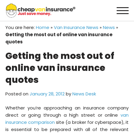
Skip
to
content
You are here:
Home
»
Van Insurance News
»
News
»
Getting the most out of online van insurance
quotes
Getting the most out of
online van insurance
quotes
Posted on
January 28, 2012
by
News Desk
Whether you’re approaching an insurance company
direct or going through a high street or online
van
insurance comparison
site (a broker for cyberspace), it
is essential to be prepared with all of the relevant