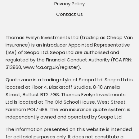
Privacy Policy
Contact Us
Thomas Evelyn Investments Ltd (trading as Cheap Van
Insurance) is an Introducer Appointed Representative
(IAR) of Seopa Ltd. Seopa Ltd are authorised and
regulated by the Financial Conduct Authority (FCA FRN:
313860, www.fca.org.uk/register).
Quotezone is a trading style of Seopa Ltd. Seopa Ltd is
located at Floor 4, Blackstaff Studios, 8-10 Amelia
Street, Belfast BT2 7GS. Thomas Evelyn Investments
Ltd is located at The Old School House, West Street,
Fareham PO17 6EA. The van insurance quote system is
independently owned and operated by Seopa Ltd.
The information presented on this website is intended
for editorial purposes only. It does not constitute a