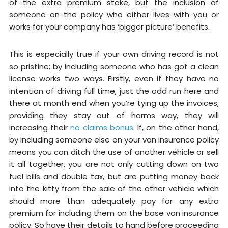
of the extra premium stake, but the inclusion of
someone on the policy who either lives with you or
works for your company has ‘bigger picture’ benefits.
This is especially true if your own driving record is not
so pristine; by including someone who has got a clean
license works two ways. Firstly, even if they have no
intention of driving full time, just the odd run here and
there at month end when you’re tying up the invoices,
providing they stay out of harms way, they will
increasing their
no claims bonus
. If, on the other hand,
by including someone else on your van insurance policy
means you can ditch the use of another vehicle or sell
it all together, you are not only cutting down on two
fuel bills and double tax, but are putting money back
into the kitty from the sale of the other vehicle which
should more than adequately pay for any extra
premium for including them on the base van insurance
policy. So have their details to hand before proceeding