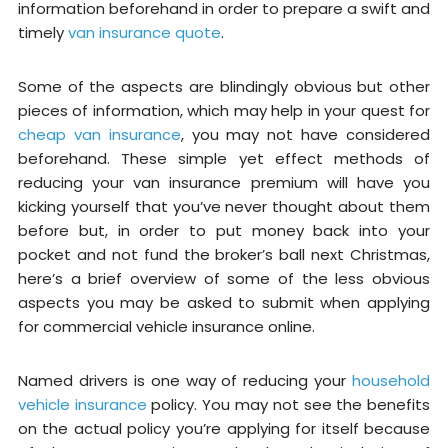
information beforehand in order to prepare a swift and
timely
van insurance quote
.
Some of the aspects are blindingly obvious but other
pieces of information, which may help in your quest for
cheap van insurance
, you may not have considered
beforehand. These simple yet effect methods of
reducing your van insurance premium will have you
kicking yourself that you’ve never thought about them
before but, in order to put money back into your
pocket and not fund the broker’s ball next Christmas,
here’s a brief overview of some of the less obvious
aspects you may be asked to submit when applying
for commercial vehicle insurance online.
Named drivers is one way of reducing your
household
vehicle insurance
policy. You may not see the benefits
on the actual policy you’re applying for itself because