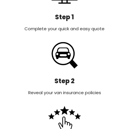
Step 1
Complete your quick and easy quote
Step 2
Reveal your van insurance policies