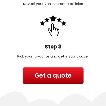
Reveal your van insurance policies
Step 3
Pick your favourite and get instant cover
Get a quote