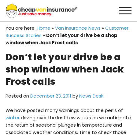
Skip
to
content
You are here:
Home
»
Van Insurance News
»
Customer
Success Stories
»
Don’t let your drive be a shop
window when Jack Frost calls
Don’t let your drive be a
shop window when Jack
Frost calls
Posted on
December 23, 2011
by
News Desk
We have posted many warnings about the perils of
winter
driving over the last few weeks as we anticipate
the return of seasonal plunges in temperature and
associated weather conditions. Time to check those