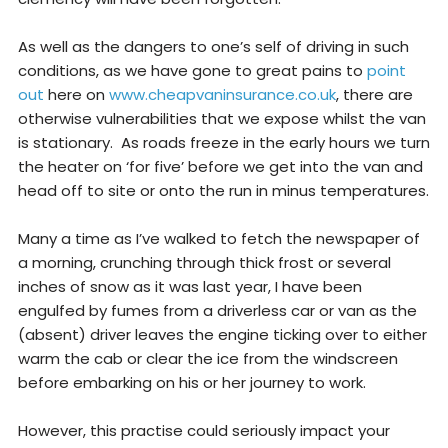
As well as the dangers to one’s self of driving in such
conditions, as we have gone to great pains to
point
out
here on
www.cheapvaninsurance.co.uk
, there are
otherwise vulnerabilities that we expose whilst the van
is stationary. As roads freeze in the early hours we turn
the heater on ‘for five’ before we get into the van and
head off to site or onto the run in minus temperatures.
Many a time as I’ve walked to fetch the newspaper of
a morning, crunching through thick frost or several
inches of snow as it was last year, I have been
engulfed by fumes from a driverless car or van as the
(absent) driver leaves the engine ticking over to either
warm the cab or clear the ice from the windscreen
before embarking on his or her journey to work.
However, this practise could seriously impact your