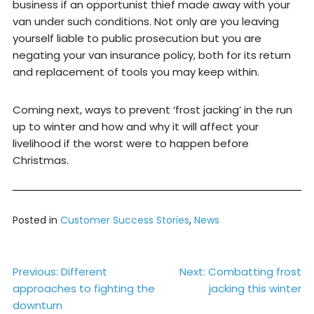
business if an opportunist thief made away with your
van under such conditions. Not only are you leaving
yourself liable to public prosecution but you are
negating your van insurance policy, both for its return
and replacement of tools you may keep within.
Coming next, ways to prevent ‘frost jacking’ in the run
up to winter and how and why it will affect your
livelihood if the worst were to happen before
Christmas.
Posted in
Customer Success Stories
,
News
Post
Previous:
Different
Next:
Combatting frost
approaches to fighting the
jacking this winter
navigation
downturn