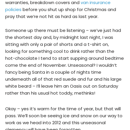
warranties, breakdown covers and
van insurance
policies
before you shut up shop for Christmas and
pray that we’re not hit as hard as last year.
Someone up there must be listening – we’ve just had
the shortest day and, by midnight last night, I was
sitting with only a pair of shorts and a t-shirt on,
looking for something cool to drink rather than the
hot-chocolate I tend to start supping around bedtime
come the end of November. Unseasonal? I wouldn’t
fancy being Santa in a couple of nights time
underneath all of that red suede and fur and his large
white beard – I’ll leave him an Oasis out on Saturday
rather than his usual hot toddy, methinks!
Okay – yes it’s warm for the time of year, but that will
pass. We’ll soon be seeing ice and snow on our way to
work as we head into 2012 and this unseasonal
clemency will have been forgotten.