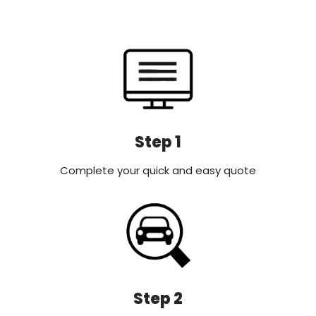
Step 1
Complete your quick and easy quote
Step 2