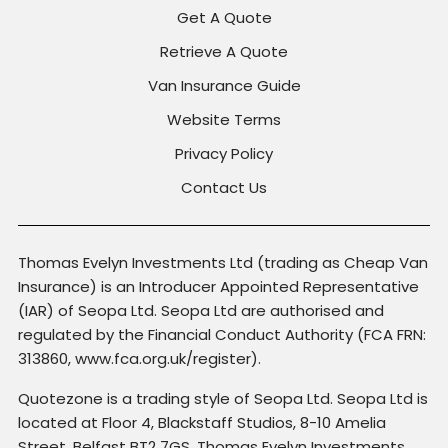
Get A Quote
Retrieve A Quote
Van Insurance Guide
Website Terms
Privacy Policy
Contact Us
Thomas Evelyn Investments Ltd (trading as Cheap Van
Insurance) is an Introducer Appointed Representative
(IAR) of Seopa Ltd. Seopa Ltd are authorised and
regulated by the Financial Conduct Authority (FCA FRN:
313860, www.fca.org.uk/register).
Quotezone is a trading style of Seopa Ltd. Seopa Ltd is
located at Floor 4, Blackstaff Studios, 8-10 Amelia
Street, Belfast BT2 7GS. Thomas Evelyn Investments