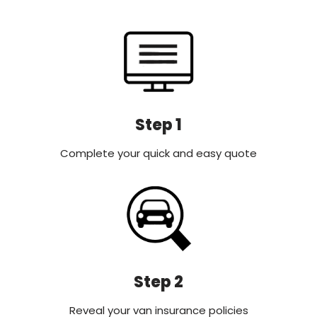
Step 1
Complete your quick and easy quote
Step 2
Reveal your van insurance policies