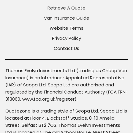
Retrieve A Quote
Van Insurance Guide
Website Terms
Privacy Policy
Contact Us
Thomas Evelyn Investments Ltd (trading as Cheap Van
Insurance) is an Introducer Appointed Representative
(IAR) of Seopa Ltd. Seopa Ltd are authorised and
regulated by the Financial Conduct Authority (FCA FRN:
313860, www.fca.org.uk/register).
Quotezone is a trading style of Seopa Ltd. Seopa Ltd is
located at Floor 4, Blackstaff Studios, 8-10 Amelia
Street, Belfast BT2 7GS. Thomas Evelyn Investments
Ltd is located at The Old School House, West Street,