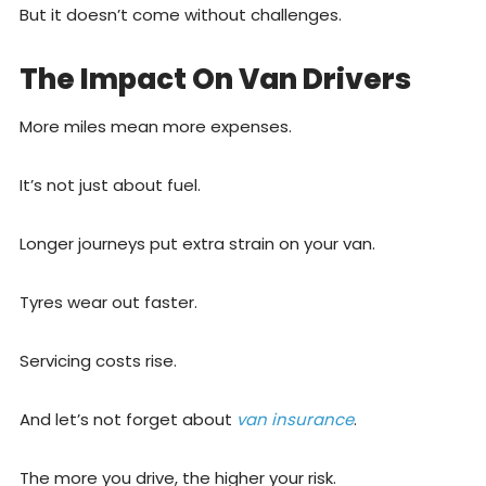
But it doesn’t come without challenges.
The Impact On Van Drivers
More miles mean more expenses.
It’s not just about fuel.
Longer journeys put extra strain on your van.
Tyres wear out faster.
Servicing costs rise.
And let’s not forget about
van insurance
.
The more you drive, the higher your risk.