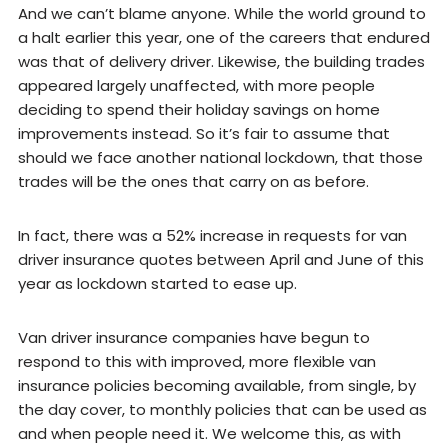
And we can’t blame anyone. While the world ground to
a halt earlier this year, one of the careers that endured
was that of delivery driver. Likewise, the building trades
appeared largely unaffected, with more people
deciding to spend their holiday savings on home
improvements instead. So it’s fair to assume that
should we face another national lockdown, that those
trades will be the ones that carry on as before.
In fact, there was a 52% increase in requests for van
driver insurance quotes between April and June of this
year as lockdown started to ease up.
Van driver insurance companies have begun to
respond to this with improved, more flexible van
insurance policies becoming available, from single, by
the day cover, to monthly policies that can be used as
and when people need it. We welcome this, as with