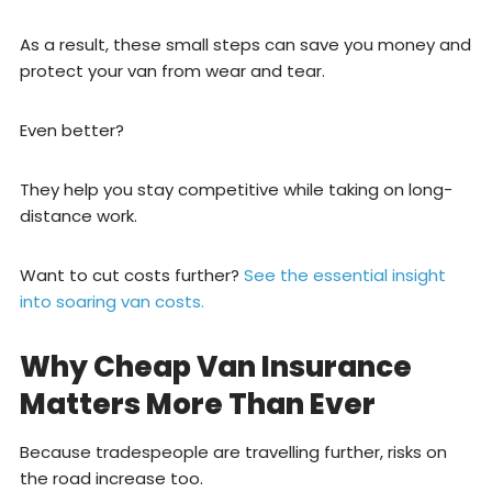
As a result, these small steps can save you money and
protect your van from wear and tear.
Even better?
They help you stay competitive while taking on long-
distance work.
Want to cut costs further?
See the essential insight
into soaring van costs.
Why Cheap Van Insurance
Matters More Than Ever
Because tradespeople are travelling further, risks on
the road increase too.