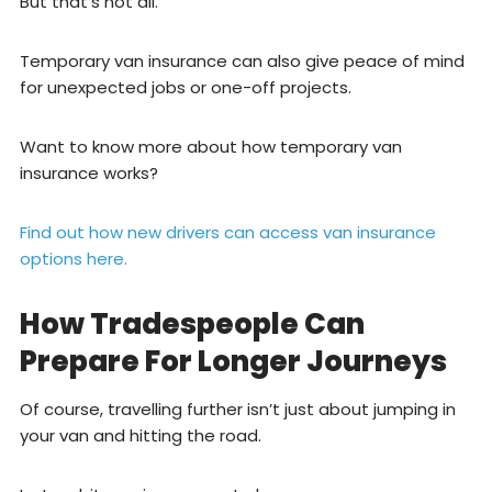
But that’s not all.
Temporary van insurance can also give peace of mind
for unexpected jobs or one-off projects.
Want to know more about how temporary van
insurance works?
Find out how new drivers can access van insurance
options here.
How Tradespeople Can
Prepare For Longer Journeys
Of course, travelling further isn’t just about jumping in
your van and hitting the road.