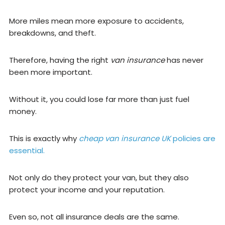
More miles mean more exposure to accidents,
breakdowns, and theft.
Therefore, having the right
van insurance
has never
been more important.
Without it, you could lose far more than just fuel
money.
This is exactly why
cheap van insurance UK
policies are
essential.
Not only do they protect your van, but they also
protect your income and your reputation.
Even so, not all insurance deals are the same.