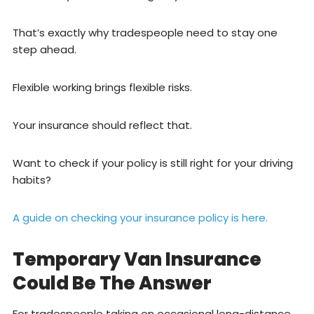
That’s exactly why tradespeople need to stay one
step ahead.
Flexible working brings flexible risks.
Your insurance should reflect that.
Want to check if your policy is still right for your driving
habits?
A guide on checking your insurance policy is here.
Temporary Van Insurance
Could Be The Answer
For tradespeople taking on occasional long-distance