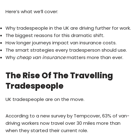
Here’s what we’ll cover:
Why tradespeople in the UK are driving further for work.
The biggest reasons for this dramatic shift.
How longer journeys impact van insurance costs.
The smart strategies every tradesperson should use.
Why
cheap van insurance
matters more than ever.
The Rise Of The Travelling
Tradespeople
UK tradespeople are on the move.
According to a new survey by Tempcover, 63% of van-
driving workers now travel over 30 miles more than
when they started their current role.