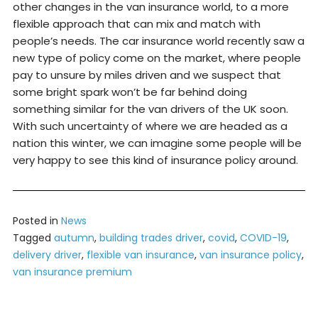
other changes in the van insurance world, to a more
flexible approach that can mix and match with
people’s needs. The car insurance world recently saw a
new type of policy come on the market, where people
pay to unsure by miles driven and we suspect that
some bright spark won’t be far behind doing
something similar for the van drivers of the UK soon.
With such uncertainty of where we are headed as a
nation this winter, we can imagine some people will be
very happy to see this kind of insurance policy around.
Posted in
News
Tagged
autumn
,
building trades driver
,
covid
,
COVID-19
,
delivery driver
,
flexible van insurance
,
van insurance policy
,
van insurance premium