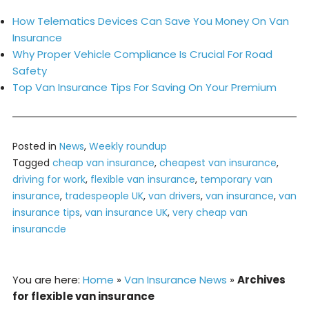
How Telematics Devices Can Save You Money On Van
Insurance
Why Proper Vehicle Compliance Is Crucial For Road
Safety
Top Van Insurance Tips For Saving On Your Premium
Posted in
News
,
Weekly roundup
Tagged
cheap van insurance
,
cheapest van insurance
,
driving for work
,
flexible van insurance
,
temporary van
insurance
,
tradespeople UK
,
van drivers
,
van insurance
,
van
insurance tips
,
van insurance UK
,
very cheap van
insurancde
You are here:
Home
»
Van Insurance News
»
Archives
for flexible van insurance