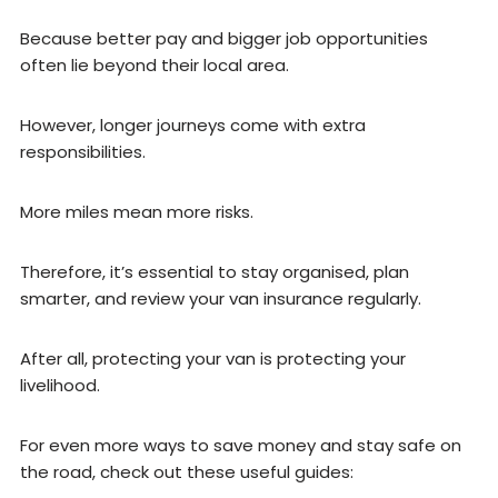
Because better pay and bigger job opportunities
often lie beyond their local area.
However, longer journeys come with extra
responsibilities.
More miles mean more risks.
Therefore, it’s essential to stay organised, plan
smarter, and review your van insurance regularly.
After all, protecting your van is protecting your
livelihood.
For even more ways to save money and stay safe on
the road, check out these useful guides: