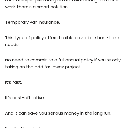
work, there’s a smart solution.
Temporary van insurance.
This type of policy offers flexible cover for short-term
needs.
No need to commit to a full annual policy if you’re only
taking on the odd far-away project.
It’s fast.
It’s cost-effective.
And it can save you serious money in the long run.