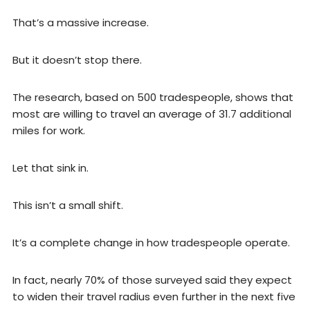
That’s a massive increase.
But it doesn’t stop there.
The research, based on 500 tradespeople, shows that
most are willing to travel an average of 31.7 additional
miles for work.
Let that sink in.
This isn’t a small shift.
It’s a complete change in how tradespeople operate.
In fact, nearly 70% of those surveyed said they expect
to widen their travel radius even further in the next five