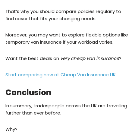
That’s why you should compare policies regularly to
find cover that fits your changing needs.
Moreover, you may want to explore flexible options like
temporary van insurance if your workload varies.
Want the best deals on
very cheap van insurance
?
Start comparing now at Cheap Van Insurance UK.
Conclusion
In summary, tradespeople across the UK are travelling
further than ever before.
Why?