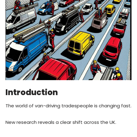
Introduction
The world of van-driving tradespeople is changing fast.
New research reveals a clear shift across the UK.