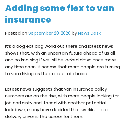
Adding some flex to van
insurance
Posted on
September 28, 2020
by
News Desk
It’s a dog eat dog world out there and latest news
shows that, with an uncertain future ahead of us all,
and no knowing if we will be locked down once more
any time soon, it seems that more people are turning
to van driving as their career of choice.
Latest news suggests that van insurance policy
numbers are on the rise, with more people looking for
job certainty and, faced with another potential
lockdown, many have decided that working as a
delivery driver is the career for them.