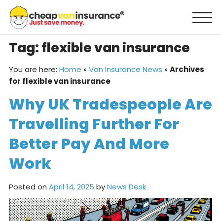
Skip
to
content
Tag:
flexible van insurance
You are here:
Home
»
Van Insurance News
»
Archives
for flexible van insurance
Why UK Tradespeople Are
Travelling Further For
Better Pay And More
Work
Posted on
April 14, 2025
by
News Desk