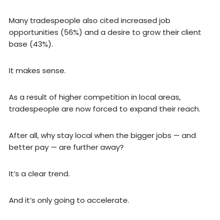
Many tradespeople also cited increased job
opportunities (56%) and a desire to grow their client
base (43%).
It makes sense.
As a result of higher competition in local areas,
tradespeople are now forced to expand their reach.
After all, why stay local when the bigger jobs — and
better pay — are further away?
It’s a clear trend.
And it’s only going to accelerate.