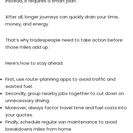
Instead, it requires a smart plan.
After all, longer journeys can quickly drain your time,
money, and energy.
That’s why tradespeople need to take action before
those miles add up.
Here’s how to stay ahead:
First, use route-planning apps to avoid traffic and
wasted fuel.
Secondly, group nearby jobs together to cut down on
unnecessary driving.
Moreover, always factor travel time and fuel costs into
your quotes.
Finally, schedule regular van maintenance to avoid
breakdowns miles from home.