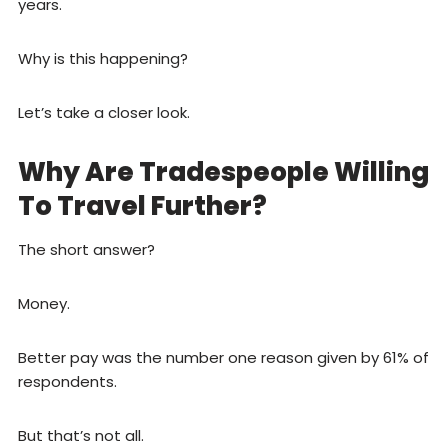
years.
Why is this happening?
Let’s take a closer look.
Why Are Tradespeople Willing
To Travel Further?
The short answer?
Money.
Better pay was the number one reason given by 61% of
respondents.
But that’s not all.