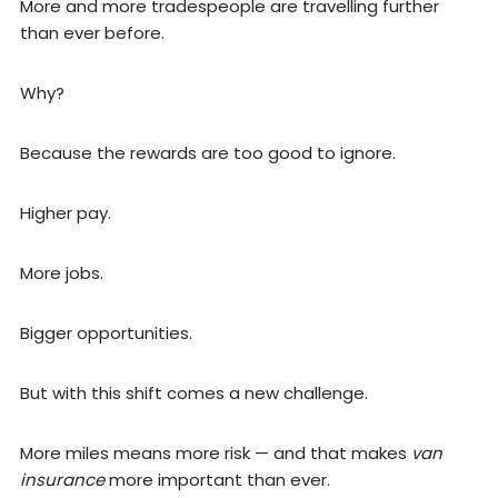
More and more tradespeople are travelling further
than ever before.
Why?
Because the rewards are too good to ignore.
Higher pay.
More jobs.
Bigger opportunities.
But with this shift comes a new challenge.
More miles means more risk — and that makes
van
insurance
more important than ever.