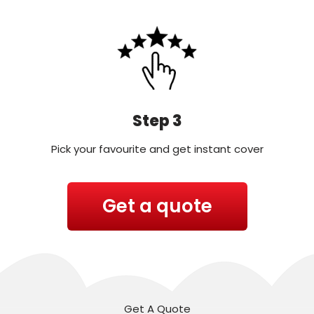
Step 3
Pick your favourite and get instant cover
Get a quote
Get A Quote