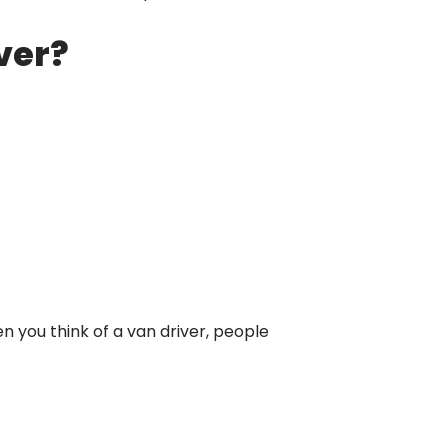
iver?
n you think of a van driver, people