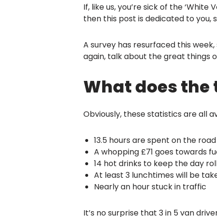
If, like us, you’re sick of the ‘Wh
then this post is dedicated to you,
A survey has resurfaced this week, 
again, talk about the great things o
What does the t
Obviously, these statistics are all 
13.5 hours are spent on the road
A whopping £71 goes towards fu
14 hot drinks to keep the day ro
At least 3 lunchtimes will be tak
Nearly an hour stuck in traffic
It’s no surprise that 3 in 5 van driv