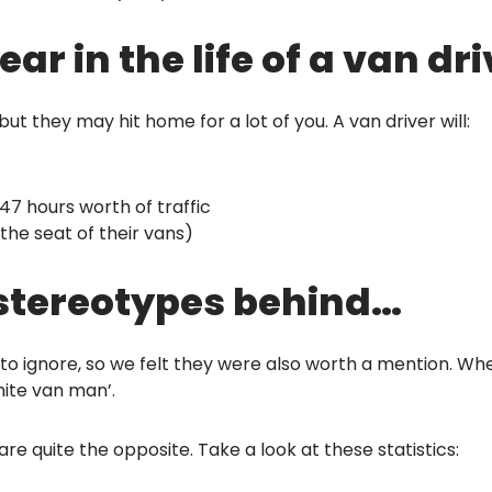
r in the life of a van dr
t they may hit home for a lot of you. A van driver will:
 47 hours worth of traffic
 the seat of their vans)
 stereotypes behind…
o ignore, so we felt they were also worth a mention. Whe
hite van man’.
e quite the opposite. Take a look at these statistics: