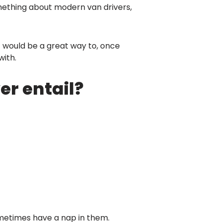
something about modern van drivers,
it would be a great way to, once
with.
er entail?
4 sometimes have a nap in them.