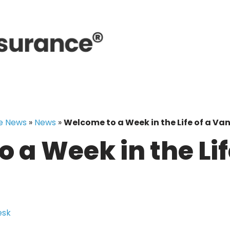
e News
»
News
»
Welcome to a Week in the Life of a Van
 a Week in the Lif
esk