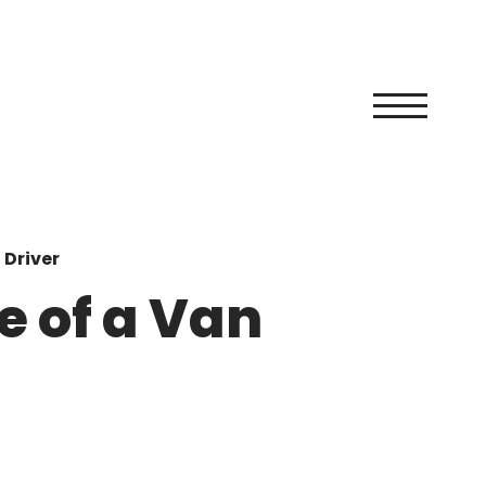
 Driver
e of a Van