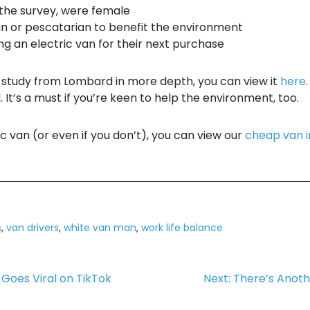
 the survey, were female
an or pescatarian to benefit the environment
ng an electric van for their next purchase
he study from Lombard in more depth, you can view it
here
. It’s a must if you’re keen to help the environment, too.
ic van (or even if you don’t), you can view our
cheap van 
s
,
van drivers
,
white van man
,
work life balance
Goes Viral on TikTok
Next:
There’s Anothe