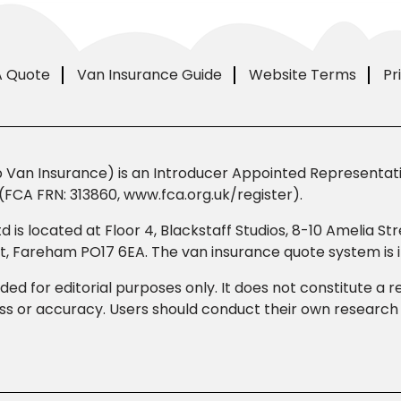
A Quote
Van Insurance Guide
Website Terms
Pr
Van Insurance) is an Introducer Appointed Representativ
(FCA FRN: 313860, www.fca.org.uk/register).
td is located at Floor 4, Blackstaff Studios, 8-10 Amelia 
eet, Fareham PO17 6EA. The van insurance quote system i
ded for editorial purposes only. It does not constitute a
 or accuracy. Users should conduct their own research b