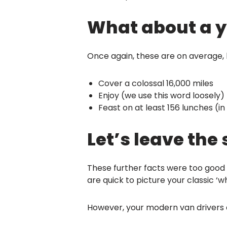
What about a yea
Once again, these are on average, bu
Cover a colossal 16,000 miles
Enjoy (we use this word loosely)
Feast on at least 156 lunches (in
Let’s leave the
These further facts were too good t
are quick to picture your classic ‘w
However, your modern van drivers ar