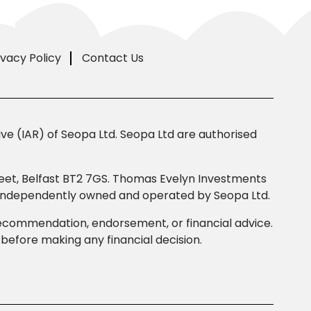
ivacy Policy
Contact Us
e (IAR) of Seopa Ltd. Seopa Ltd are authorised
Street, Belfast BT2 7GS. Thomas Evelyn Investments
s independently owned and operated by Seopa Ltd.
 recommendation, endorsement, or financial advice.
efore making any financial decision.