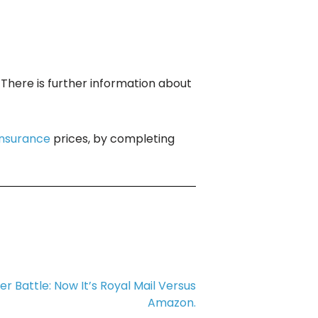
. There is further information about
insurance
prices, by completing
r Battle: Now It’s Royal Mail Versus
Amazon.