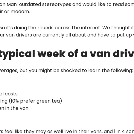
ite Van Man’ outdated stereotypes and would like to read 
 sir or madam.
so it’s doing the rounds across the internet. We thought 
ur van drivers are currently all about and have to put up 
ypical week of a van driv
averages, but you might be shocked to learn the following:
el costs
lling (10% prefer green tea)
en in the van
ers feel like they may as well live in their vans, and 1 in 