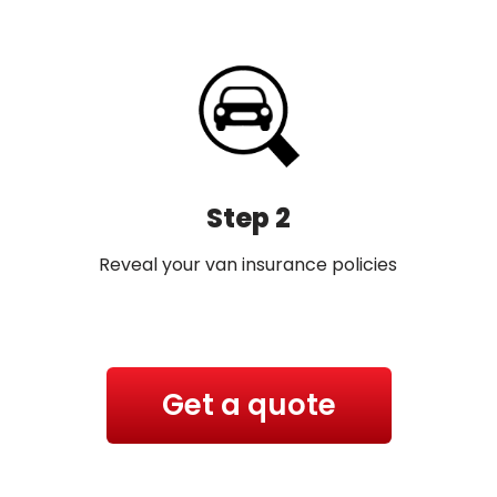
Step 2
Reveal your van insurance policies
Get a quote