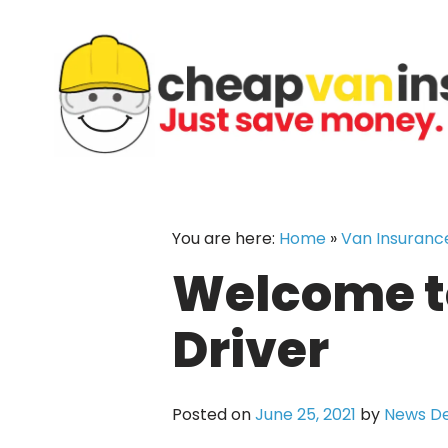
Skip
to
content
You are here:
Home
»
Van Insuranc
Welcome to
Driver
Posted on
June 25, 2021
by
News D