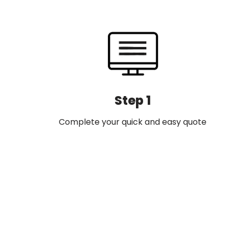
navigation
Step 1
Complete your quick and easy quote