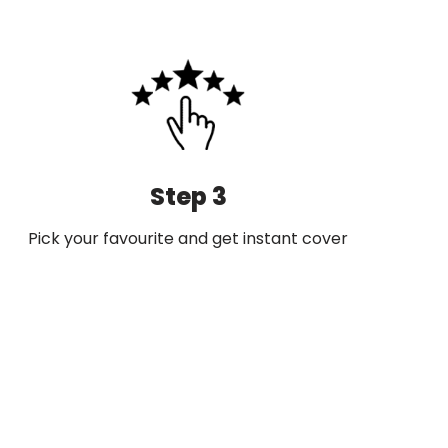
Step 3
Pick your favourite and get instant cover