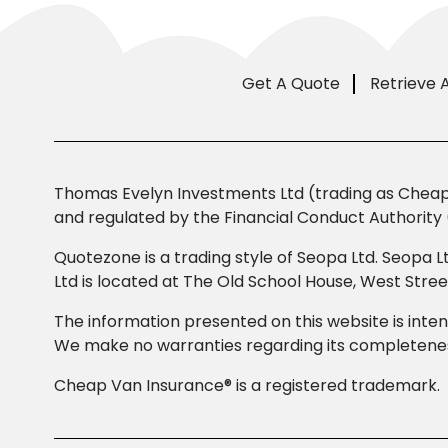
Get A Quote
Retrieve 
Thomas Evelyn Investments Ltd (trading as Cheap 
and regulated by the Financial Conduct Authority 
Quotezone is a trading style of Seopa Ltd. Seopa L
Ltd is located at The Old School House, West Str
The information presented on this website is inten
We make no warranties regarding its completeness
Cheap Van Insurance® is a registered trademark.