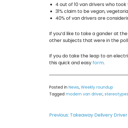
4 out of 10 van drivers who took
31% claim to be vegan, vegetari
40% of van drivers are consideri
If you’d like to take a gander at t
other subjects that were in the poll
If you do take the leap to an electr
this quick and easy
form
.
Posted in
News
,
Weekly roundup
Tagged
modern van driver
,
stereotype
Post
Previous:
Takeaway Delivery Driver 