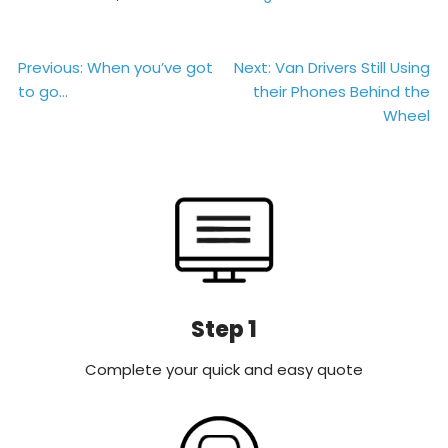
Post
Previous:
When you’ve got
Next:
Van Drivers Still Using
to go…
their Phones Behind the
navigation
Wheel
Step 1
Complete your quick and easy quote