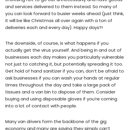
and services delivered to them instead. So many of
you can look forward to busier weeks ahead (just think,
it will be like Christmas all over again with a ton of
deliveries each and every day). Happy days?!
The downside, of course, is what happens if you
actually get the virus yourself. And being in and out of
businesses each day makes you particularly vulnerable
not just to catching it, but potentially spreading it too.
Get hold of hand sanitizer if you can, don’t be afraid to
ask businesses if you can wash your hands at regular
times throughout the day and take a large pack of
tissues and a van bin to dispose of them. Consider
buying and using disposable gloves if you’re coming
into a lot of contact with people.
Many van drivers form the backbone of the gig
economy and many are saying they simply can’t