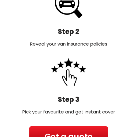
Step 2
Reveal your van insurance policies
Step 3
Pick your favourite and get instant cover
Get a quote