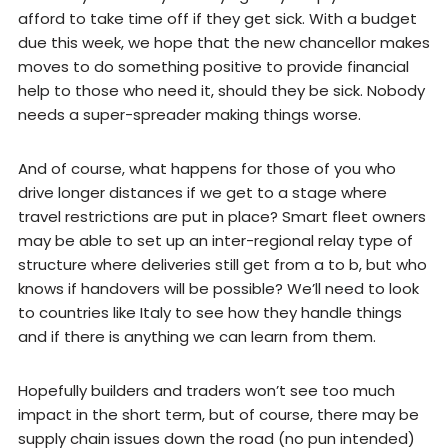
afford to take time off if they get sick. With a budget
due this week, we hope that the new chancellor makes
moves to do something positive to provide financial
help to those who need it, should they be sick. Nobody
needs a super-spreader making things worse.
And of course, what happens for those of you who
drive longer distances if we get to a stage where
travel restrictions are put in place? Smart fleet owners
may be able to set up an inter-regional relay type of
structure where deliveries still get from a to b, but who
knows if handovers will be possible? We’ll need to look
to countries like Italy to see how they handle things
and if there is anything we can learn from them.
Hopefully builders and traders won’t see too much
impact in the short term, but of course, there may be
supply chain issues down the road (no pun intended)