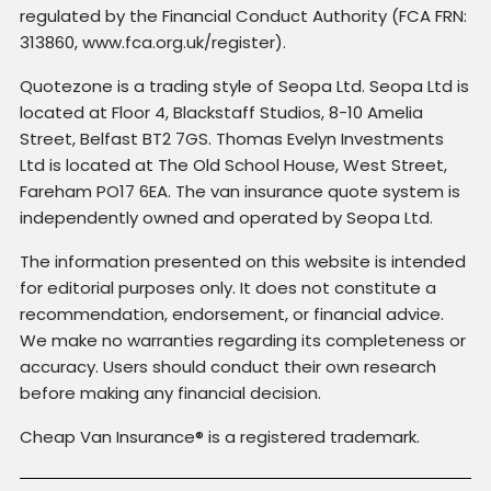
regulated by the Financial Conduct Authority (FCA FRN:
313860, www.fca.org.uk/register).
Quotezone is a trading style of Seopa Ltd. Seopa Ltd is
located at Floor 4, Blackstaff Studios, 8-10 Amelia
Street, Belfast BT2 7GS. Thomas Evelyn Investments
Ltd is located at The Old School House, West Street,
Fareham PO17 6EA. The van insurance quote system is
independently owned and operated by Seopa Ltd.
The information presented on this website is intended
for editorial purposes only. It does not constitute a
recommendation, endorsement, or financial advice.
We make no warranties regarding its completeness or
accuracy. Users should conduct their own research
before making any financial decision.
Cheap Van Insurance® is a registered trademark.