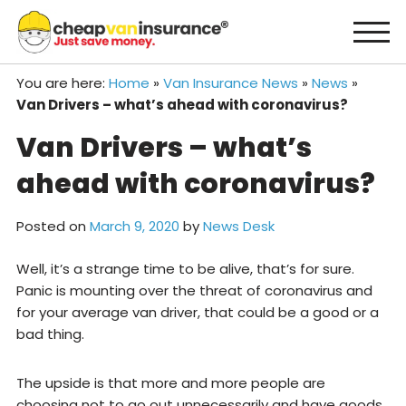
Skip
to
content
You are here:
Home
»
Van Insurance News
»
News
»
Van Drivers – what’s ahead with coronavirus?
Van Drivers – what’s
ahead with coronavirus?
Posted on
March 9, 2020
by
News Desk
Well, it’s a strange time to be alive, that’s for sure.
Panic is mounting over the threat of coronavirus and
for your average van driver, that could be a good or a
bad thing.
The upside is that more and more people are
choosing not to go out unnecessarily and have goods