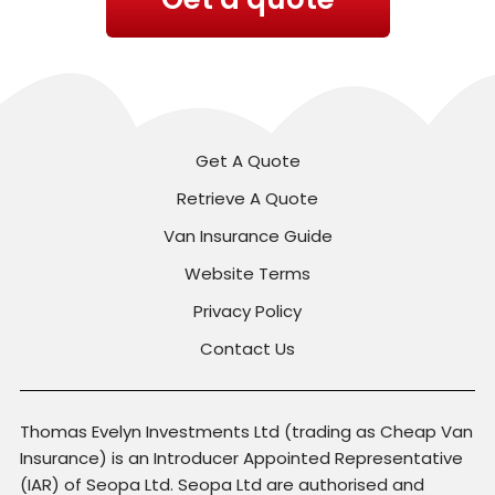
Get A Quote
Retrieve A Quote
Van Insurance Guide
Website Terms
Privacy Policy
Contact Us
Thomas Evelyn Investments Ltd (trading as Cheap Van
Insurance) is an Introducer Appointed Representative
(IAR) of Seopa Ltd. Seopa Ltd are authorised and