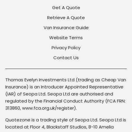
Get A Quote
Retrieve A Quote
Van Insurance Guide
Website Terms
Privacy Policy
Contact Us
Thomas Evelyn Investments Ltd (trading as Cheap Van
Insurance) is an Introducer Appointed Representative
(IAR) of Seopa Ltd. Seopa Ltd are authorised and
regulated by the Financial Conduct Authority (FCA FRN:
313860, www.fca.org.uk/register).
Quotezone is a trading style of Seopa Ltd. Seopa Ltd is
located at Floor 4, Blackstaff Studios, 8-10 Amelia