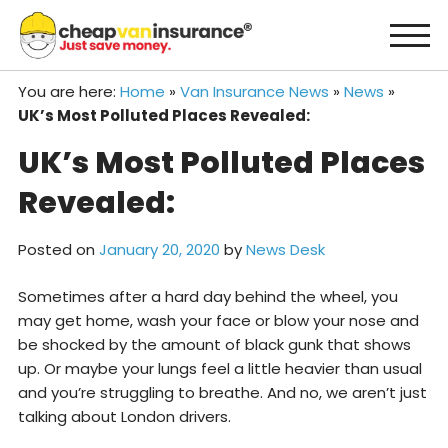
Skip
to
content
You are here:
Home
»
Van Insurance News
»
News
»
UK’s Most Polluted Places Revealed:
UK’s Most Polluted Places
Revealed:
Posted on
January 20, 2020
by
News Desk
Sometimes after a hard day behind the wheel, you
may get home, wash your face or blow your nose and
be shocked by the amount of black gunk that shows
up. Or maybe your lungs feel a little heavier than usual
and you’re struggling to breathe. And no, we aren’t just
talking about London drivers.