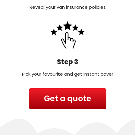
Reveal your van insurance policies
Step 3
Pick your favourite and get instant cover
Get a quote