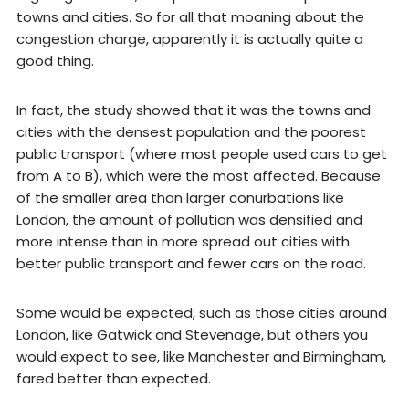
towns and cities. So for all that moaning about the
congestion charge, apparently it is actually quite a
good thing.
In fact, the study showed that it was the towns and
cities with the densest population and the poorest
public transport (where most people used cars to get
from A to B), which were the most affected. Because
of the smaller area than larger conurbations like
London, the amount of pollution was densified and
more intense than in more spread out cities with
better public transport and fewer cars on the road.
Some would be expected, such as those cities around
London, like Gatwick and Stevenage, but others you
would expect to see, like Manchester and Birmingham,
fared better than expected.