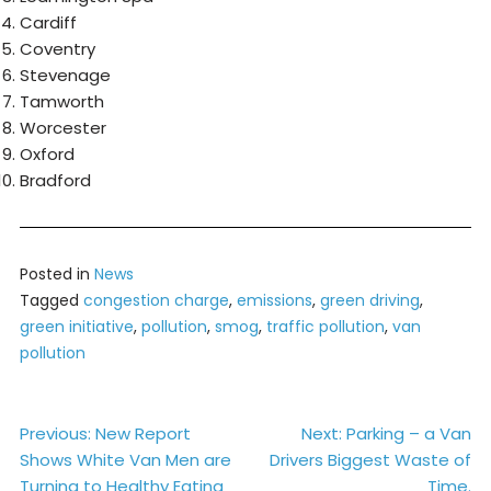
Cardiff
Coventry
Stevenage
Tamworth
Worcester
Oxford
Bradford
Posted in
News
Tagged
congestion charge
,
emissions
,
green driving
,
green initiative
,
pollution
,
smog
,
traffic pollution
,
van
pollution
Post
Previous:
New Report
Next:
Parking – a Van
Shows White Van Men are
Drivers Biggest Waste of
navigation
Turning to Healthy Eating
Time.