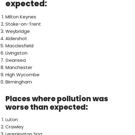
expected:
Milton Keynes
Stoke-on-Trent
Weybridge
Aldershot
Macclesfield
Livingston
Swansea
Manchester
High Wycombe
Birmingham
Places where pollution was
worse than expected:
Luton
Crawley
Leamington Spa