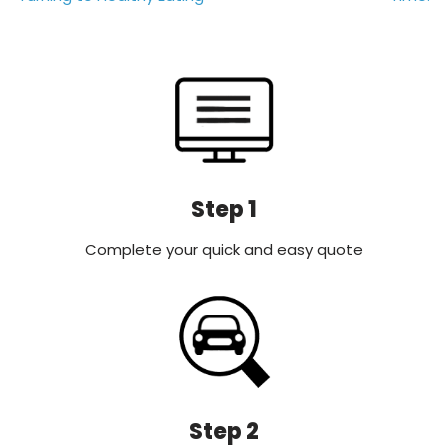
Step 1
Complete your quick and easy quote
Step 2