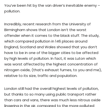
You’ve been hit by the van driver’s inevitable enemy –
pollution.
Incredibly, recent research from the University of
Birmingham shows that London isn’t the worst
offender when it comes to the black stuff. The study,
which compared pollution in 146 places around
England, Scotland and Wales showed that you don’t
have to be in one of the bigger cities to be affected
by high levels of pollution. In fact, it was Luton which
was worst affected by the highest concentration of
nitrogen oxide, (that’s exhaust fumes, to you and me),
relative to its size, traffic and population.
London still had the overall highest levels of pollution,
but thanks to so many using public transport rather
than cars and vans, there was much less nitrous oxide
lingering in the air, compared to the more polluted