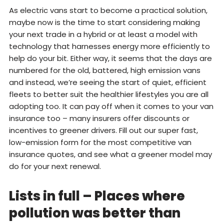
As electric vans start to become a practical solution,
maybe now is the time to start considering making
your next trade in a hybrid or at least a model with
technology that harnesses energy more efficiently to
help do your bit. Either way, it seems that the days are
numbered for the old, battered, high emission vans
and instead, we’re seeing the start of quiet, efficient
fleets to better suit the healthier lifestyles you are all
adopting too. It can pay off when it comes to your van
insurance too – many insurers offer discounts or
incentives to greener drivers. Fill out our super fast,
low-emission form for the most competitive van
insurance quotes, and see what a greener model may
do for your next renewal.
Lists in full – Places where
pollution was better than