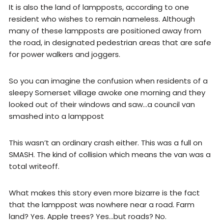
It is also the land of lampposts, according to one
resident who wishes to remain nameless. Although
many of these lampposts are positioned away from
the road, in designated pedestrian areas that are safe
for power walkers and joggers.
So you can imagine the confusion when residents of a
sleepy Somerset village awoke one morning and they
looked out of their windows and saw…a council van
smashed into a lamppost
This wasn’t an ordinary crash either. This was a full on
SMASH. The kind of collision which means the van was a
total writeoff.
What makes this story even more bizarre is the fact
that the lamppost was nowhere near a road. Farm
land? Yes. Apple trees? Yes…but roads? No.