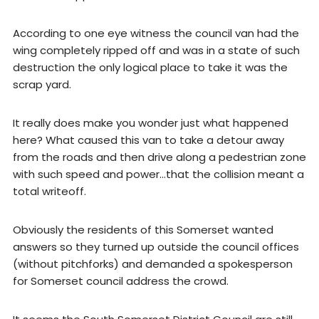
According to one eye witness the council van had the
wing completely ripped off and was in a state of such
destruction the only logical place to take it was the
scrap yard.
It really does make you wonder just what happened
here? What caused this van to take a detour away
from the roads and then drive along a pedestrian zone
with such speed and power…that the collision meant a
total writeoff.
Obviously the residents of this Somerset wanted
answers so they turned up outside the council offices
(without pitchforks) and demanded a spokesperson
for Somerset council address the crowd.