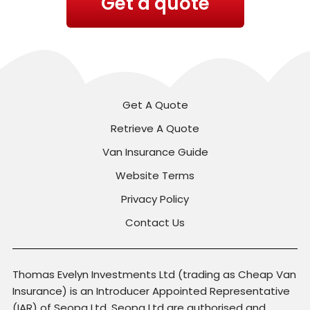
Get a quote
Get A Quote
Retrieve A Quote
Van Insurance Guide
Website Terms
Privacy Policy
Contact Us
Thomas Evelyn Investments Ltd (trading as Cheap Van
Insurance) is an Introducer Appointed Representative
(IAR) of Seopa Ltd. Seopa Ltd are authorised and