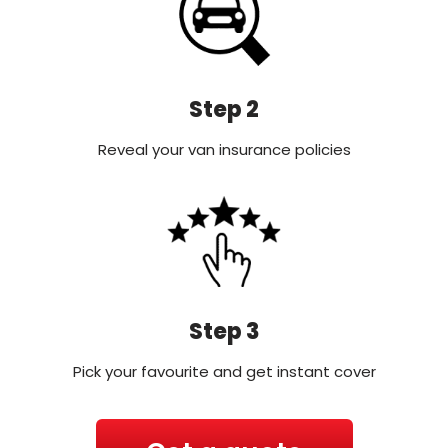
Step 2
Reveal your van insurance policies
Step 3
Pick your favourite and get instant cover