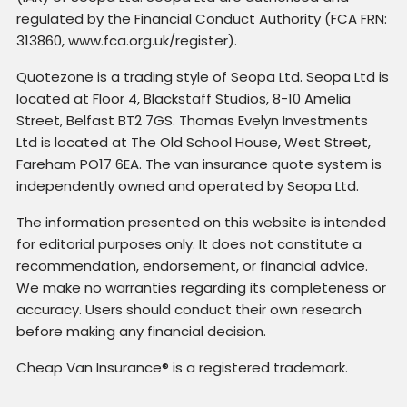
regulated by the Financial Conduct Authority (FCA FRN:
313860, www.fca.org.uk/register).
Quotezone is a trading style of Seopa Ltd. Seopa Ltd is
located at Floor 4, Blackstaff Studios, 8-10 Amelia
Street, Belfast BT2 7GS. Thomas Evelyn Investments
Ltd is located at The Old School House, West Street,
Fareham PO17 6EA. The van insurance quote system is
independently owned and operated by Seopa Ltd.
The information presented on this website is intended
for editorial purposes only. It does not constitute a
recommendation, endorsement, or financial advice.
We make no warranties regarding its completeness or
accuracy. Users should conduct their own research
before making any financial decision.
Cheap Van Insurance® is a registered trademark.