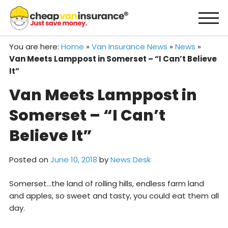
Skip
to
content
You are here:
Home
»
Van Insurance News
»
News
»
Van Meets Lamppost in Somerset – “I Can’t Believe
It”
Van Meets Lamppost in
Somerset – “I Can’t
Believe It”
Posted on
June 10, 2018
by
News Desk
Somerset…the land of rolling hills, endless farm land
and apples, so sweet and tasty, you could eat them all
day.