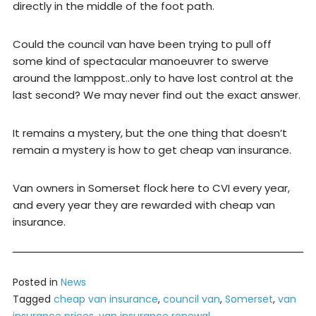
directly in the middle of the foot path.
Could the council van have been trying to pull off
some kind of spectacular manoeuvrer to swerve
around the lamppost..only to have lost control at the
last second? We may never find out the exact answer.
It remains a mystery, but the one thing that doesn’t
remain a mystery is how to get cheap van insurance.
Van owners in Somerset flock here to CVI every year,
and every year they are rewarded with cheap van
insurance.
Posted in
News
Tagged
cheap van insurance
,
council van
,
Somerset
,
van
insurance prices
,
van insurance renewal