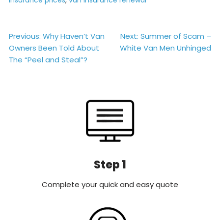
Post
Previous:
Why Haven’t Van
Next:
Summer of Scam –
Owners Been Told About
White Van Men Unhinged
navigation
The “Peel and Steal”?
Step 1
Complete your quick and easy quote