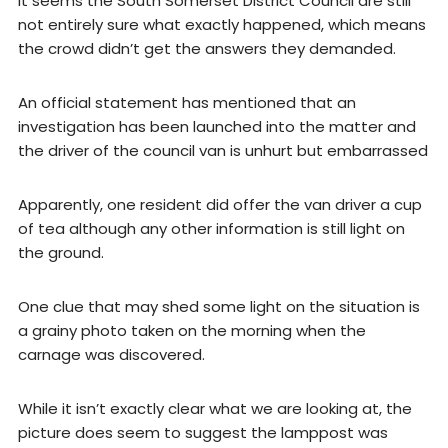
It seems the South Somerset District Council are still
not entirely sure what exactly happened, which means
the crowd didn’t get the answers they demanded.
An official statement has mentioned that an
investigation has been launched into the matter and
the driver of the council van is unhurt but embarrassed
Apparently, one resident did offer the van driver a cup
of tea although any other information is still light on
the ground.
One clue that may shed some light on the situation is
a grainy photo taken on the morning when the
carnage was discovered.
While it isn’t exactly clear what we are looking at, the
picture does seem to suggest the lamppost was