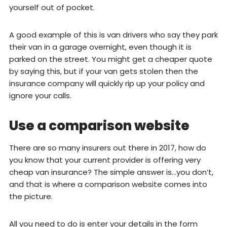
yourself out of pocket.
A good example of this is van drivers who say they park
their van in a garage overnight, even though it is
parked on the street. You might get a cheaper quote
by saying this, but if your van gets stolen then the
insurance company will quickly rip up your policy and
ignore your calls.
Use a comparison website
There are so many insurers out there in 2017, how do
you know that your current provider is offering very
cheap van insurance? The simple answer is…you don’t,
and that is where a comparison website comes into
the picture.
All you need to do is enter your details in the form