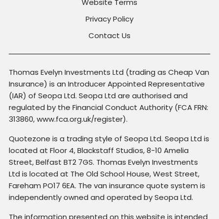
Website Terms
Privacy Policy
Contact Us
Thomas Evelyn Investments Ltd (trading as Cheap Van
Insurance) is an Introducer Appointed Representative
(IAR) of Seopa Ltd. Seopa Ltd are authorised and
regulated by the Financial Conduct Authority (FCA FRN:
313860, www.fca.org.uk/register).
Quotezone is a trading style of Seopa Ltd. Seopa Ltd is
located at Floor 4, Blackstaff Studios, 8-10 Amelia
Street, Belfast BT2 7GS. Thomas Evelyn Investments
Ltd is located at The Old School House, West Street,
Fareham PO17 6EA. The van insurance quote system is
independently owned and operated by Seopa Ltd.
The information presented on this website is intended