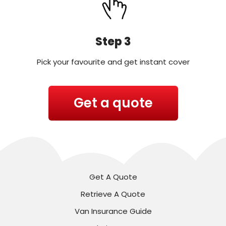
Step 3
Pick your favourite and get instant cover
Get a quote
Get A Quote
Retrieve A Quote
Van Insurance Guide