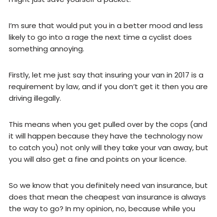
I’m sure that would put you in a better mood and less
likely to go into a rage the next time a cyclist does
something annoying.
Firstly, let me just say that insuring your van in 2017 is a
requirement by law, and if you don’t get it then you are
driving illegally.
This means when you get pulled over by the cops (and
it will happen because they have the technology now
to catch you) not only will they take your van away, but
you will also get a fine and points on your licence.
So we know that you definitely need van insurance, but
does that mean the cheapest van insurance is always
the way to go? In my opinion, no, because while you