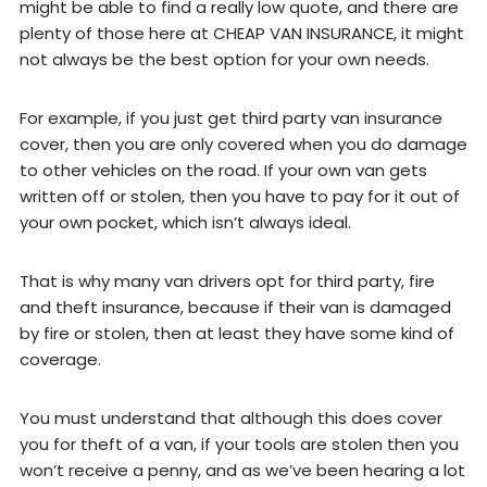
might be able to find a really low quote, and there are
plenty of those here at CHEAP VAN INSURANCE, it might
not always be the best option for your own needs.
For example, if you just get third party van insurance
cover, then you are only covered when you do damage
to other vehicles on the road. If your own van gets
written off or stolen, then you have to pay for it out of
your own pocket, which isn’t always ideal.
That is why many van drivers opt for third party, fire
and theft insurance, because if their van is damaged
by fire or stolen, then at least they have some kind of
coverage.
You must understand that although this does cover
you for theft of a van, if your tools are stolen then you
won’t receive a penny, and as we’ve been hearing a lot