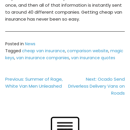
once, and then all of that information is instantly sent
to around 40 different companies. Getting cheap van
insurance has never been so easy.
Posted in
News
Tagged
cheap van insurance
,
comparison website
,
magic
keys
,
van insurance companies
,
van insurance quotes
Post
Previous:
Summer of Rage,
Next:
Ocado Send
White Van Men Unleashed
Driverless Delivery Vans on
navigation
Roads