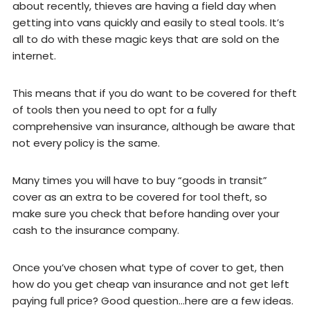
about recently, thieves are having a field day when
getting into vans quickly and easily to steal tools. It’s
all to do with these magic keys that are sold on the
internet.
This means that if you do want to be covered for theft
of tools then you need to opt for a fully
comprehensive van insurance, although be aware that
not every policy is the same.
Many times you will have to buy “goods in transit”
cover as an extra to be covered for tool theft, so
make sure you check that before handing over your
cash to the insurance company.
Once you’ve chosen what type of cover to get, then
how do you get cheap van insurance and not get left
paying full price? Good question…here are a few ideas.