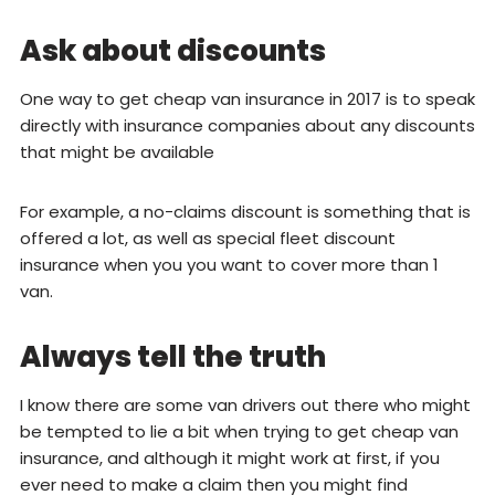
Ask about discounts
One way to get cheap van insurance in 2017 is to speak
directly with insurance companies about any discounts
that might be available
For example, a no-claims discount is something that is
offered a lot, as well as special fleet discount
insurance when you you want to cover more than 1
van.
Always tell the truth
I know there are some van drivers out there who might
be tempted to lie a bit when trying to get cheap van
insurance, and although it might work at first, if you
ever need to make a claim then you might find