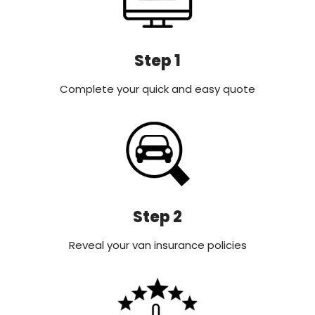
Step 1
Complete your quick and easy quote
Step 2
Reveal your van insurance policies