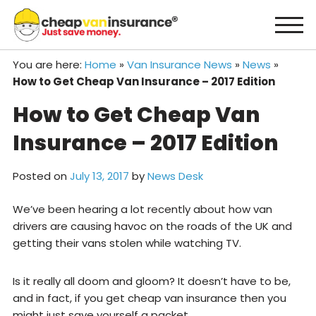
Skip
to
content
You are here:
Home
»
Van Insurance News
»
News
»
How to Get Cheap Van Insurance – 2017 Edition
How to Get Cheap Van
Insurance – 2017 Edition
Posted on
July 13, 2017
by
News Desk
We’ve been hearing a lot recently about how van
drivers are causing havoc on the roads of the UK and
getting their vans stolen while watching TV.
Is it really all doom and gloom? It doesn’t have to be,
and in fact, if you get cheap van insurance then you
might just save yourself a packet.