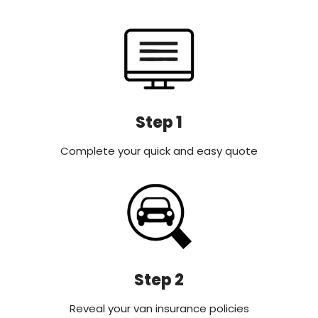
Step 1
Complete your quick and easy quote
Step 2
Reveal your van insurance policies