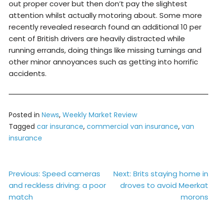
out proper cover but then don’t pay the slightest
attention whilst actually motoring about. Some more
recently revealed research found an additional 10 per
cent of British drivers are heavily distracted while
running errands, doing things like missing turnings and
other minor annoyances such as getting into horrific
accidents.
Posted in
News
,
Weekly Market Review
Tagged
car insurance
,
commercial van insurance
,
van
insurance
Post
Previous:
Speed cameras
Next:
Brits staying home in
and reckless driving: a poor
droves to avoid Meerkat
navigation
match
morons