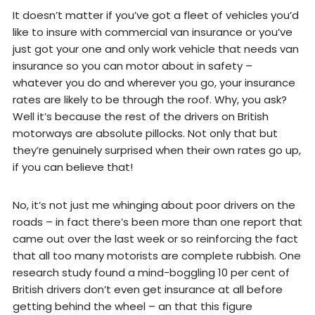
It doesn’t matter if you’ve got a fleet of vehicles you’d
like to insure with commercial van insurance or you’ve
just got your one and only work vehicle that needs van
insurance so you can motor about in safety –
whatever you do and wherever you go, your insurance
rates are likely to be through the roof. Why, you ask?
Well it’s because the rest of the drivers on British
motorways are absolute pillocks. Not only that but
they’re genuinely surprised when their own rates go up,
if you can believe that!
No, it’s not just me whinging about poor drivers on the
roads – in fact there’s been more than one report that
came out over the last week or so reinforcing the fact
that all too many motorists are complete rubbish. One
research study found a mind-boggling 10 per cent of
British drivers don’t even get insurance at all before
getting behind the wheel – an that this figure