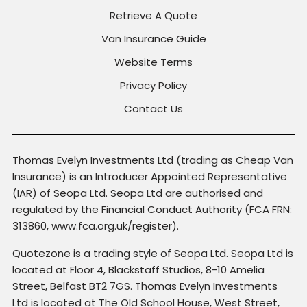
Retrieve A Quote
Van Insurance Guide
Website Terms
Privacy Policy
Contact Us
Thomas Evelyn Investments Ltd (trading as Cheap Van
Insurance) is an Introducer Appointed Representative
(IAR) of Seopa Ltd. Seopa Ltd are authorised and
regulated by the Financial Conduct Authority (FCA FRN:
313860, www.fca.org.uk/register).
Quotezone is a trading style of Seopa Ltd. Seopa Ltd is
located at Floor 4, Blackstaff Studios, 8-10 Amelia
Street, Belfast BT2 7GS. Thomas Evelyn Investments
Ltd is located at The Old School House, West Street,