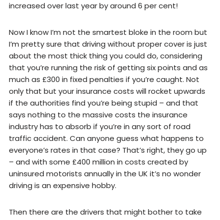
increased over last year by around 6 per cent!
Now I know I’m not the smartest bloke in the room but
I’m pretty sure that driving without proper cover is just
about the most thick thing you could do, considering
that you’re running the risk of getting six points and as
much as £300 in fixed penalties if you’re caught. Not
only that but your insurance costs will rocket upwards
if the authorities find you’re being stupid – and that
says nothing to the massive costs the insurance
industry has to absorb if you’re in any sort of road
traffic accident. Can anyone guess what happens to
everyone’s rates in that case? That’s right, they go up
– and with some £400 million in costs created by
uninsured motorists annually in the UK it’s no wonder
driving is an expensive hobby.
Then there are the drivers that might bother to take