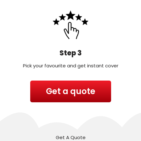
Step 3
Pick your favourite and get instant cover
Get a quote
Get A Quote