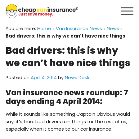
Skip
to
content
You are here:
Home
»
Van Insurance News
»
News
»
Bad drivers: this is why we can’t have nice things
Bad drivers: this is why
we can’t have nice things
Posted on
April 4, 2014
by
News Desk
Van insurance news roundup: 7
days ending 4 April 2014:
While it sounds like something Captain Obvious would
say, it’s true: bad drivers ruin things for the rest of us,
especially when it comes to our car insurance.