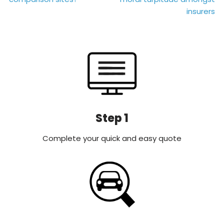
navigation
insurers
Step 1
Complete your quick and easy quote