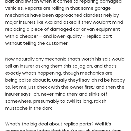
bait and switch when it comes to repairing damaged
vehicles. Reports are rolling in that some garage
mechanics have been approached clandestinely by
major insurers like Axa and asked if they wouldn’t mind
replacing a piece of damaged car or van equipment
with a cheaper – and lower-quality – replica part
without telling the customer.
Now naturally any mechanic that’s worth his salt would
tell an insurer asking them this to jog on, and that’s
exactly what’s happening, though mechanics are
being polite about it. Usually they’ll say ‘oh I’d be happy
to, let me just check with the owner first,’ and then the
insurer says, ‘oh, never mind then’ and slinks off
somewhere, presumably to twirl its long, rakish
mustache in the dark.
What’s the big deal about replica parts? Well it’s
common knowledge that they’re much cheaper than