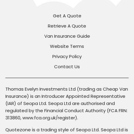
Get A Quote
Retrieve A Quote
Van Insurance Guide
Website Terms
Privacy Policy
Contact Us
Thomas Evelyn Investments Ltd (trading as Cheap Van
Insurance) is an Introducer Appointed Representative
(IAR) of Seopa Ltd. Seopa Ltd are authorised and
regulated by the Financial Conduct Authority (FCA FRN:
313860, www.fca.org.uk/register).
Quotezone is a trading style of Seopa Ltd. Seopa Ltd is