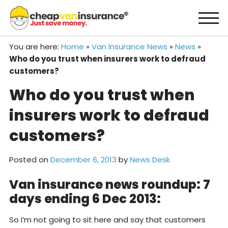
Skip
to
content
You are here:
Home
»
Van Insurance News
»
News
»
Who do you trust when insurers work to defraud
customers?
Who do you trust when
insurers work to defraud
customers?
Posted on
December 6, 2013
by
News Desk
Van insurance news roundup: 7
days ending 6 Dec 2013:
So I’m not going to sit here and say that customers