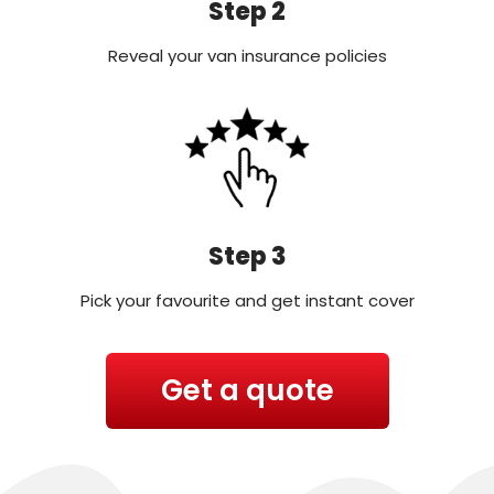
Step 2
Reveal your van insurance policies
Step 3
Pick your favourite and get instant cover
Get a quote