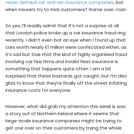
never defraud car and van insurance companies
, but
when insurers try to trick customers? Game over, man.
So yes, I’ll readily admit that it’s not a surprise at all
that London police broke up a car insurance fraud ring
recently. I didn’t even bat an eye when I found up that
cars worth nearly £1 million were confiscated either, as
it’s sad but true that the kind of highly organised fraud
involving car hire firms and invalid fleet insurance is
something that happens quite often. I am a bit
surprised that these bastards got caught, but I’m also
glad to know that they’re finally off the street inflating
insurance costs for everyone.
However, what did grab my attention this week is was
a story out of Northern Ireland where it seems that
large-scale insurance companies might be trying to
get one over on their customers by trying the whole