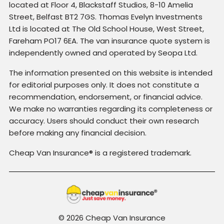
located at Floor 4, Blackstaff Studios, 8-10 Amelia
Street, Belfast BT2 7GS. Thomas Evelyn Investments
Ltd is located at The Old School House, West Street,
Fareham PO17 6EA. The van insurance quote system is
independently owned and operated by Seopa Ltd.
The information presented on this website is intended
for editorial purposes only. It does not constitute a
recommendation, endorsement, or financial advice.
We make no warranties regarding its completeness or
accuracy. Users should conduct their own research
before making any financial decision.
Cheap Van Insurance® is a registered trademark.
© 2026 Cheap Van Insurance