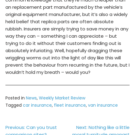
an replacement part manufactured by the vehicle’s
original equipment manufacturer, but it’s also a widely
held belief that replica parts are often absolute
rubbish. Insurers are simply trying to save money in any
way they can – something I can appreciate – but
trying to do it without their customers finding out is
absolutely infuriating. Well, hopefully dragging these
wriggling worms out into the light of day like this will
prevent the behaviour from recurring in the future, but I
wouldn’t hold my breath – would you?
Posted in
News
,
Weekly Market Review
Tagged
car insurance
,
fleet insurance
,
van insurance
Post
Previous:
Can you trust
Next:
Nothing like a little
comparison sites?
moral turpitude amongst