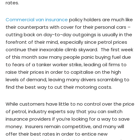
rates.
Commercial van insurance
policy holders are much like
their counterparts with cover for their personal cars –
cutting back on day-to-day outgoings is usually in the
forefront of their mind, especially since petrol prices
continue their inexorable climb skyward. The first week
of this month saw many people panic buying fuel due
to fears of a tanker worker strike, leading oil firms to
raise their prices in order to capitalise on the high
levels of demand, leaving many drivers scrambling to
find the best way to cut their motoring costs.
While customers have little to no control over the price
of petrol, industry experts say that you can switch
insurance providers if you’re looking for a way to save
money. Insurers remain competitive, and many will
offer their best rates in order to entice new