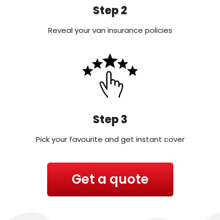
Step 2
Reveal your van insurance policies
Step 3
Pick your favourite and get instant cover
Get a quote