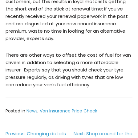
customers, but this results in loyal motorists getting
the short end of the stick at renewal time; if you’ve
recently received your renewal paperwork in the post
and are disgusted at your new annual insurance
premium, waste no time in looking for an alternative
provider, experts say.
There are other ways to offset the cost of fuel for van
drivers in addition to selecting a more affordable
insurer. Experts say that you should check your tyre
pressure regularly, as driving with tyres that are low
can reduce your van’s fuel efficiency.
Posted in
News
,
Van Insurance Price Check
Post
Previous:
Changing details
Next:
Shop around for the