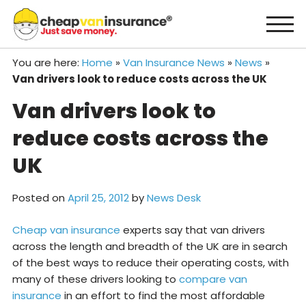
Skip
to
content
You are here:
Home
»
Van Insurance News
»
News
»
Van drivers look to reduce costs across the UK
Van drivers look to
reduce costs across the
UK
Posted on
April 25, 2012
by
News Desk
Cheap van insurance
experts say that van drivers
across the length and breadth of the UK are in search
of the best ways to reduce their operating costs, with
many of these drivers looking to
compare van
insurance
in an effort to find the most affordable