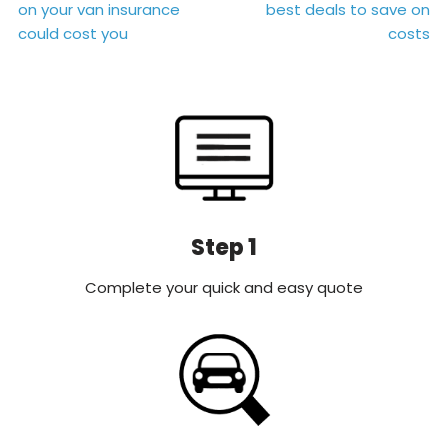
on your van insurance
best deals to save on
navigation
could cost you
costs
Step 1
Complete your quick and easy quote