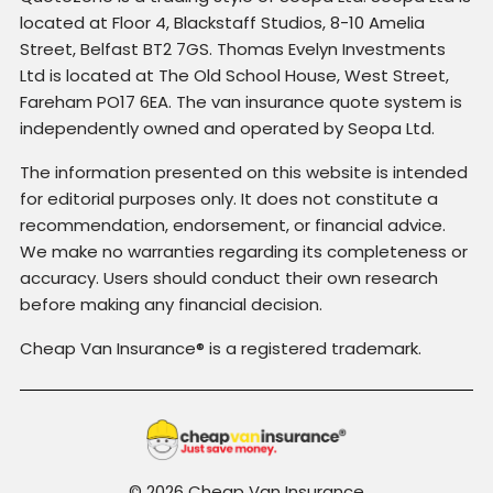
located at Floor 4, Blackstaff Studios, 8-10 Amelia
Street, Belfast BT2 7GS. Thomas Evelyn Investments
Ltd is located at The Old School House, West Street,
Fareham PO17 6EA. The van insurance quote system is
independently owned and operated by Seopa Ltd.
The information presented on this website is intended
for editorial purposes only. It does not constitute a
recommendation, endorsement, or financial advice.
We make no warranties regarding its completeness or
accuracy. Users should conduct their own research
before making any financial decision.
Cheap Van Insurance® is a registered trademark.
© 2026 Cheap Van Insurance