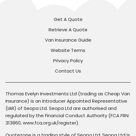
Get A Quote
Retrieve A Quote
Van Insurance Guide
Website Terms
Privacy Policy
Contact Us
Thomas Evelyn Investments Ltd (trading as Cheap Van
Insurance) is an Introducer Appointed Representative
(IAR) of Seopa Ltd. Seopa Ltd are authorised and
regulated by the Financial Conduct Authority (FCA FRN:
313860, www.fca.org.uk/register).
Quotezone is a trading style of Seopa Ltd. Seopa Ltd is