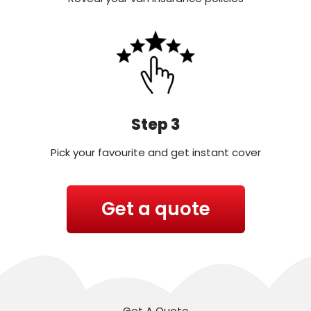
Step 3
Pick your favourite and get instant cover
Get a quote
Get A Quote