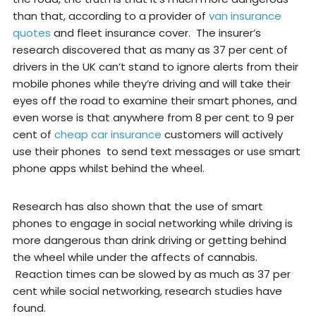
than that, according to a provider of
van insurance
quotes
and fleet insurance cover. The insurer’s
research discovered that as many as 37 per cent of
drivers in the UK can’t stand to ignore alerts from their
mobile phones while they’re driving and will take their
eyes off the road to examine their smart phones, and
even worse is that anywhere from 8 per cent to 9 per
cent of
cheap car insurance
customers will actively
use their phones to send text messages or use smart
phone apps whilst behind the wheel.
Research has also shown that the use of smart
phones to engage in social networking while driving is
more dangerous than drink driving or getting behind
the wheel while under the affects of cannabis.
Reaction times can be slowed by as much as 37 per
cent while social networking, research studies have
found.