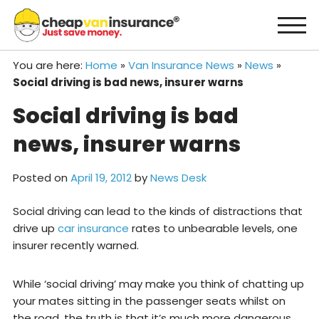
Skip
to
content
You are here:
Home
»
Van Insurance News
»
News
»
Social driving is bad news, insurer warns
Social driving is bad
news, insurer warns
Posted on
April 19, 2012
by
News Desk
Social driving can lead to the kinds of distractions that
drive up
car insurance
rates to unbearable levels, one
insurer recently warned.
While ‘social driving’ may make you think of chatting up
your mates sitting in the passenger seats whilst on
the road, the truth is that it’s much more dangerous