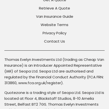
Retrieve A Quote
Van Insurance Guide
Website Terms
Privacy Policy
Contact Us
Thomas Evelyn Investments Ltd (trading as Cheap Van
Insurance) is an Introducer Appointed Representative
(IAR) of Seopa Ltd. Seopa Ltd are authorised and
regulated by the Financial Conduct Authority (FCA FRN:
313860, www.fca.org.uk/register).
Quotezone is a trading style of Seopa Ltd. Seopa Ltd is
located at Floor 4, Blackstaff Studios, 8-10 Amelia
Street, Belfast BT2 7GS. Thomas Evelyn Investments