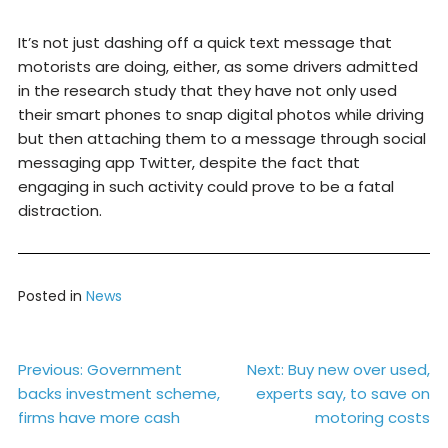
It’s not just dashing off a quick text message that
motorists are doing, either, as some drivers admitted
in the research study that they have not only used
their smart phones to snap digital photos while driving
but then attaching them to a message through social
messaging app Twitter, despite the fact that
engaging in such activity could prove to be a fatal
distraction.
Posted in
News
Post
Previous:
Government
Next:
Buy new over used,
backs investment scheme,
experts say, to save on
navigation
firms have more cash
motoring costs