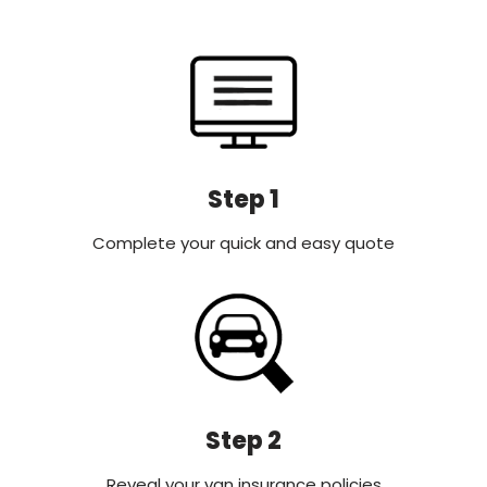
Step 1
Complete your quick and easy quote
Step 2
Reveal your van insurance policies