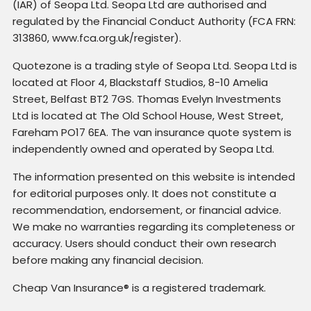
(IAR) of Seopa Ltd. Seopa Ltd are authorised and
regulated by the Financial Conduct Authority (FCA FRN:
313860, www.fca.org.uk/register).
Quotezone is a trading style of Seopa Ltd. Seopa Ltd is
located at Floor 4, Blackstaff Studios, 8-10 Amelia
Street, Belfast BT2 7GS. Thomas Evelyn Investments
Ltd is located at The Old School House, West Street,
Fareham PO17 6EA. The van insurance quote system is
independently owned and operated by Seopa Ltd.
The information presented on this website is intended
for editorial purposes only. It does not constitute a
recommendation, endorsement, or financial advice.
We make no warranties regarding its completeness or
accuracy. Users should conduct their own research
before making any financial decision.
Cheap Van Insurance® is a registered trademark.