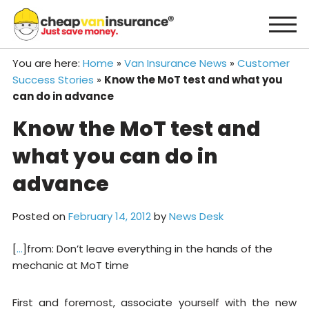
Skip
to
content
You are here:
Home
»
Van Insurance News
»
Customer
Success Stories
»
Know the MoT test and what you
can do in advance
Know the MoT test and
what you can do in
advance
Posted on
February 14, 2012
by
News Desk
[
…
]from: Don’t leave everything in the hands of the
mechanic at MoT time
First and foremost, associate yourself with the new