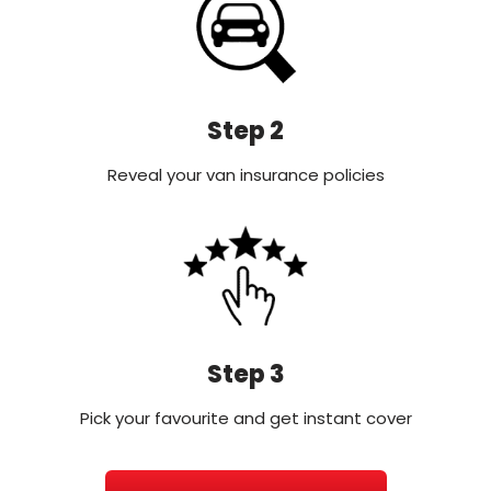
Step 2
Reveal your van insurance policies
Step 3
Pick your favourite and get instant cover