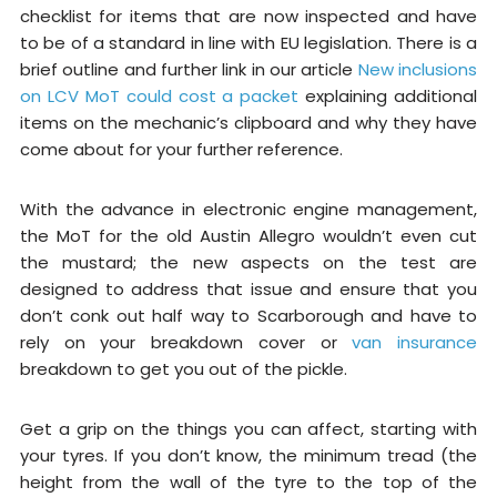
checklist for items that are now inspected and have
to be of a standard in line with EU legislation. There is a
brief outline and further link in our article
New inclusions
on LCV MoT could cost a packet
explaining additional
items on the mechanic’s clipboard and why they have
come about for your further reference.
With the advance in electronic engine management,
the MoT for the old Austin Allegro wouldn’t even cut
the mustard; the new aspects on the test are
designed to address that issue and ensure that you
don’t conk out half way to Scarborough and have to
rely on your breakdown cover or
van insurance
breakdown to get you out of the pickle.
Get a grip on the things you can affect, starting with
your tyres. If you don’t know, the minimum tread (the
height from the wall of the tyre to the top of the