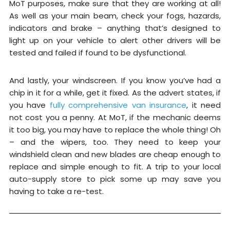
MoT purposes, make sure that they are working at all!
As well as your main beam, check your fogs, hazards,
indicators and brake – anything that’s designed to
light up on your vehicle to alert other drivers will be
tested and failed if found to be dysfunctional.
And lastly, your windscreen. If you know you’ve had a
chip in it for a while, get it fixed. As the advert states, if
you have
fully comprehensive van insurance
, it need
not cost you a penny. At MoT, if the mechanic deems
it too big, you may have to replace the whole thing! Oh
– and the wipers, too. They need to keep your
windshield clean and new blades are cheap enough to
replace and simple enough to fit. A trip to your local
auto-supply store to pick some up may save you
having to take a re-test.