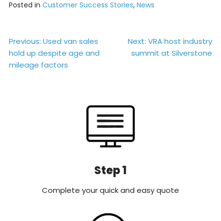
Posted in
Customer Success Stories
,
News
Post
Previous:
Used van sales
Next:
VRA host industry
hold up despite age and
summit at Silverstone
navigation
mileage factors
Step 1
Complete your quick and easy quote