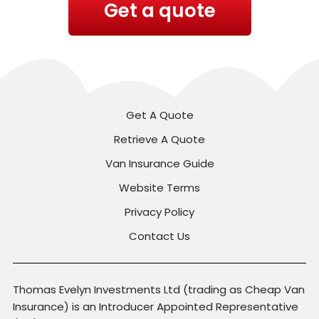
Get a quote
Get A Quote
Retrieve A Quote
Van Insurance Guide
Website Terms
Privacy Policy
Contact Us
Thomas Evelyn Investments Ltd (trading as Cheap Van
Insurance) is an Introducer Appointed Representative