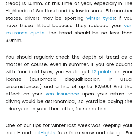
tread) is 1.6mm. At this time of year, especially in The
Highlands of Scotland and by law in some EU member
states, drivers may be sporting
winter tyres
; if you
have those fitted because they reduced your
van
insurance quote
, the tread should be no less than
3.0mm.
You should regularly check the depth of tread as a
matter of course, even in summer. If you are caught
with four bald tyres, you would get
12 points
on your
license (automatic disqualification, in usual
circumstances) and a fine of up to £2,500! And the
effect on your
van insurance
upon your return to
driving would be astronomical, so you’d be paying the
price year on year, thereafter, for some time.
One of our tips for winter last week was keeping your
head- and
tail-lights
free from snow and sludge. For