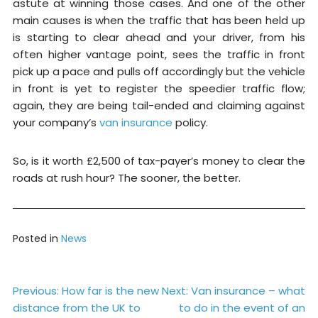
astute at winning those cases. And one of the other
main causes is when the traffic that has been held up
is starting to clear ahead and your driver, from his
often higher vantage point, sees the traffic in front
pick up a pace and pulls off accordingly but the vehicle
in front is yet to register the speedier traffic flow;
again, they are being tail-ended and claiming against
your company’s
van insurance
policy.
So, is it worth £2,500 of tax-payer’s money to clear the
roads at rush hour? The sooner, the better.
Posted in
News
Post
Previous:
How far is the new
Next:
Van insurance – what
distance from the UK to
to do in the event of an
navigation