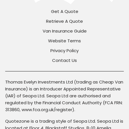
Get A Quote
Retrieve A Quote
Van Insurance Guide
Website Terms
Privacy Policy
Contact Us
Thomas Evelyn Investments Ltd (trading as Cheap Van
Insurance) is an Introducer Appointed Representative
(IAR) of Seopa Ltd. Seopa Ltd are authorised and
regulated by the Financial Conduct Authority (FCA FRN:
313860, www.fca.org.uk/register).
Quotezone is a trading style of Seopa Ltd. Seopa Ltd is
located at Floor 4, Blackstaff Studios, 8-10 Amelia