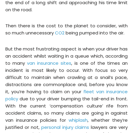
the end of a long shift and approaching his time limit
on the road.
Then there is the cost to the planet to consider, with
so much unnecessary
CO2
being pumped into the air.
But the most frustrating aspect is when your driver has
an accident whilst waiting in a queue which, according
to many
van insurance sites
, is one of the times an
incident is most likely to occur. With focus so very
difficult to maintain when crawling at a snail’s pace,
distractions are commonplace and, before you know
it, you’re having to claim on your
fleet van insurance
policy
due to your driver bumping the tail-end in front.
With the current ‘compensation culture’ rife from
accident claims, so many claims are going in against
van insurance policies for
whiplash
, whether they’re
justified or not,
personal injury claims
lawyers are very