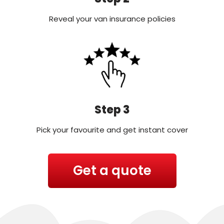
Reveal your van insurance policies
Step 3
Pick your favourite and get instant cover
Get a quote