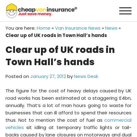
Skip
to
content
You are here:
Home
»
Van Insurance News
»
News
»
Clear up of UK roads in Town Hall’s hands
Clear up of UK roads in
Town Hall’s hands
Posted on
January 27, 2012
by
News Desk
The figure for the cost of heavy delays caused by UK
road works has been estimated at a staggering £4bn,
annually. That’s a lot of man hours going to waste for
businesses that can ill afford to spend their resources
thus. Not to mention the cost of fuel as
commercial
vehicles
sit idling at temporary traffic lights or tail-
backs caused by lane closures on motorways and dual