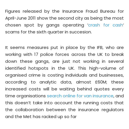
Figures released by the Insurance Fraud Bureau for
April-June 2011 show the second city as being the most
chosen spot by gangs operating ‘
crash for cash
‘
scams for the sixth quarter in succesion.
It seems measures put in place by the IFB, who are
working with 17 police forces across the UK to break
down these gangs, are just not working in several
identified hotspots in the UK. This high-volume of
organised crime is costing individuals and businesses,
according to analytic data, almost £60M; these
increased costs will be waiting behind quotes every
time organisations
search online for van insurance
, and
this doesn’t take into account the running costs that
the collaboration between the insurance regulators
and the Met has racked up so far