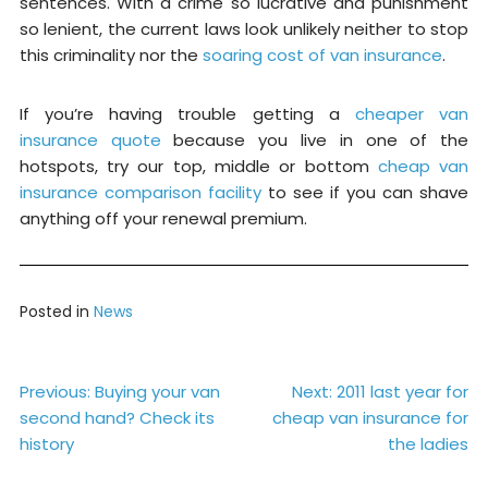
sentences. With a crime so lucrative and punishment
so lenient, the current laws look unlikely neither to stop
this criminality nor the
soaring cost of van insurance
.
If you’re having trouble getting a
cheaper van
insurance quote
because you live in one of the
hotspots, try our top, middle or bottom
cheap van
insurance comparison facility
to see if you can shave
anything off your renewal premium.
Posted in
News
Post
Previous:
Buying your van
Next:
2011 last year for
second hand? Check its
cheap van insurance for
navigation
history
the ladies