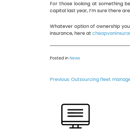
For those looking at something be
capital last year, I’m sure there ar
Whatever option of ownership you 
insurance, here at
cheapvaninsura
Posted in
News
Post
Previous:
Outsourcing fleet manag
navigation