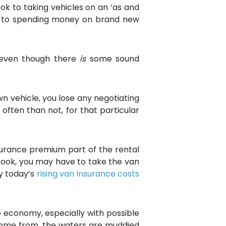
ook to taking vehicles on an ‘as and
ing to spending money on brand new
, even though there
is
some sound
n vehicle, you lose any negotiating
often than not, for that particular
nsurance premium part of the rental
book, you may have to take the van
by today’s
rising van insurance costs
he economy, especially with possible
 come from, the waters are muddied