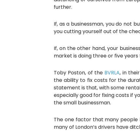
further.
If, as a businessman, you do not b
you cutting yourself out of the che
If, on the other hand, your busines
market is doing three or five years
Toby Poston, of the
BVRLA
, in the
the ability to fix costs for the du
statement is that, with some rental
especially good for fixing costs if
the small businessman.
The one factor that many people h
many of London’s drivers have ditc