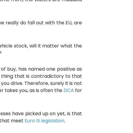
really do fall out with the EU, are
hicle stock, will it matter what the
?
d of buy, has named one positive as
 thing that is contradictory to that
u drive. Therefore, surely it is not
r takes you, as is often the
DCA
for
ses have picked up on yet, is that
s that meet
Euro III legislation
.