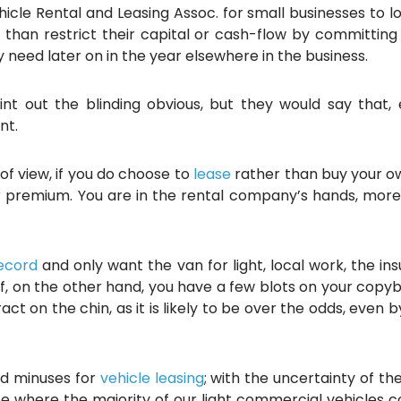
hicle Rental and Leasing Assoc. for small businesses to l
er than restrict their capital or cash-flow by committ
need later on in the year elsewhere in the business.
nt out the blinding obvious, but they would say that
nt.
of view, if you do choose to
lease
rather than buy your ow
r premium. You are in the rental company’s hands, more 
record
and only want the van for light, local work, the i
f, on the other hand, you have a few blots on your copy
ct on the chin, as it is likely to be over the odds, even 
nd minuses for
vehicle leasing
; with the uncertainty of t
pe where the majority of our light commercial vehicles