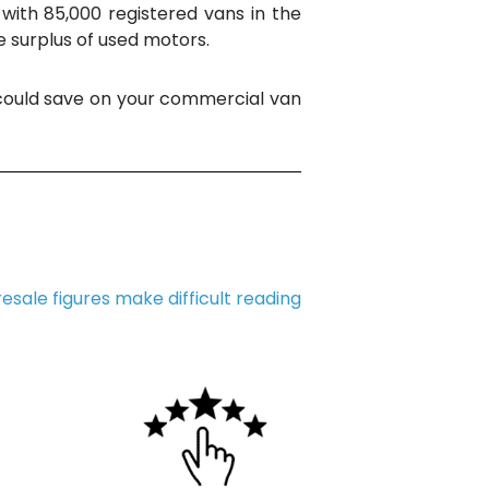
with 85,000 registered vans in the
he surplus of used motors.
 could save on your commercial van
resale figures make difficult reading