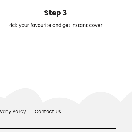
Step 3
Pick your favourite and get instant cover
ivacy Policy
Contact Us