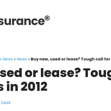
e News
»
News
»
Buy new, used or lease? Tough call for 
sed or lease? Toug
 in 2012
 Desk