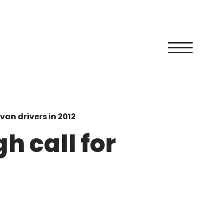
van drivers in 2012
h call for