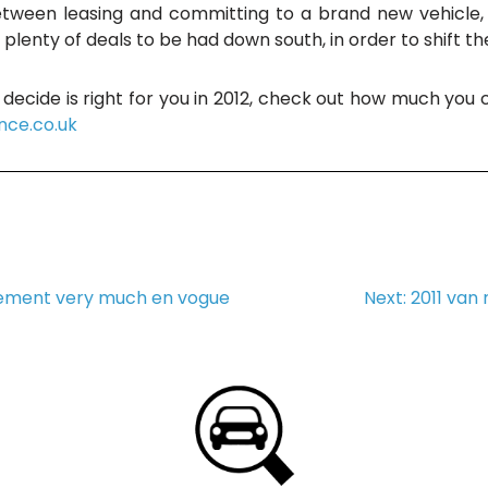
tween leasing and committing to a brand new vehicle, 
e plenty of deals to be had down south, in order to shift t
decide is right for you in 2012, check out how much you
nce.co.uk
ement very much en vogue
Next:
2011 van 