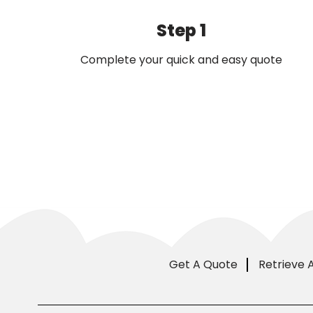
Step 1
Complete your quick and easy quote
Get A Quote
Retrieve 