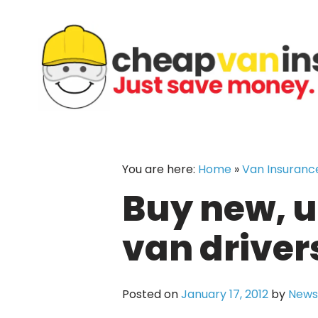
Skip
to
content
You are here:
Home
»
Van Insuranc
Buy new, u
van drivers
Posted on
January 17, 2012
by
News