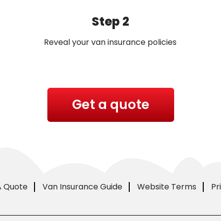
Step 2
Reveal your van insurance policies
Get a quote
A Quote
Van Insurance Guide
Website Terms
Pr