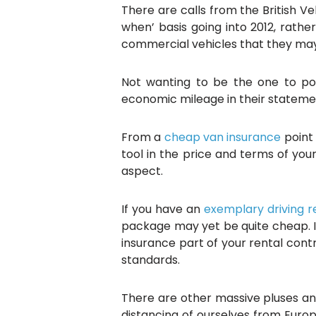
There are calls from the British Ve
when’ basis going into 2012, rath
commercial vehicles that they may 
Not wanting to be the one to poi
economic mileage in their stateme
From a
cheap van insurance
point 
tool in the price and terms of you
aspect.
If you have an
exemplary driving 
package may yet be quite cheap. I
insurance part of your rental contra
standards.
There are other massive pluses a
distancing of ourselves from Euro