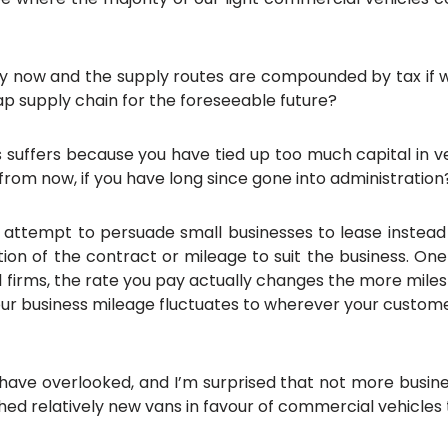
uy now and the supply routes are compounded by tax if we 
ap supply chain for the foreseeable future?
s suffers because you have tied up too much capital in ve
 from now, if you have long since gone into administration
ir attempt to persuade small businesses to lease instea
ration of the contract or mileage to suit the business. One
 firms, the rate you pay actually changes the more miles yo
 your business mileage fluctuates to wherever your custome
ave overlooked, and I’m surprised that not more busines
hed relatively new vans in favour of commercial vehicle