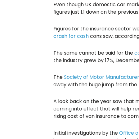
Even though UK domestic car market
figures just 1.1 down on the previ
Figures for the insurance sector we
crash for cash
cons saw, according 
The same cannot be said for the
c
the industry grew by 17%, December
The
Society of Motor Manufacture
away with the huge jump from the p
A look back on the year saw that 
coming into effect that will help r
rising cost of van insurance to co
Initial investigations by the
Office o