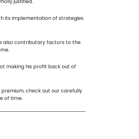
lly justified.
 its implementation of strategies
e also contributary factors to the
ime.
t making his profit back out of
l
premium, check out our carefully
e of time.