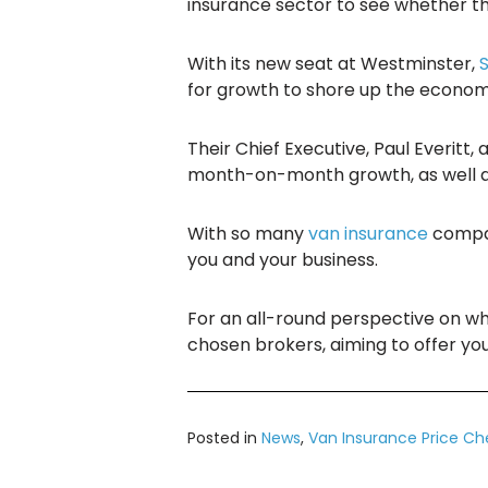
insurance sector to see whether the
With its new seat at Westminster,
for growth to shore up the economi
Their Chief Executive, Paul Everitt
month-on-month growth, as well as 
With so many
van insurance
compan
you and your business.
For an all-round perspective on w
chosen brokers, aiming to offer yo
Posted in
News
,
Van Insurance Price Ch