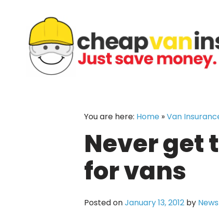
Skip
to
content
You are here:
Home
»
Van Insuranc
Never get 
for vans
Posted on
January 13, 2012
by
News