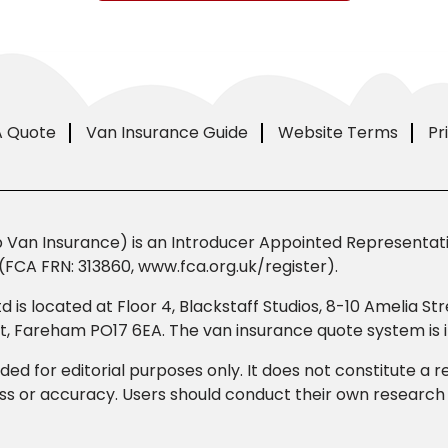
A Quote
Van Insurance Guide
Website Terms
Pr
Van Insurance) is an Introducer Appointed Representativ
(FCA FRN: 313860, www.fca.org.uk/register).
td is located at Floor 4, Blackstaff Studios, 8-10 Amelia 
eet, Fareham PO17 6EA. The van insurance quote system i
ded for editorial purposes only. It does not constitute a
 or accuracy. Users should conduct their own research b