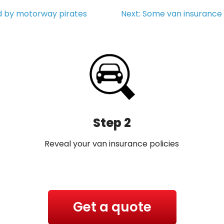
d by motorway pirates
Next:
Some van insurance 
Step 2
Reveal your van insurance policies
Get a quote