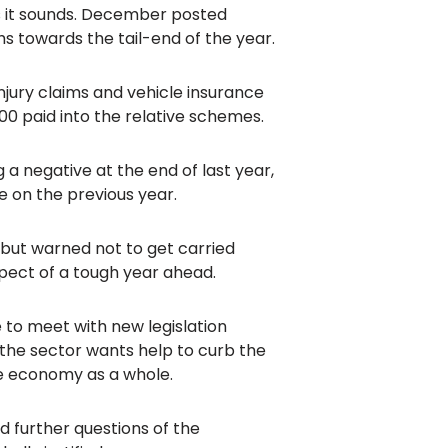
as it sounds. December posted
s towards the tail-end of the year.
injury claims and vehicle insurance
00 paid into the relative schemes.
 a negative at the end of last year,
e on the previous year.
but warned not to get carried
spect of a tough year ahead.
to meet with new legislation
, the sector wants help to curb the
he economy as a whole.
 further questions of the