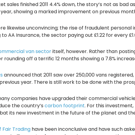
 sales finished 2011 4.4% down, the story’s not as bad 
ous year, showing a marked improvement on previous month
re likewise unconvincing; the rise of fraudulent personal 
to AA Insurance, the sector paying out £1.22 for every £1.
ommercial van sector
itself, however. Rather than posting
 rounding off a terrific 12 months showing a 7.8% increas
rs
announced that 2011 saw over 250,000 vans registered, 
revious year. There is still work to be done with the pro
many companies have upgraded their commercial vehicle 
educe the country’s
carbon footprint
. For this investment
mbat its new investment in the future of the planet and t
f Fair Trading
have been inconclusive and have such asked