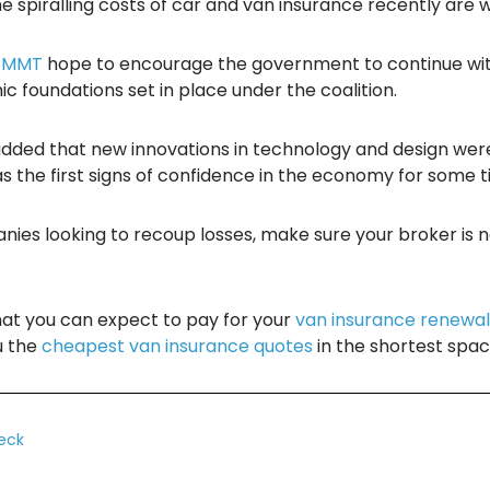
 spiralling costs of car and van insurance recently are who
SMMT
hope to encourage the government to continue with
c foundations set in place under the coalition.
, added that new innovations in technology and design wer
the first signs of confidence in the economy for some t
ies looking to recoup losses, make sure your broker is no
hat you can expect to pay for your
van insurance renewa
u the
cheapest van insurance quotes
in the shortest spac
eck