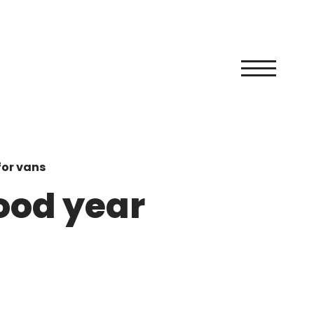
for vans
good year