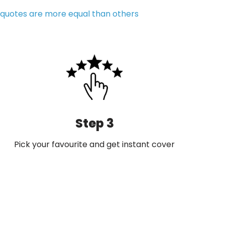
quotes are more equal than others
Step 3
Pick your favourite and get instant cover