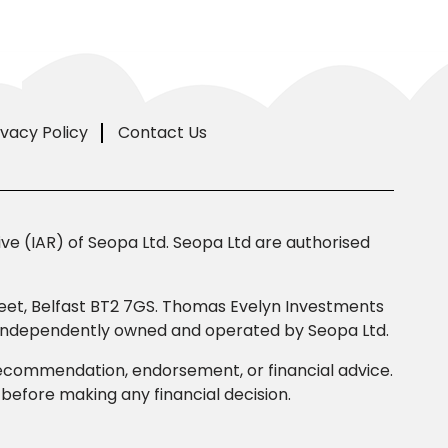
ivacy Policy
Contact Us
e (IAR) of Seopa Ltd. Seopa Ltd are authorised
Street, Belfast BT2 7GS. Thomas Evelyn Investments
s independently owned and operated by Seopa Ltd.
 recommendation, endorsement, or financial advice.
efore making any financial decision.