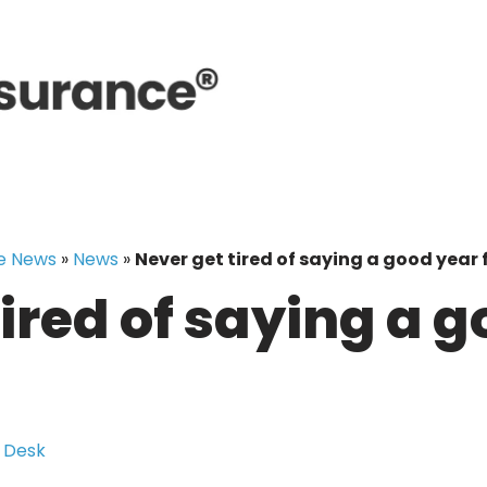
e News
»
News
»
Never get tired of saying a good year 
tired of saying a 
 Desk