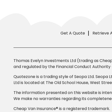
Get A Quote
Retrieve 
Thomas Evelyn Investments Ltd (trading as Cheap 
and regulated by the Financial Conduct Authority 
Quotezone is a trading style of Seopa Ltd. Seopa L
Ltd is located at The Old School House, West Str
The information presented on this website is inten
We make no warranties regarding its completeness
Cheap Van Insurance® is a registered trademark.