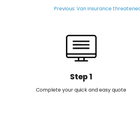
Post
Previous:
Van insurance threatene
navigation
Step 1
Complete your quick and easy quote