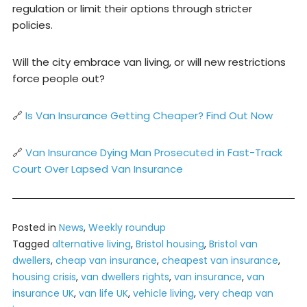
regulation or limit their options through stricter
policies.
Will the city embrace van living, or will new restrictions
force people out?
🔗
Is Van Insurance Getting Cheaper? Find Out Now
🔗
Van Insurance Dying Man Prosecuted in Fast-Track
Court Over Lapsed Van Insurance
Posted in
News
,
Weekly roundup
Tagged
alternative living
,
Bristol housing
,
Bristol van
dwellers
,
cheap van insurance
,
cheapest van insurance
,
housing crisis
,
van dwellers rights
,
van insurance
,
van
insurance UK
,
van life UK
,
vehicle living
,
very cheap van