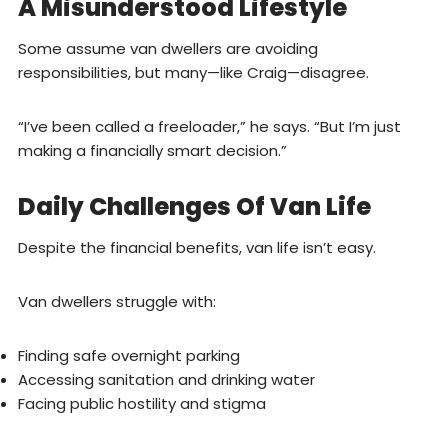
A Misunderstood Lifestyle
Some assume van dwellers are avoiding
responsibilities, but many—like Craig—disagree.
“I’ve been called a freeloader,” he says. “But I’m just
making a financially smart decision.”
Daily Challenges Of Van Life
Despite the financial benefits, van life isn’t easy.
Van dwellers struggle with:
Finding safe overnight parking
Accessing sanitation and drinking water
Facing public hostility and stigma