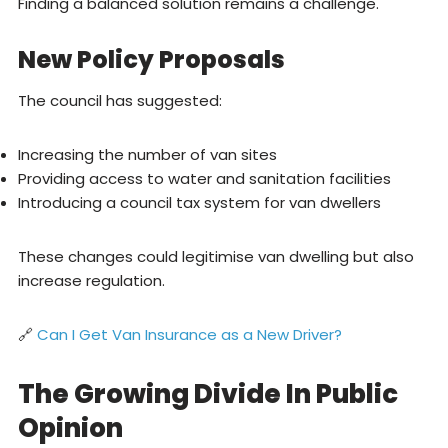
Finding a balanced solution remains a challenge.
New Policy Proposals
The council has suggested:
Increasing the number of van sites
Providing access to water and sanitation facilities
Introducing a council tax system for van dwellers
These changes could legitimise van dwelling but also
increase regulation.
🔗
Can I Get Van Insurance as a New Driver?
The Growing Divide In Public
Opinion