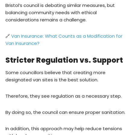
Bristol’s council is debating similar measures, but
balancing community needs with ethical
considerations remains a challenge.
🔗
Van Insurance: What Counts as a Modification for
Van Insurance?
Stricter Regulation vs. Support
Some councillors believe that creating more
designated van sites is the best solution.
Therefore, they see regulation as a necessary step.
By doing so, the council can ensure proper sanitation.
In addition, this approach may help reduce tensions