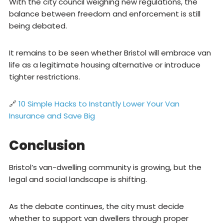
With the city council weighing new regulations, the
balance between freedom and enforcement is still
being debated.
It remains to be seen whether Bristol will embrace van
life as a legitimate housing alternative or introduce
tighter restrictions.
🔗
10 Simple Hacks to Instantly Lower Your Van
Insurance and Save Big
Conclusion
Bristol’s van-dwelling community is growing, but the
legal and social landscape is shifting.
As the debate continues, the city must decide
whether to support van dwellers through proper