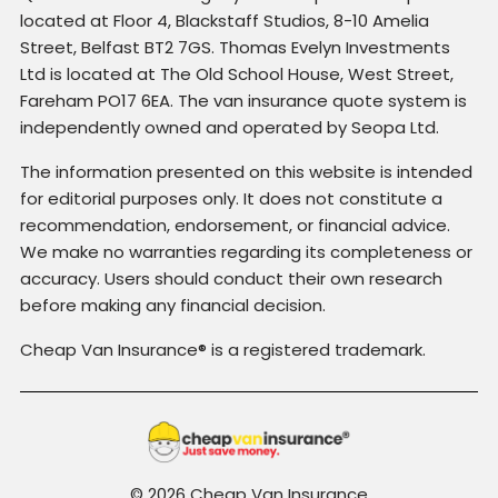
located at Floor 4, Blackstaff Studios, 8-10 Amelia
Street, Belfast BT2 7GS. Thomas Evelyn Investments
Ltd is located at The Old School House, West Street,
Fareham PO17 6EA. The van insurance quote system is
independently owned and operated by Seopa Ltd.
The information presented on this website is intended
for editorial purposes only. It does not constitute a
recommendation, endorsement, or financial advice.
We make no warranties regarding its completeness or
accuracy. Users should conduct their own research
before making any financial decision.
Cheap Van Insurance® is a registered trademark.
© 2026 Cheap Van Insurance