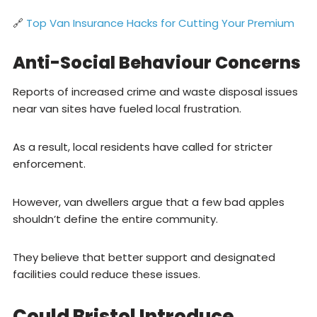
🔗
Top Van Insurance Hacks for Cutting Your Premium
Anti-Social Behaviour Concerns
Reports of increased crime and waste disposal issues
near van sites have fueled local frustration.
As a result, local residents have called for stricter
enforcement.
However, van dwellers argue that a few bad apples
shouldn’t define the entire community.
They believe that better support and designated
facilities could reduce these issues.
Could Bristol Introduce