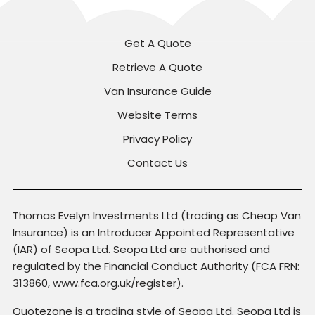
Get A Quote
Retrieve A Quote
Van Insurance Guide
Website Terms
Privacy Policy
Contact Us
Thomas Evelyn Investments Ltd (trading as Cheap Van
Insurance) is an Introducer Appointed Representative
(IAR) of Seopa Ltd. Seopa Ltd are authorised and
regulated by the Financial Conduct Authority (FCA FRN:
313860, www.fca.org.uk/register).
Quotezone is a trading style of Seopa Ltd. Seopa Ltd is