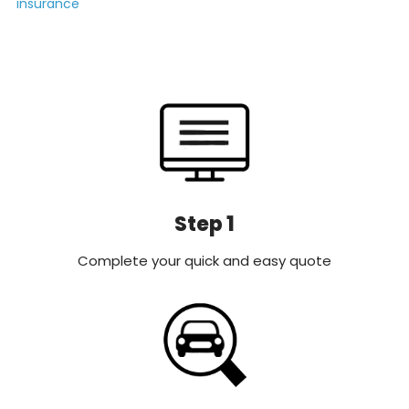
insurance
Step 1
Complete your quick and easy quote