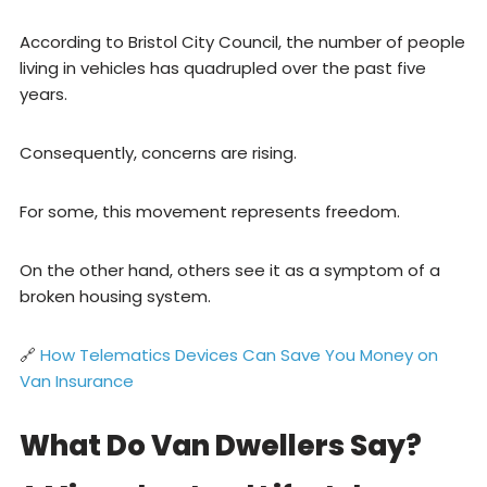
According to Bristol City Council, the number of people
living in vehicles has quadrupled over the past five
years.
Consequently, concerns are rising.
For some, this movement represents freedom.
On the other hand, others see it as a symptom of a
broken housing system.
🔗
How Telematics Devices Can Save You Money on
Van Insurance
What Do Van Dwellers Say?