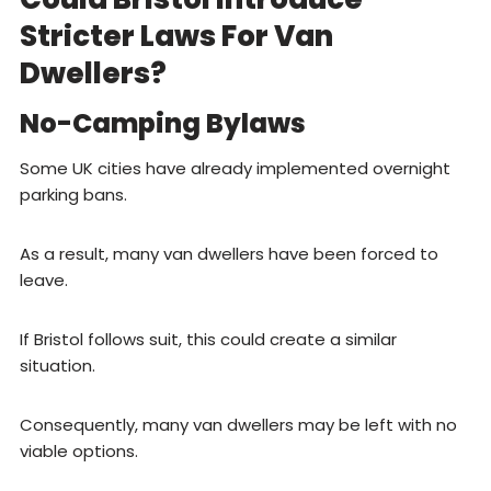
Stricter Laws For Van
Dwellers?
No-Camping Bylaws
Some UK cities have already implemented overnight
parking bans.
As a result, many van dwellers have been forced to
leave.
If Bristol follows suit, this could create a similar
situation.
Consequently, many van dwellers may be left with no
viable options.