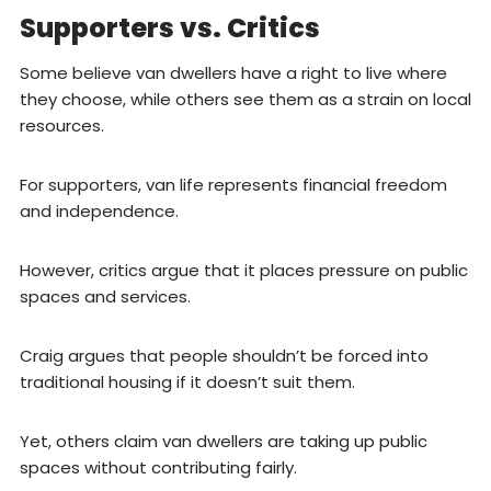
Supporters vs. Critics
Some believe van dwellers have a right to live where
they choose, while others see them as a strain on local
resources.
For supporters, van life represents financial freedom
and independence.
However, critics argue that it places pressure on public
spaces and services.
Craig argues that people shouldn’t be forced into
traditional housing if it doesn’t suit them.
Yet, others claim van dwellers are taking up public
spaces without contributing fairly.