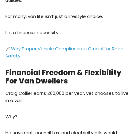
utilities.
For many, van life isn’t just a lifestyle choice.
It’s a financial necessity.
🔗
Why Proper Vehicle Compliance is Crucial for Road
Safety
Financial Freedom & Flexibility
For Van Dwellers
Craig Collier earns £60,000 per year, yet chooses to live
in a van.
Why?
He says rent, council tax, and electricity bills would