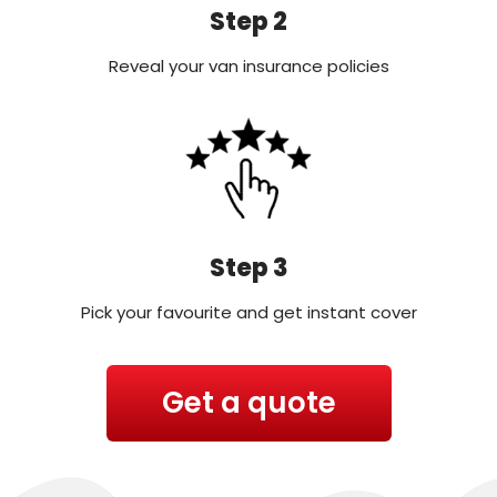
Step 2
Reveal your van insurance policies
Step 3
Pick your favourite and get instant cover
Get a quote