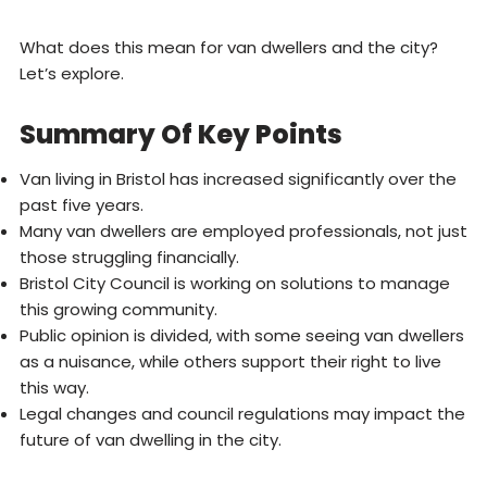
What does this mean for van dwellers and the city?
Let’s explore.
Summary Of Key Points
Van living in Bristol has increased significantly over the
past five years.
Many van dwellers are employed professionals, not just
those struggling financially.
Bristol City Council is working on solutions to manage
this growing community.
Public opinion is divided, with some seeing van dwellers
as a nuisance, while others support their right to live
this way.
Legal changes and council regulations may impact the
future of van dwelling in the city.