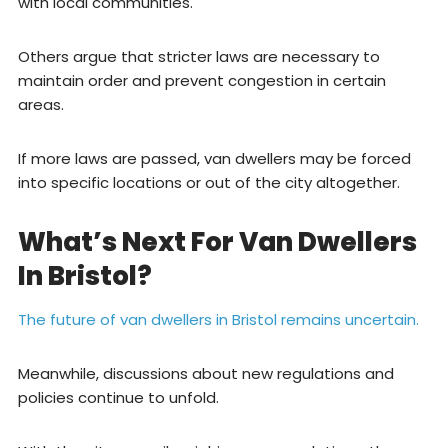
with local communities.
Others argue that stricter laws are necessary to
maintain order and prevent congestion in certain
areas.
If more laws are passed, van dwellers may be forced
into specific locations or out of the city altogether.
What’s Next For Van Dwellers
In Bristol?
The future of van dwellers in Bristol remains uncertain.
Meanwhile, discussions about new regulations and
policies continue to unfold.