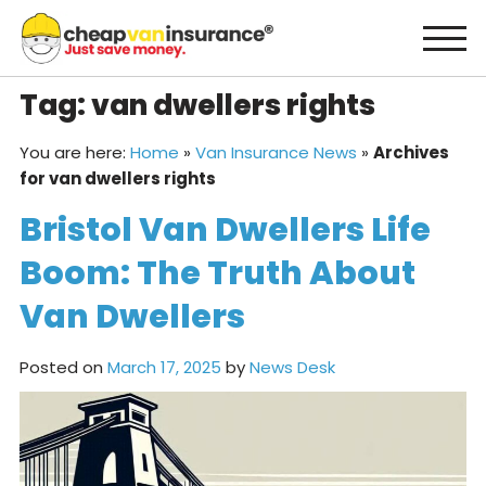
Skip
to
content
Tag:
van dwellers rights
You are here:
Home
»
Van Insurance News
»
Archives
for van dwellers rights
Bristol Van Dwellers Life
Boom: The Truth About
Van Dwellers
Posted on
March 17, 2025
by
News Desk