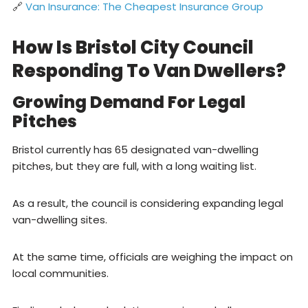
🔗
Van Insurance: The Cheapest Insurance Group
How Is Bristol City Council
Responding To Van Dwellers?
Growing Demand For Legal
Pitches
Bristol currently has 65 designated van-dwelling
pitches, but they are full, with a long waiting list.
As a result, the council is considering expanding legal
van-dwelling sites.
At the same time, officials are weighing the impact on
local communities.