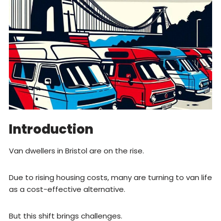
Introduction
Van dwellers in Bristol are on the rise.
Due to rising housing costs, many are turning to van life
as a cost-effective alternative.
But this shift brings challenges.