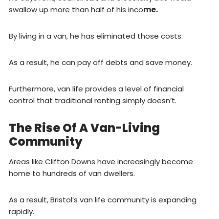
swallow up more than half of his inco
me.
By living in a van, he has eliminated those costs.
As a result, he can pay off debts and save money.
Furthermore, van life provides a level of financial
control that traditional renting simply doesn’t.
The Rise Of A Van-Living
Community
Areas like Clifton Downs have increasingly become
home to hundreds of van dwellers.
As a result, Bristol’s van life community is expanding
rapidly.