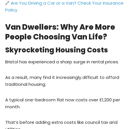
🔗
Are You Driving a Car or a Van? Check Your Insurance
Policy
Van Dwellers: Why Are More
People Choosing Van Life?
Skyrocketing Housing Costs
Bristol has experienced a sharp surge in rental prices.
As a result, many find it increasingly difficult to afford
traditional housing.
A typical one-bedroom flat now costs over £1,200 per
month.
That’s before adding extra costs like council tax and