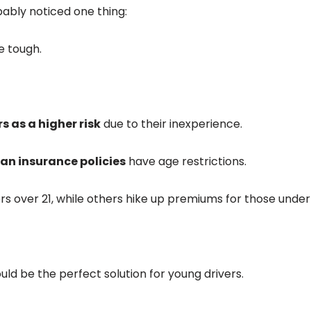
bably noticed one thing:
e tough.
s as a higher risk
due to their inexperience.
an insurance policies
have age restrictions.
s over 21, while others hike up premiums for those under 
uld be the perfect solution for young drivers.