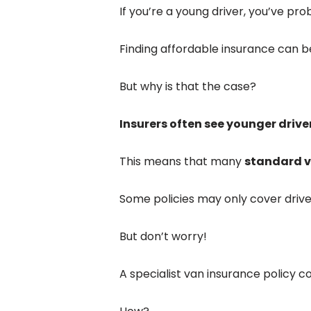
If you’re a young driver, you’ve pro
Finding affordable insurance can b
But why is that the case?
Insurers often see younger driver
This means that many
standard v
Some policies may only cover driver
But don’t worry!
A specialist van insurance policy co