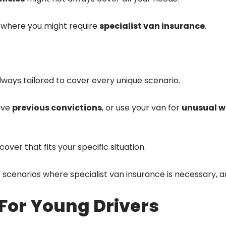
ns where you might require
specialist van insurance
.
lways tailored to cover every unique scenario.
ave
previous convictions
, or use your van for
unusual w
over that fits your specific situation.
rent scenarios where specialist van insurance is necessary,
For Young Drivers