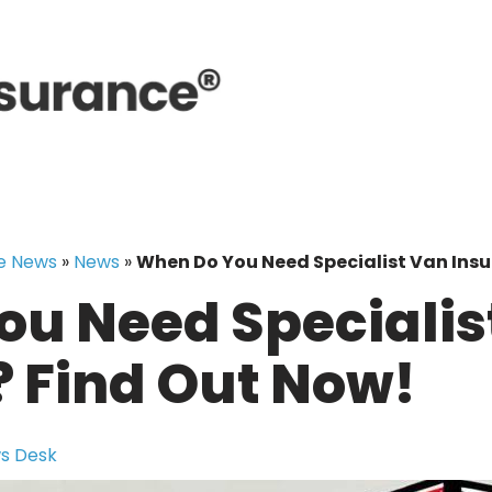
e News
»
News
»
When Do You Need Specialist Van Insu
u Need Specialis
 Find Out Now!
s Desk