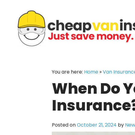
Skip
to
content
You are here:
Home
»
Van Insuranc
When Do Yo
Insurance?
Posted on
October 21, 2024
by
New