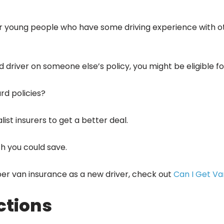
for young people who have some driving experience with o
d driver on someone else’s policy, you might be eligible 
rd policies?
ist insurers to get a better deal.
h you could save.
er van insurance as a new driver, check out
Can I Get Va
ctions