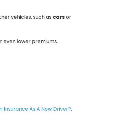
ther vehicles, such as
cars
or
for even lower premiums.
n Insurance As A New Driver?
.