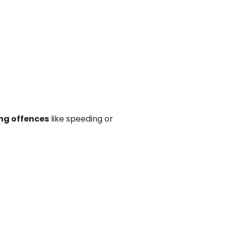
ng offences
like speeding or