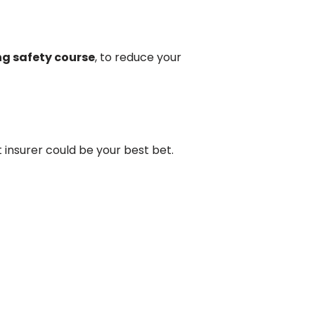
ng safety course
, to reduce your
t insurer could be your best bet.