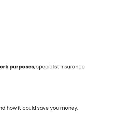
ork purposes
, specialist insurance
 and how it could save you money.