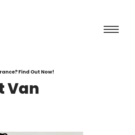
rance? Find Out Now!
t Van