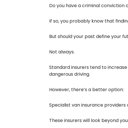
Do you have a criminal conviction o
If so, you probably know that findi
But should your past define your fu
Not always.
Standard insurers tend to increas
dangerous driving.
However, there’s a better option:
Specialist van insurance providers
These insurers will look beyond your