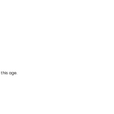
this age.