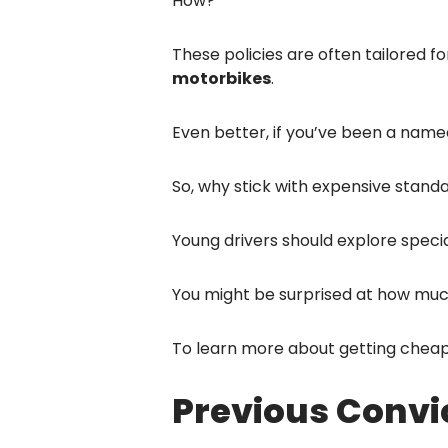
How?
These policies are often tailored 
motorbikes
.
Even better, if you’ve been a name
So, why stick with expensive standa
Young drivers should explore special
You might be surprised at how muc
To learn more about getting cheap
Previous Convi