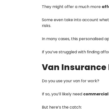
They might offer a much more
aff
Some even take into account whethe
risks.
In many cases, this personalised a
If you’ve struggled with finding aff
Van Insurance 
Do you use your van for work?
If so, you’ll likely need
commercial 
But here’s the catch: