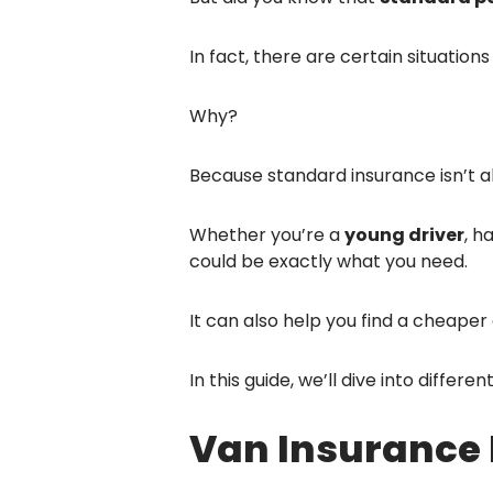
In fact, there are certain situatio
Why?
Because standard insurance isn’t a
Whether you’re a
young driver
, h
could be exactly what you need.
It can also help you find a cheaper c
In this guide, we’ll dive into diffe
Van Insurance 