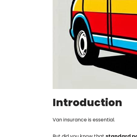
Introduction
Van insurance is essential.
But did you know that
standard po