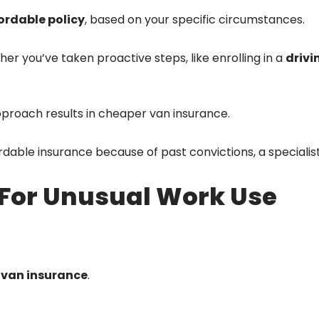
ordable policy
, based on your specific circumstances.
r you’ve taken proactive steps, like enrolling in a
drivi
pproach results in cheaper van insurance.
ordable insurance because of past convictions, a specialis
For Unusual Work Use
van insurance
.