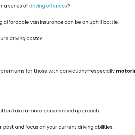
r a series of
driving offences
?
ng affordable van insurance can be an uphill battle.
ture driving costs?
e premiums for those with convictions—especially
motori
 often take a more personalised approach.
 past and focus on your current driving abilities.