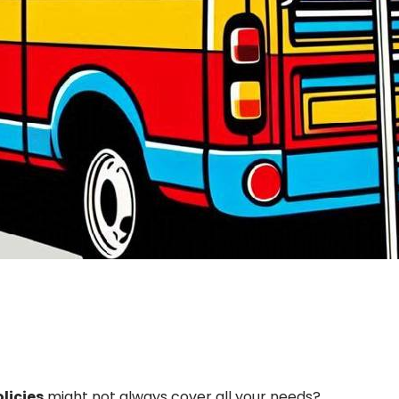
licies
might not always cover all your needs?