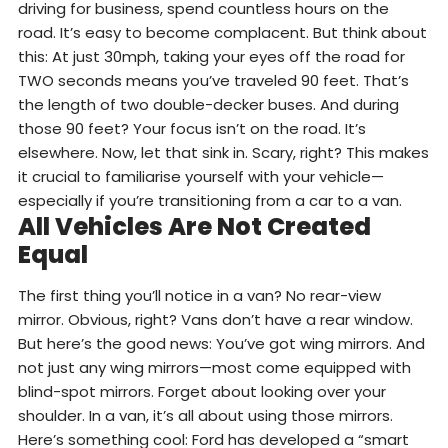
driving for business, spend countless hours on the
road. It’s easy to become complacent. But think about
this: At just 30mph, taking your eyes off the road for
TWO seconds means you’ve traveled 90 feet. That’s
the length of two double-decker buses. And during
those 90 feet? Your focus isn’t on the road. It’s
elsewhere. Now, let that sink in. Scary, right? This makes
it crucial to familiarise yourself with your vehicle—
especially if you’re transitioning from a car to a van.
All Vehicles Are Not Created
Equal
The first thing you’ll notice in a van? No rear-view
mirror. Obvious, right? Vans don’t have a rear window.
But here’s the good news: You’ve got wing mirrors. And
not just any wing mirrors—most come equipped with
blind-spot mirrors. Forget about looking over your
shoulder. In a van, it’s all about using those mirrors.
Here’s something cool: Ford has developed a “smart