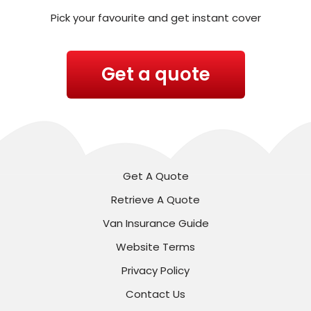
Pick your favourite and get instant cover
Get a quote
Get A Quote
Retrieve A Quote
Van Insurance Guide
Website Terms
Privacy Policy
Contact Us