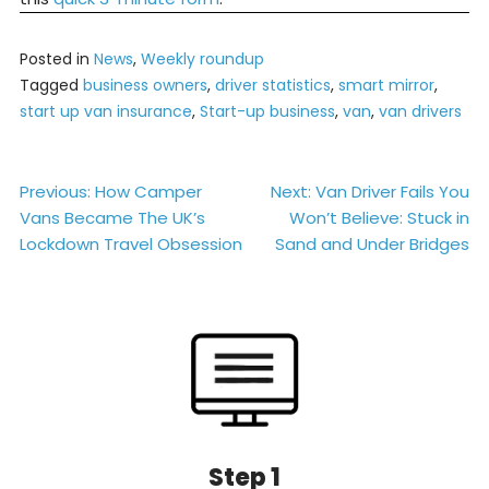
Posted in
News
,
Weekly roundup
Tagged
business owners
,
driver statistics
,
smart mirror
,
start up van insurance
,
Start-up business
,
van
,
van drivers
Post
Previous:
How Camper
Next:
Van Driver Fails You
Vans Became The UK’s
Won’t Believe: Stuck in
navigation
Lockdown Travel Obsession
Sand and Under Bridges
Step 1