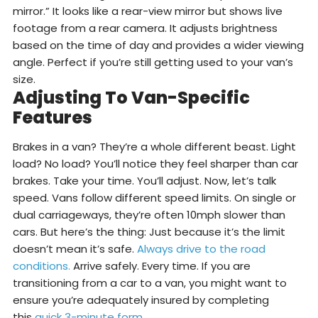
mirror.” It looks like a rear-view mirror but shows live
footage from a rear camera. It adjusts brightness
based on the time of day and provides a wider viewing
angle. Perfect if you’re still getting used to your van’s
size.
Adjusting To Van-Specific
Features
Brakes in a van? They’re a whole different beast. Light
load? No load? You’ll notice they feel sharper than car
brakes. Take your time. You’ll adjust. Now, let’s talk
speed. Vans follow different speed limits. On single or
dual carriageways, they’re often 10mph slower than
cars. But here’s the thing: Just because it’s the limit
doesn’t mean it’s safe.
Always drive to the road
conditions.
Arrive safely. Every time. If you are
transitioning from a car to a van, you might want to
ensure you’re adequately insured by completing
this
quick 3-minute form
.