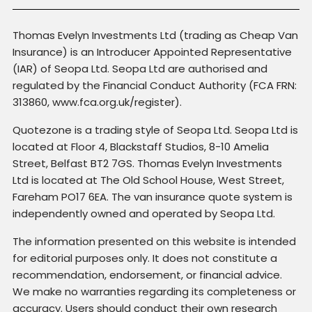
Thomas Evelyn Investments Ltd (trading as Cheap Van
Insurance) is an Introducer Appointed Representative
(IAR) of Seopa Ltd. Seopa Ltd are authorised and
regulated by the Financial Conduct Authority (FCA FRN:
313860, www.fca.org.uk/register).
Quotezone is a trading style of Seopa Ltd. Seopa Ltd is
located at Floor 4, Blackstaff Studios, 8-10 Amelia
Street, Belfast BT2 7GS. Thomas Evelyn Investments
Ltd is located at The Old School House, West Street,
Fareham PO17 6EA. The van insurance quote system is
independently owned and operated by Seopa Ltd.
The information presented on this website is intended
for editorial purposes only. It does not constitute a
recommendation, endorsement, or financial advice.
We make no warranties regarding its completeness or
accuracy. Users should conduct their own research