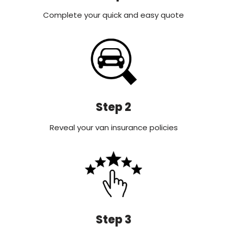
Complete your quick and easy quote
Step 2
Reveal your van insurance policies
Step 3