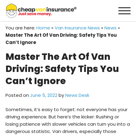
Skip
to
content
You are here:
Home
»
Van Insurance News
»
News
»
Master The Art Of Van Driving: Safety Tips You
Can’t Ignore
Master The Art Of Van
Driving: Safety Tips You
Can’t Ignore
Posted on
June 5, 2022
by
News Desk
Sometimes, it’s easy to forget: not everyone has your
driving experience. But here’s the kicker: Rushing or
losing patience with slower vehicles can turn you into a
dangerous statistic. Van drivers, especially those