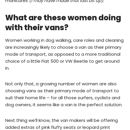
manicures
(I may have made that last bit up)
.
What are these women doing
with their vans?
Women working in dog walking, care roles and cleaning
are increasingly likely to choose a van as their primary
mode of transport, as opposed to a more traditional
choice of a little Fiat 500 or VW Beetle to get around
in.
Not only that, a growing number of women are also
choosing vans as their primary mode of transport to
suit their home life – for all those surfers, cyclists and
dog owners, it seems like a van is the perfect solution.
Next thing we’ll know, the van makers will be offering
added extras of pink fluffy seats or leopard print