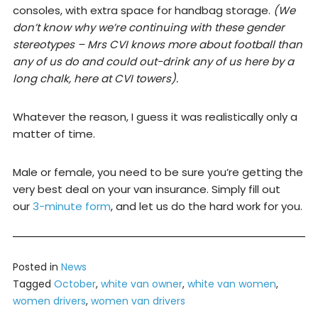
consoles, with extra space for handbag storage.
(We
don’t know why we’re continuing with these gender
stereotypes – Mrs CVI knows more about football than
any of us do and could out-drink any of us here by a
long chalk, here at CVI towers).
Whatever the reason, I guess it was realistically only a
matter of time.
Male or female, you need to be sure you’re getting the
very best deal on your van insurance. Simply fill out
our
3-minute form
, and let us do the hard work for you.
Posted in
News
Tagged
October
,
white van owner
,
white van women
,
women drivers
,
women van drivers