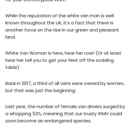
While the reputation of the white van man is well
known throughout the UK, it’s a fact that there is
another force on the rise in our green and pleasant
land.
White Van Woman is here, hear her roar! (Or at least
hear her tell you to get your feet off the sodding
table).
Back in 2017, a third of all vans were owned by women,
but that was just the beginning.
Last year, the number of female van drivers surged by
a whopping 52%, meaning that our trusty WMV could
soon become an endangered species.