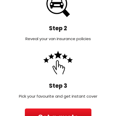
Step 2
Reveal your van insurance policies
Step 3
Pick your favourite and get instant cover