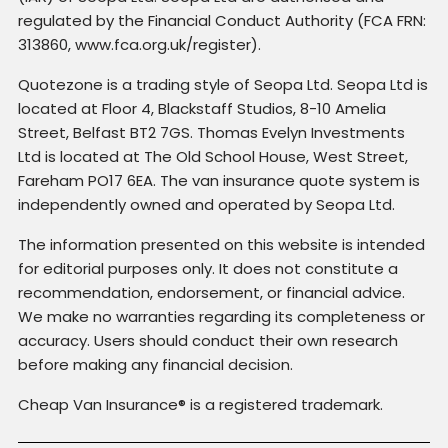
regulated by the Financial Conduct Authority (FCA FRN:
313860, www.fca.org.uk/register).
Quotezone is a trading style of Seopa Ltd. Seopa Ltd is
located at Floor 4, Blackstaff Studios, 8-10 Amelia
Street, Belfast BT2 7GS. Thomas Evelyn Investments
Ltd is located at The Old School House, West Street,
Fareham PO17 6EA. The van insurance quote system is
independently owned and operated by Seopa Ltd.
The information presented on this website is intended
for editorial purposes only. It does not constitute a
recommendation, endorsement, or financial advice.
We make no warranties regarding its completeness or
accuracy. Users should conduct their own research
before making any financial decision.
Cheap Van Insurance® is a registered trademark.