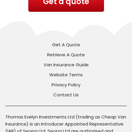
Get a quote
Get A Quote
Retrieve A Quote
Van Insurance Guide
Website Terms
Privacy Policy
Contact Us
Thomas Evelyn Investments Ltd (trading as Cheap Van
Insurance) is an Introducer Appointed Representative
(IAR) of Seopa Ltd. Seopa Ltd are authorised and