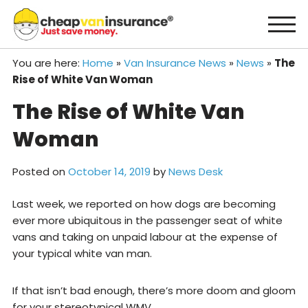
Skip
to
content
You are here:
Home
»
Van Insurance News
»
News
»
The
Rise of White Van Woman
The Rise of White Van
Woman
Posted on
October 14, 2019
by
News Desk
Last week, we reported on how dogs are becoming
ever more ubiquitous in the passenger seat of white
vans and taking on unpaid labour at the expense of
your typical white van man.
If that isn’t bad enough, there’s more doom and gloom
for your stereotypical WMV.