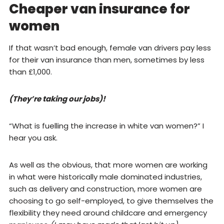
Cheaper van insurance for
women
If that wasn’t bad enough, female van drivers pay less
for their van insurance than men, sometimes by less
than £1,000.
(They’re taking our jobs)!
“What is fuelling the increase in white van women?” I
hear you ask.
As well as the obvious, that more women are working
in what were historically male dominated industries,
such as delivery and construction, more women are
choosing to go self-employed, to give themselves the
flexibility they need around childcare and emergency