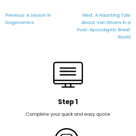
Post
Previous:
A Lesson In
Next:
A Haunting Tale
Dogonomics
About Van Drivers in a
navigation
Post-Apocalyptic Brexit
World
Step 1
Complete your quick and easy quote