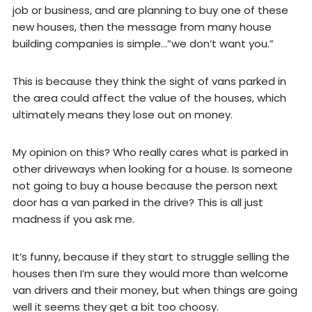
job or business, and are planning to buy one of these
new houses, then the message from many house
building companies is simple…”we don’t want you.”
This is because they think the sight of vans parked in
the area could affect the value of the houses, which
ultimately means they lose out on money.
My opinion on this? Who really cares what is parked in
other driveways when looking for a house. Is someone
not going to buy a house because the person next
door has a van parked in the drive? This is all just
madness if you ask me.
It’s funny, because if they start to struggle selling the
houses then I’m sure they would more than welcome
van drivers and their money, but when things are going
well it seems they get a bit too choosy.