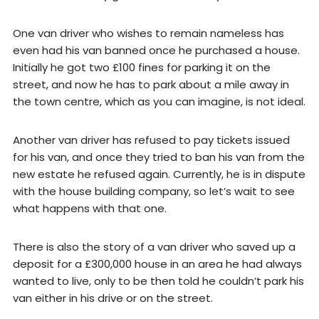
One van driver who wishes to remain nameless has
even had his van banned once he purchased a house.
Initially he got two £100 fines for parking it on the
street, and now he has to park about a mile away in
the town centre, which as you can imagine, is not ideal.
Another van driver has refused to pay tickets issued
for his van, and once they tried to ban his van from the
new estate he refused again. Currently, he is in dispute
with the house building company, so let’s wait to see
what happens with that one.
There is also the story of a van driver who saved up a
deposit for a £300,000 house in an area he had always
wanted to live, only to be then told he couldn’t park his
van either in his drive or on the street.