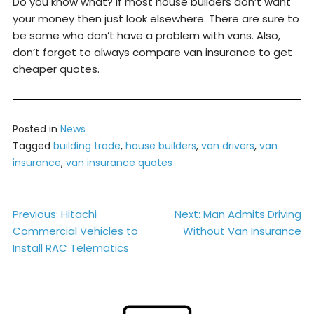
Do you know what? If most house builders don’t want
your money then just look elsewhere. There are sure to
be some who don’t have a problem with vans. Also,
don’t forget to always compare van insurance to get
cheaper quotes.
Posted in
News
Tagged
building trade
,
house builders
,
van drivers
,
van
insurance
,
van insurance quotes
Post
Previous:
Hitachi
Next:
Man Admits Driving
Commercial Vehicles to
Without Van Insurance
navigation
Install RAC Telematics