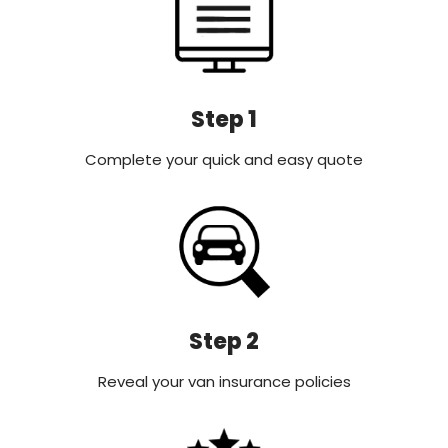
Step 1
Complete your quick and easy quote
Step 2
Reveal your van insurance policies