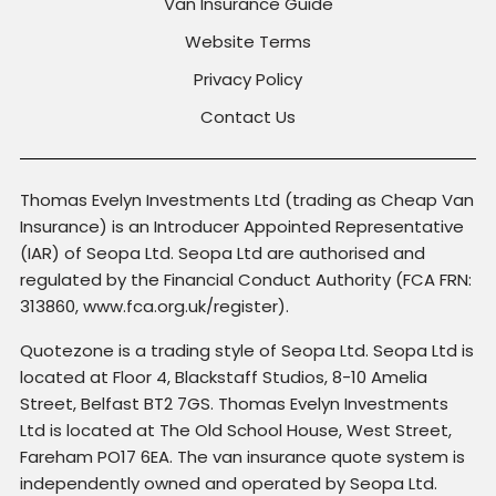
Van Insurance Guide
Website Terms
Privacy Policy
Contact Us
Thomas Evelyn Investments Ltd (trading as Cheap Van
Insurance) is an Introducer Appointed Representative
(IAR) of Seopa Ltd. Seopa Ltd are authorised and
regulated by the Financial Conduct Authority (FCA FRN:
313860, www.fca.org.uk/register).
Quotezone is a trading style of Seopa Ltd. Seopa Ltd is
located at Floor 4, Blackstaff Studios, 8-10 Amelia
Street, Belfast BT2 7GS. Thomas Evelyn Investments
Ltd is located at The Old School House, West Street,
Fareham PO17 6EA. The van insurance quote system is
independently owned and operated by Seopa Ltd.