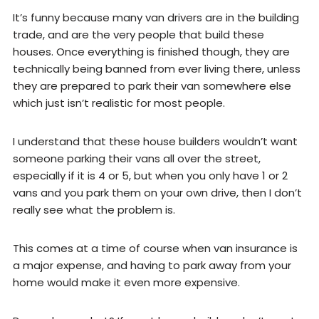
It’s funny because many van drivers are in the building
trade, and are the very people that build these
houses. Once everything is finished though, they are
technically being banned from ever living there, unless
they are prepared to park their van somewhere else
which just isn’t realistic for most people.
I understand that these house builders wouldn’t want
someone parking their vans all over the street,
especially if it is 4 or 5, but when you only have 1 or 2
vans and you park them on your own drive, then I don’t
really see what the problem is.
This comes at a time of course when van insurance is
a major expense, and having to park away from your
home would make it even more expensive.