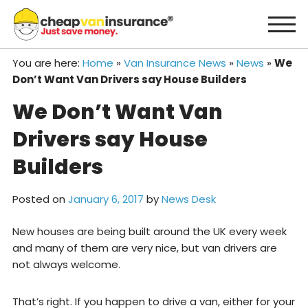
Skip
to
content
You are here:
Home
»
Van Insurance News
»
News
»
We
Don’t Want Van Drivers say House Builders
We Don’t Want Van
Drivers say House
Builders
Posted on
January 6, 2017
by
News Desk
New houses are being built around the UK every week
and many of them are very nice, but van drivers are
not always welcome.
That’s right. If you happen to drive a van, either for your