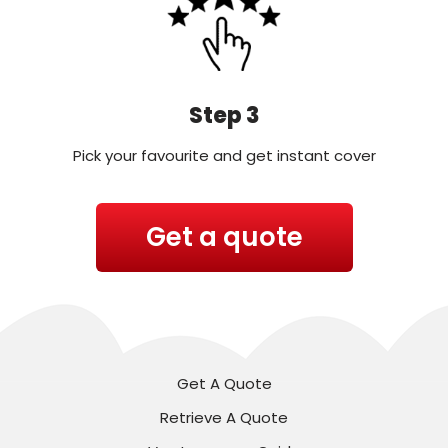
Step 3
Pick your favourite and get instant cover
Get a quote
Get A Quote
Retrieve A Quote