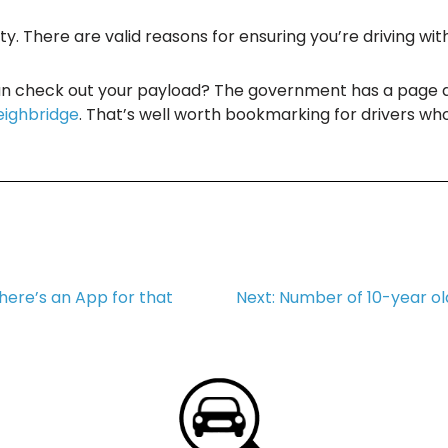
ty. There are valid reasons for ensuring you’re driving wit
can check out your payload? The government has a page 
eighbridge
. That’s well worth bookmarking for drivers wh
here’s an App for that
Next:
Number of 10-year old