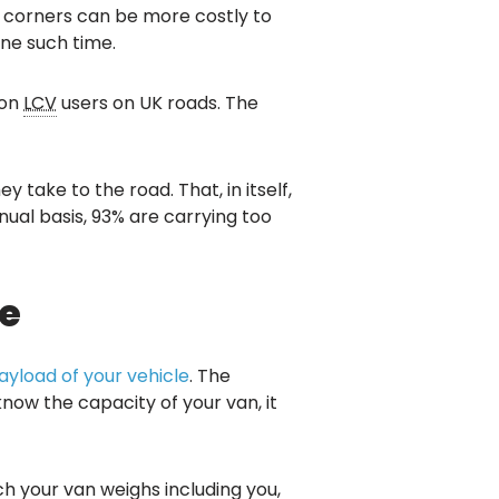
g corners can be more costly to
one such time.
ion
LCV
users on UK roads. The
take to the road. That, in itself,
nual basis, 93% are carrying too
e
payload of your vehicle
. The
now the capacity of your van, it
 your van weighs including you,