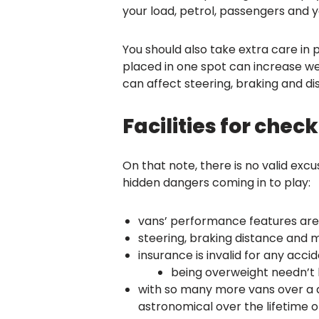
your load, petrol, passengers and y
You should also take extra care in 
placed in one spot can increase wear
can affect steering, braking and d
Facilities for che
On that note, there is no valid exc
hidden dangers coming in to play:
vans’ performance features are
steering, braking distance and 
insurance is invalid for any acci
being overweight needn’t b
with so many more vans over a d
astronomical over the lifetime of