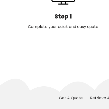
Step 1
Complete your quick and easy quote
Get A Quote
Retrieve 