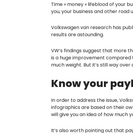
Time » money » lifeblood of your b
you, your business and other road u
Volkswagen van research has publis
results are astounding.
VW’s findings suggest that more tha
is a huge improvement compared
much weight. But it’s still way over
Know your payl
In order to address the issue, Vol
infographics are based on their ow
will give you an idea of how much yo
It’s also worth pointing out that p