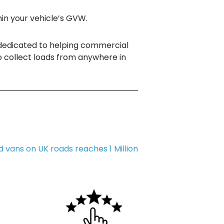
hin your vehicle’s GVW.
dedicated to helping commercial
o collect loads from anywhere in
 vans on UK roads reaches 1 Million