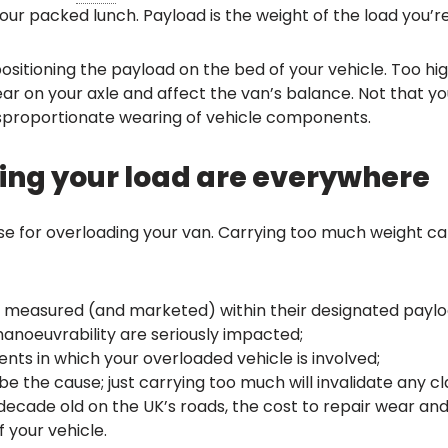
our packed lunch. Payload is the weight of the load you’r
positioning the payload on the bed of your vehicle. Too hi
 on your axle and affect the van’s balance. Not that your 
isproportionate wearing of vehicle components.
cking your load are everywhere
use for overloading your van. Carrying too much weight ca
 measured (and marketed) within their designated paylo
manoeuvrability are seriously impacted;
dents in which your overloaded vehicle is involved;
e the cause; just carrying too much will invalidate any cl
ecade old on the UK’s roads, the cost to repair wear and
 your vehicle.