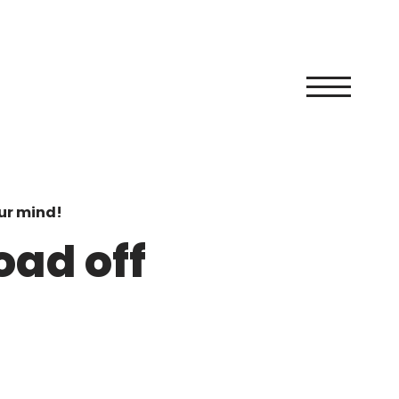
ur mind!
oad off