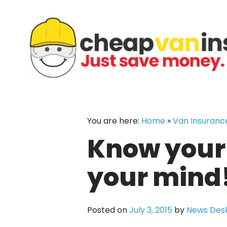
Skip
to
content
You are here:
Home
»
Van Insuranc
Know your 
your mind
Posted on
July 3, 2015
by
News Des