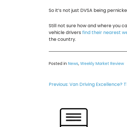
So it’s not just DVSA being pernicke
Still not sure how and where you 
vehicle drivers
find their nearest w
the country.
Posted in
News
,
Weekly Market Review
Post
Previous:
Van Driving Excellence? T
navigation