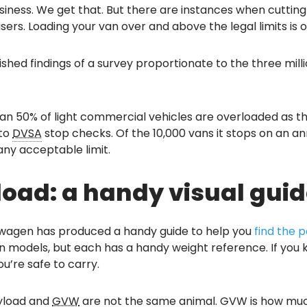
usiness. We get that. But there are instances when cuttin
sers. Loading your van over and above the legal limits is 
hed findings of a survey proportionate to the three mill
n 50% of light commercial vehicles are overloaded as they 
 to
DVSA
stop checks. Of the 10,000 vans it stops on an an
 any acceptable limit.
oad: a handy visual guid
kswagen has produced a handy guide to help you
find the 
n models, but each has a handy weight reference. If you k
u’re safe to carry.
ayload and
GVW
are not the same animal. GVW is how much