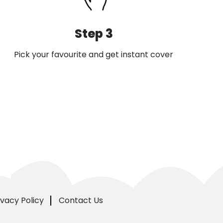
Step 3
Pick your favourite and get instant cover
ivacy Policy
Contact Us