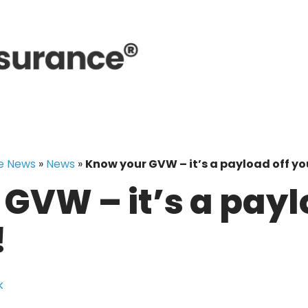
e News
»
News
»
Know your GVW – it’s a payload off yo
GVW – it’s a payl
!
k