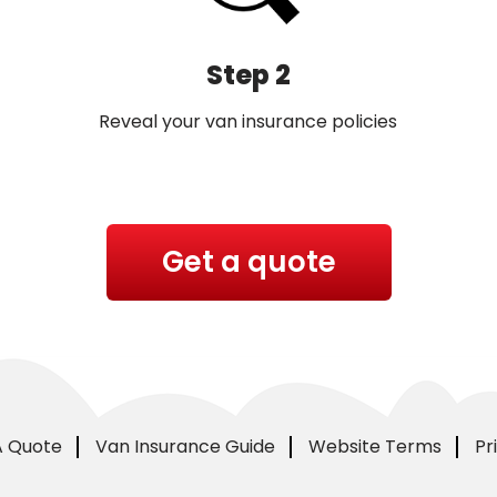
Step 2
Reveal your van insurance policies
Get a quote
A Quote
Van Insurance Guide
Website Terms
Pr