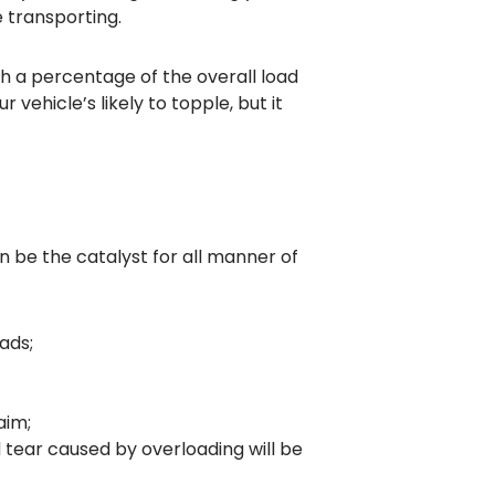
e transporting.
gh a percentage of the overall load
vehicle’s likely to topple, but it
n be the catalyst for all manner of
ads;
aim;
 tear caused by overloading will be