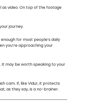
ll as video. On top of the footage
 your journey.
n enough for most people’s daily
hen you’re approaching your
. It may be worth speaking to your
h cam. If, like Vidur, it protects
at, as they say, is a no-brainer.