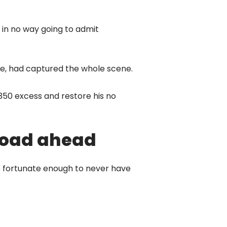
s in no way going to admit
te, had captured the whole scene.
350 excess and restore his no
 road ahead
re fortunate enough to never have