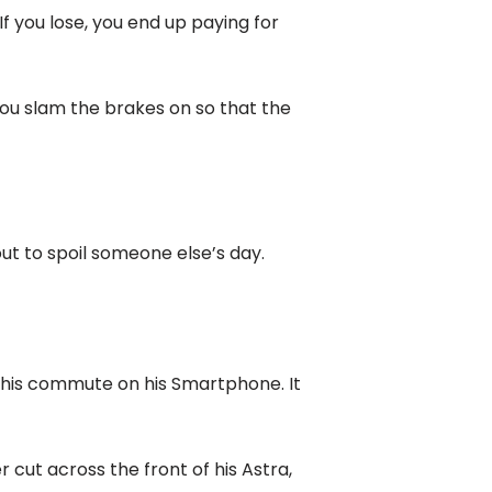
If you lose, you end up paying for
 You slam the brakes on so that the
out to spoil someone else’s day.
ng his commute on his Smartphone. It
cut across the front of his Astra,