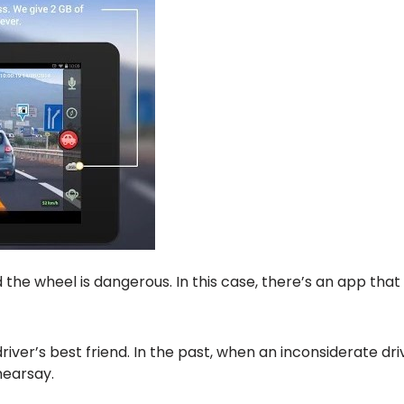
the wheel is dangerous. In this case, there’s an app tha
er’s best friend. In the past, when an inconsiderate driver
hearsay.