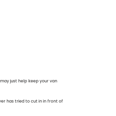
t may just help keep your van
 has tried to cut in in front of