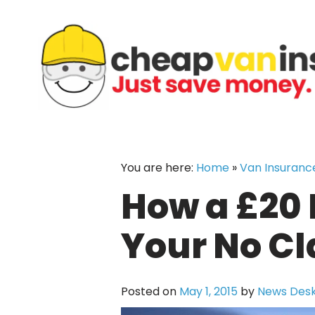
Skip
to
content
You are here:
Home
»
Van Insuranc
How a £20 
Your No C
Posted on
May 1, 2015
by
News Des