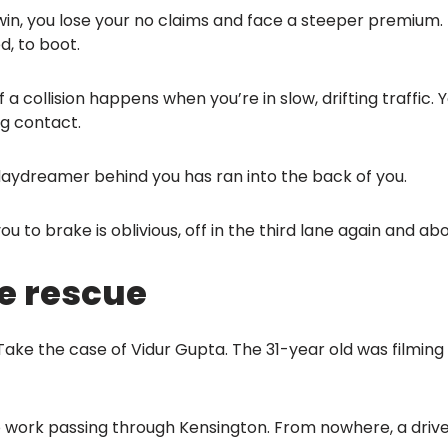
u win, you lose your no claims and face a steeper premium. 
, to boot.
a collision happens when you’re in slow, drifting traffic.
g contact.
daydreamer behind you has ran into the back of you.
 to brake is oblivious, off in the third lane again and ab
e rescue
. Take the case of Vidur Gupta. The 31-year old was filmi
 work passing through Kensington. From nowhere, a driver 