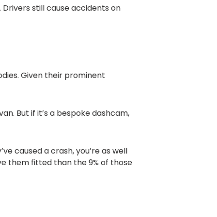
 Drivers still cause accidents on
dies. Given their prominent
van. But if it’s a bespoke dashcam,
’ve caused a crash, you’re as well
ave them fitted than the 9% of those