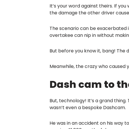
It’s your word against theirs. If yo
the damage the other driver caused
The scenario can be exacerbated if 
overtakee can nip in without makin
But before you know it, bang! The 
Meanwhile, the crazy who caused you
Dash cam to th
But, technology! It’s a grand thing
wasn’t even a bespoke Dashcam.
He was in an accident on his way to