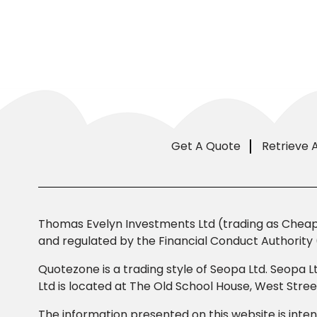
Get A Quote
Retrieve 
Thomas Evelyn Investments Ltd (trading as Cheap 
and regulated by the Financial Conduct Authority 
Quotezone is a trading style of Seopa Ltd. Seopa L
Ltd is located at The Old School House, West Str
The information presented on this website is inten