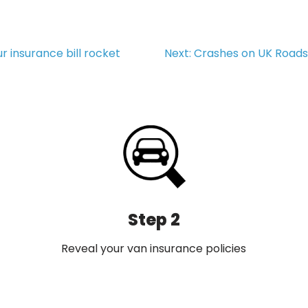
r insurance bill rocket
Next:
Crashes on UK Roads 
Step 2
Reveal your van insurance policies