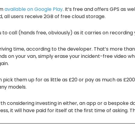
am
available on Google Play
. It’s free and offers GPS as we
 all users receive 2GB of free cloud storage.
u to call (hands free, obviously) as it carries on recording
 driving time, according to the developer. That’s more tha
ds on your van, simply erase your incident-free video w
ain.
pick them up for as little as £20 or pay as much as £200
any models.
orth considering investing in either, an app or a bespoke das
, it will have paid for itself at the first time of asking. Th