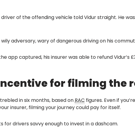
driver of the offending vehicle told Vidur straight. He wa
is wily adversary, wary of dangerous driving on his commu
he app captured, his insurer was able to refund Vidur’s £
ncentive for filming the
trebled in six months, based on
RAC
figures. Even if you’
ur insurer, filming your journey could pay for itself.
s for drivers savvy enough to invest in a dashcam.