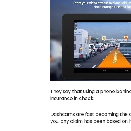
They say that using a phone behind 
insurance in check.
Dashcams are fast becoming the driv
you, any claim has been based on 