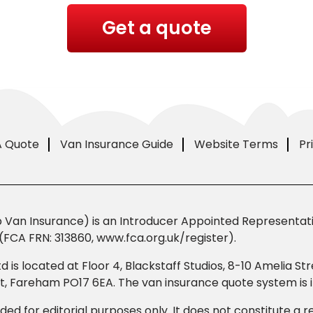
Get a quote
A Quote
Van Insurance Guide
Website Terms
Pr
Van Insurance) is an Introducer Appointed Representativ
(FCA FRN: 313860, www.fca.org.uk/register).
td is located at Floor 4, Blackstaff Studios, 8-10 Amelia 
eet, Fareham PO17 6EA. The van insurance quote system i
ded for editorial purposes only. It does not constitute a