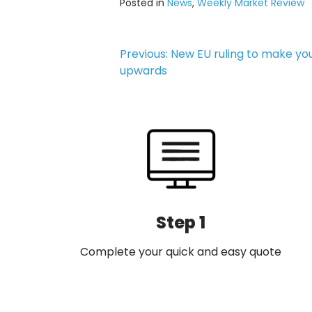
Posted in
News
,
Weekly Market Review
Post
Previous:
New EU ruling to make you
upwards
navigation
Step 1
Complete your quick and easy quote