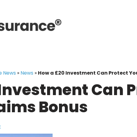
e News
»
News
»
How a £20 Investment Can Protect Yo
Investment Can P
laims Bonus
k