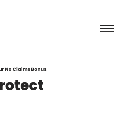
ur No Claims Bonus
rotect