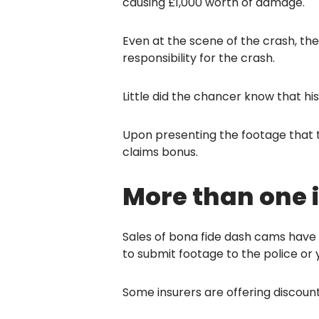
causing £1,000 worth of damage.
Even at the scene of the crash, the 
responsibility for the crash.
Little did the chancer know that h
Upon presenting the footage that t
claims bonus.
More than one i
Sales of bona fide dash cams have 
to submit footage to the police or yo
Some insurers are offering discount