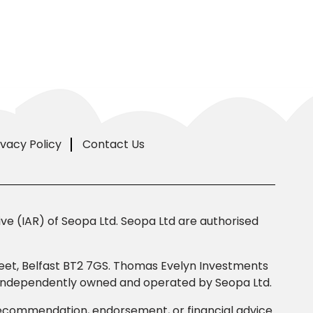
ivacy Policy
Contact Us
e (IAR) of Seopa Ltd. Seopa Ltd are authorised
Street, Belfast BT2 7GS. Thomas Evelyn Investments
s independently owned and operated by Seopa Ltd.
 recommendation, endorsement, or financial advice.