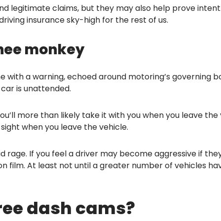
nd legitimate claims, but they may also help prove intent.
iving insurance sky-high for the rest of us.
tchee monkey
me with a warning, echoed around motoring’s governing bo
 car is unattended.
ou’ll more than likely take it with you when you leave the 
sight when you leave the vehicle.
d rage. If you feel a driver may become aggressive if they
 on film. At least not until a greater number of vehicles h
free dash cams?