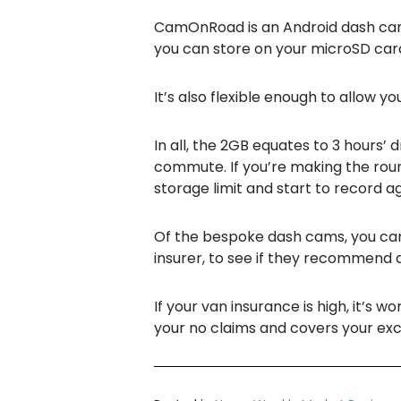
CamOnRoad is an Android dash c
you can store on your microSD card,
It’s also flexible enough to allow yo
In all, the 2GB equates to 3 hours’
commute. If you’re making the roun
storage limit and start to record ag
Of the bespoke dash cams, you can 
insurer, to see if they recommend 
If your van insurance is high, it’s w
your no claims and covers your excess