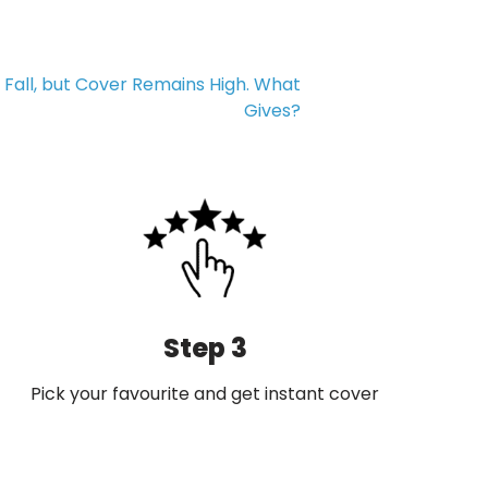
Fall, but Cover Remains High. What
Gives?
Step 3
Pick your favourite and get instant cover