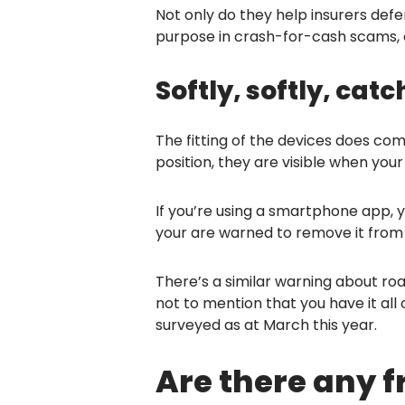
Not only do they help insurers defe
purpose in crash-for-cash scams, dr
Softly, softly, ca
The fitting of the devices does co
position, they are visible when your
If you’re using a smartphone app, y
your are warned to remove it from 
There’s a similar warning about roa
not to mention that you have it all
surveyed as at March this year.
Are there any 