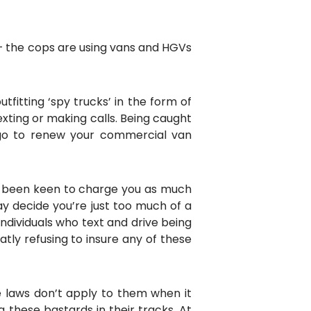
n – the cops are using vans and HGVs
tfitting ‘spy trucks’ in the form of
xting or making calls. Being caught
 go to renew your commercial van
ays been keen to charge you as much
ay decide you’re just too much of a
individuals who text and drive being
ly refusing to insure any of these
he laws don’t apply to them when it
 these bastards in their tracks. At