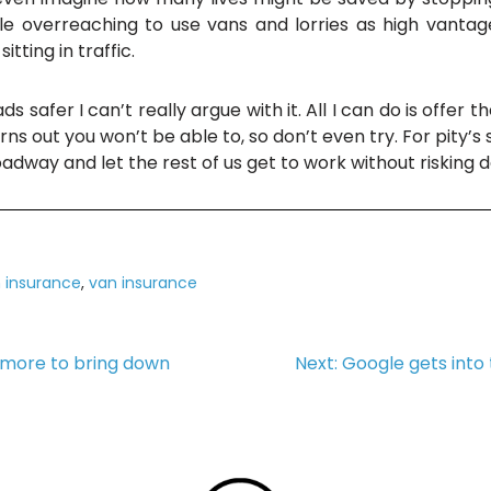
tle overreaching to use vans and lorries as high vanta
tting in traffic.
ds safer I can’t really argue with it. All I can do is offe
rns out you won’t be able to, so don’t even try. For pity’s 
oadway and let the rest of us get to work without risking 
 insurance
,
van insurance
o more to bring down
Next:
Google gets into