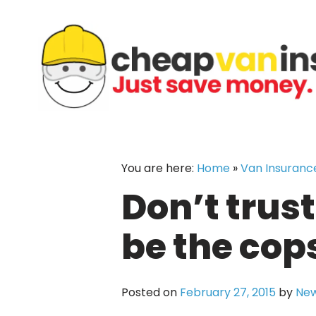
Skip
to
content
You are here:
Home
»
Van Insuranc
Don’t trus
be the cop
Posted on
February 27, 2015
by
New