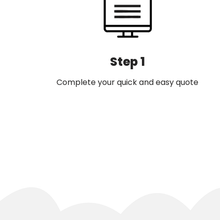
Step 1
Complete your quick and easy quote