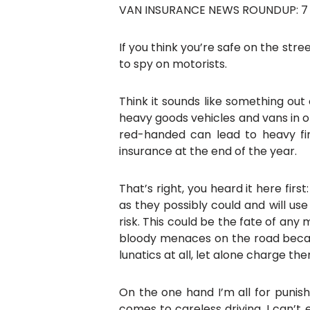
VAN INSURANCE NEWS ROUNDUP: 7 D
If you think you’re safe on the str
to spy on motorists.
Think it sounds like something out 
heavy goods vehicles and vans in o
red-handed can lead to heavy fi
insurance at the end of the year.
That’s right, you heard it here fi
as they possibly could and will us
risk. This could be the fate of any
bloody menaces on the road becaus
lunatics at all, let alone charge t
On the one hand I’m all for punish
comes to careless driving. I can’t