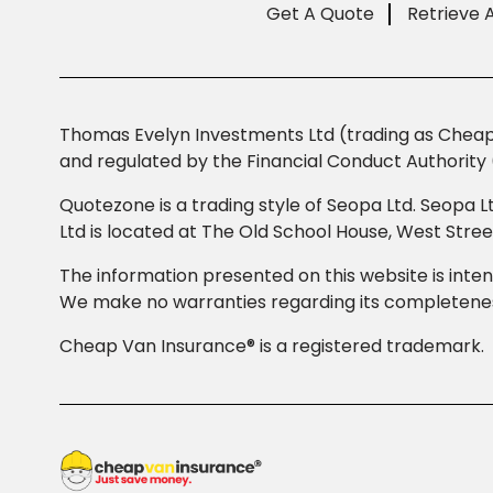
Get A Quote
Retrieve 
Thomas Evelyn Investments Ltd (trading as Cheap 
and regulated by the Financial Conduct Authority 
Quotezone is a trading style of Seopa Ltd. Seopa L
Ltd is located at The Old School House, West Str
The information presented on this website is inten
We make no warranties regarding its completeness
Cheap Van Insurance® is a registered trademark.