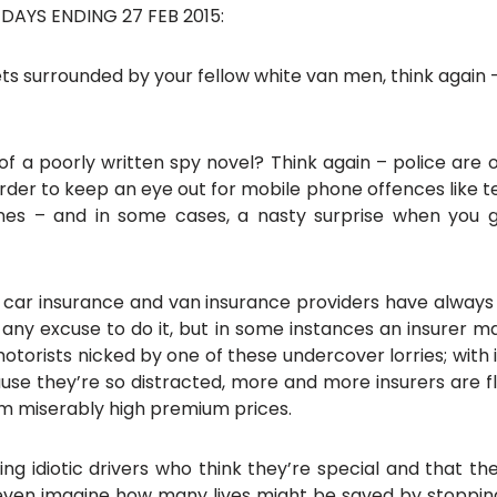
AYS ENDING 27 FEB 2015:
eets surrounded by your fellow white van men, think agai
of a poorly written spy novel? Think again – police are ou
rder to keep an eye out for mobile phone offences like te
nes – and in some cases, a nasty surprise when you
rst: car insurance and van insurance providers have alw
e any excuse to do it, but in some instances an insurer m
 motorists nicked by one of these undercover lorries; with 
e they’re so distracted, more and more insurers are flat
hem miserably high premium prices.
ing idiotic drivers who think they’re special and that t
 even imagine how many lives might be saved by stopping