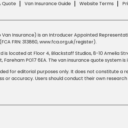
A Quote
Van Insurance Guide
Website Terms
Pr
Van Insurance) is an Introducer Appointed Representativ
(FCA FRN: 313860, www.fca.org.uk/register).
td is located at Floor 4, Blackstaff Studios, 8-10 Amelia 
eet, Fareham PO17 6EA. The van insurance quote system i
ded for editorial purposes only. It does not constitute a
 or accuracy. Users should conduct their own research b