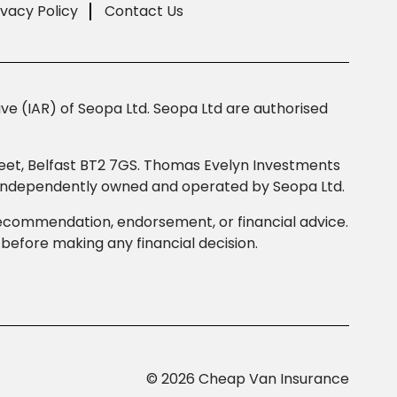
ivacy Policy
Contact Us
e (IAR) of Seopa Ltd. Seopa Ltd are authorised
Street, Belfast BT2 7GS. Thomas Evelyn Investments
s independently owned and operated by Seopa Ltd.
 recommendation, endorsement, or financial advice.
efore making any financial decision.
© 2026 Cheap Van Insurance