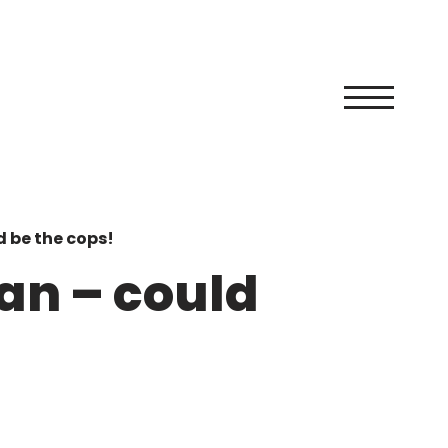
d be the cops!
man – could