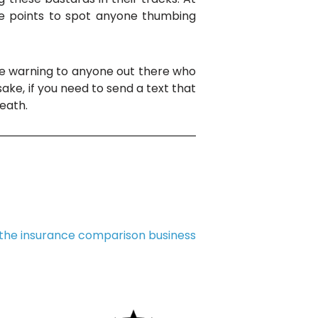
ge points to spot anyone thumbing
r the warning to anyone out there who
sake, if you need to send a text that
death.
 the insurance comparison business