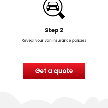
Step 2
Reveal your van insurance policies
Get a quote