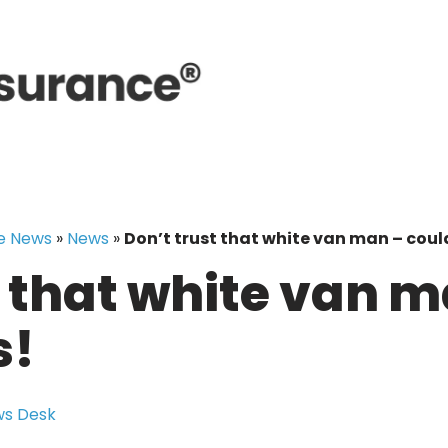
e News
»
News
»
Don’t trust that white van man – coul
t that white van 
s!
s Desk