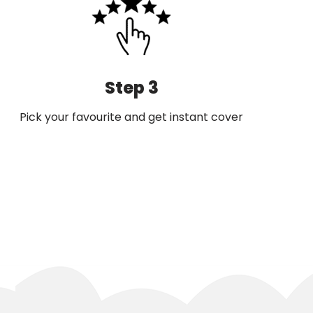
Step 3
Pick your favourite and get instant cover