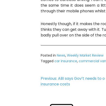
the same time it does seem a lit
through their mobile phones whilst si
Honestly though, if it makes the roa
thinks they can get away with it. Tu
badly pull over on the side of the r
Posted in
News
,
Weekly Market Review
Tagged
car insurance
,
commercial van
Post
Previous:
ABI says Gov’t needs to 
insurance costs
navigation