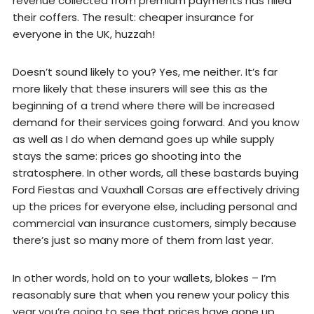
revenue collected from premium payments has filled
their coffers. The result: cheaper insurance for
everyone in the UK, huzzah!
Doesn’t sound likely to you? Yes, me neither. It’s far
more likely that these insurers will see this as the
beginning of a trend where there will be increased
demand for their services going forward. And you know
as well as I do when demand goes up while supply
stays the same: prices go shooting into the
stratosphere. In other words, all these bastards buying
Ford Fiestas and Vauxhall Corsas are effectively driving
up the prices for everyone else, including personal and
commercial van insurance customers, simply because
there’s just so many more of them from last year.
In other words, hold on to your wallets, blokes – I’m
reasonably sure that when you renew your policy this
year you’re going to see that prices have gone up