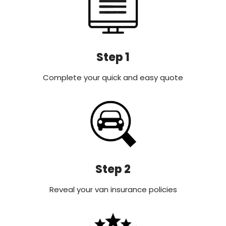
Step 1
Complete your quick and easy quote
Step 2
Reveal your van insurance policies