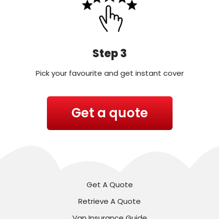
Step 3
Pick your favourite and get instant cover
Get a quote
Get A Quote
Retrieve A Quote
Van Insurance Guide