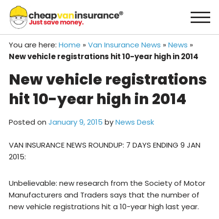
Skip
to
content
You are here:
Home
»
Van Insurance News
»
News
»
New vehicle registrations hit 10-year high in 2014
New vehicle registrations
hit 10-year high in 2014
Posted on
January 9, 2015
by
News Desk
VAN INSURANCE NEWS ROUNDUP: 7 DAYS ENDING 9 JAN
2015:
Unbelievable: new research from the Society of Motor
Manufacturers and Traders says that the number of
new vehicle registrations hit a 10-year high last year.