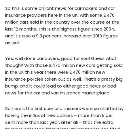
So this is some brilliant news for carmakers and car
insurance providers here in the UK, with some 2.476
million cars sold in the country over the course of the
last 12 months. This is the highest figure since 2004,
and it’s also a 9.3 per cent increase over 2013 figures
as well.
Yes, well done car buyers, good for you! Guess what,
though? With those 2.475 million new cars getting sold
in the UK this year there were 2.476 million new
insurance policies taken out as well. That’s a pretty big
bump, and it could lead to either good news or bad
news for the car and van insurance marketplace.
So here’s the first scenario: insurers were so chuffed by
having the influx of new policies – more than 9 per
cent more than last year, after all – that the extra