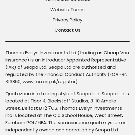
Website Terms
Privacy Policy
Contact Us
Thomas Evelyn Investments Ltd (trading as Cheap Van
Insurance) is an Introducer Appointed Representative
(IAR) of Seopa Ltd. Seopa Ltd are authorised and
regulated by the Financial Conduct Authority (FCA FRN:
313860, www.fca.org.uk/register).
Quotezone is a trading style of Seopa Ltd. Seopa Ltd is
located at Floor 4, Blackstaff Studios, 8-10 Amelia
Street, Belfast BT2 7GS. Thomas Evelyn Investments
Ltd is located at The Old School House, West Street,
Fareham PO17 6EA. The van insurance quote system is
independently owned and operated by Seopa Ltd.