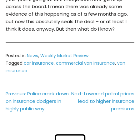
across the board. I mean there was already some
evidence of this happening as of a few months ago,
but now this absolutely seals the deal – or at least I
think it does, anyway. But then what do I know?
Posted in
News
,
Weekly Market Review
Tagged
car insurance
,
commercial van insurance
,
van
insurance
Post
Previous:
Police crack down
Next:
Lowered petrol prices
on insurance dodgers in
lead to higher insurance
navigation
highly public way
premiums