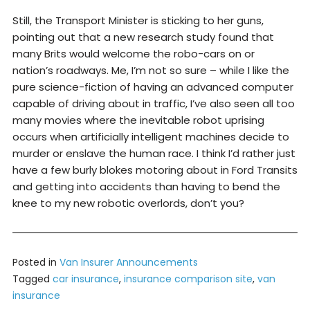
Still, the Transport Minister is sticking to her guns,
pointing out that a new research study found that
many Brits would welcome the robo-cars on or
nation’s roadways. Me, I’m not so sure – while I like the
pure science-fiction of having an advanced computer
capable of driving about in traffic, I’ve also seen all too
many movies where the inevitable robot uprising
occurs when artificially intelligent machines decide to
murder or enslave the human race. I think I’d rather just
have a few burly blokes motoring about in Ford Transits
and getting into accidents than having to bend the
knee to my new robotic overlords, don’t you?
Posted in
Van Insurer Announcements
Tagged
car insurance
,
insurance comparison site
,
van
insurance