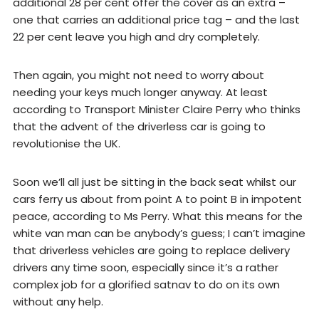
additional 28 per cent offer the cover as an extra –
one that carries an additional price tag – and the last
22 per cent leave you high and dry completely.
Then again, you might not need to worry about
needing your keys much longer anyway. At least
according to Transport Minister Claire Perry who thinks
that the advent of the driverless car is going to
revolutionise the UK.
Soon we’ll all just be sitting in the back seat whilst our
cars ferry us about from point A to point B in impotent
peace, according to Ms Perry. What this means for the
white van man can be anybody’s guess; I can’t imagine
that driverless vehicles are going to replace delivery
drivers any time soon, especially since it’s a rather
complex job for a glorified satnav to do on its own
without any help.