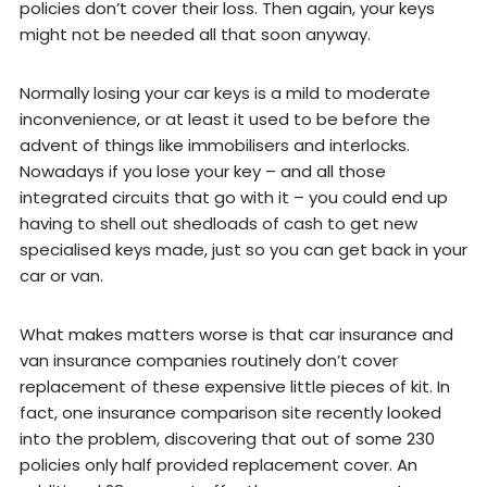
policies don’t cover their loss. Then again, your keys
might not be needed all that soon anyway.
Normally losing your car keys is a mild to moderate
inconvenience, or at least it used to be before the
advent of things like immobilisers and interlocks.
Nowadays if you lose your key – and all those
integrated circuits that go with it – you could end up
having to shell out shedloads of cash to get new
specialised keys made, just so you can get back in your
car or van.
What makes matters worse is that car insurance and
van insurance companies routinely don’t cover
replacement of these expensive little pieces of kit. In
fact, one insurance comparison site recently looked
into the problem, discovering that out of some 230
policies only half provided replacement cover. An