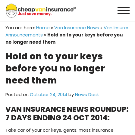
Skip
to
content
You are here:
Home
»
Van Insurance News
»
Van Insurer
Announcements
»
Hold on to your keys before you
no longer need them
Hold on to your keys
before you no longer
need them
Posted on
October 24, 2014
by
News Desk
VAN INSURANCE NEWS ROUNDUP:
7 DAYS ENDING 24 OCT 2014:
Take car of your car keys, gents; most insurance