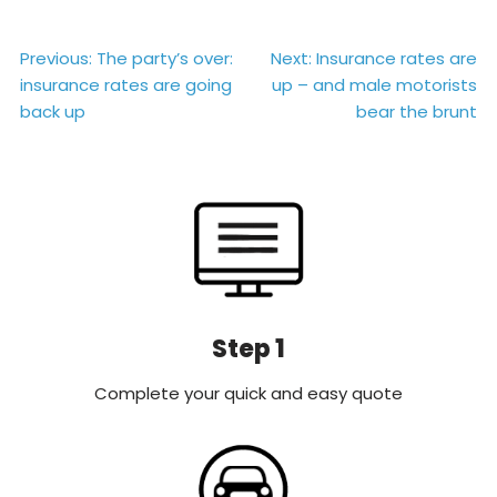
Post
Previous:
The party’s over:
Next:
Insurance rates are
insurance rates are going
up – and male motorists
navigation
back up
bear the brunt
Step 1
Complete your quick and easy quote