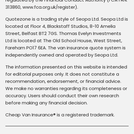
313860, www.fca.org.uk/register).
Quotezone is a trading style of Seopa Ltd. Seopa Ltd is
located at Floor 4, Blackstaff Studios, 8-10 Amelia
Street, Belfast BT2 7GS. Thomas Evelyn Investments
Ltd is located at The Old School House, West Street,
Fareham PO17 6EA. The van insurance quote system is
independently owned and operated by Seopa Ltd.
The information presented on this website is intended
for editorial purposes only. It does not constitute a
recommendation, endorsement, or financial advice.
We make no warranties regarding its completeness or
accuracy. Users should conduct their own research
before making any financial decision.
Cheap Van Insurance® is a registered trademark.