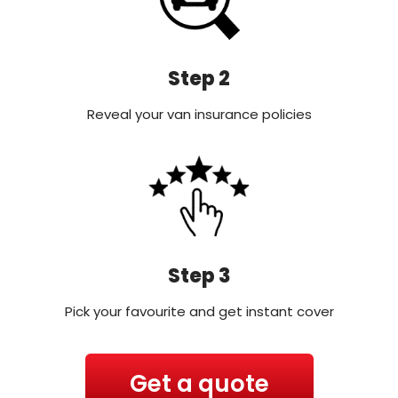
Step 2
Reveal your van insurance policies
Step 3
Pick your favourite and get instant cover
Get a quote