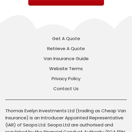
Get A Quote
Retrieve A Quote
Van Insurance Guide
Website Terms
Privacy Policy
Contact Us
Thomas Evelyn Investments Ltd (trading as Cheap Van
Insurance) is an Introducer Appointed Representative
(IAR) of Seopa Ltd. Seopa Ltd are authorised and
regulated by the Financial Conduct Authority (FCA FRN: