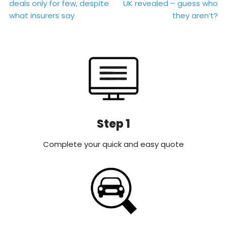
deals only for few, despite
UK revealed – guess who
navigation
what insurers say
they aren’t?
Step 1
Complete your quick and easy quote