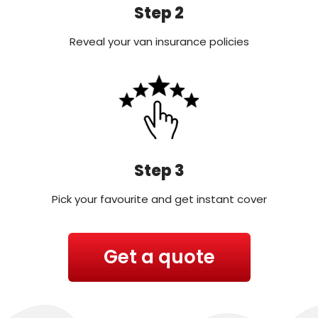
Step 2
Reveal your van insurance policies
Step 3
Pick your favourite and get instant cover
Get a quote