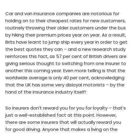
Car and van insurance companies are notorious for
holding on to their cheapest rates for new customers,
routinely throwing their older customers under the bus
by hiking their premium prices year on year. As a result,
Brits have learnt to jump ship every year in order to get
the best quotes they can – and a new research study
reinforces this fact, as 57 per cent of British drivers are
giving serious thought to switching from one insurer to
another this coming year. Even more telling is that the
worldwide average is only 40 per cent, acknowledging
that the UK has some very disloyal motorists – by the
hand of the insurance industry itself!
So insurers don’t reward you for you for loyalty – that’s
just a well-established fact at this point. However,
there are some insurers that will actually reward you
for good driving. Anyone that makes a living on the