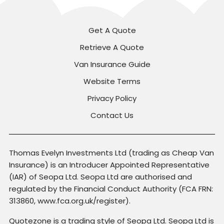
Get A Quote
Retrieve A Quote
Van Insurance Guide
Website Terms
Privacy Policy
Contact Us
Thomas Evelyn Investments Ltd (trading as Cheap Van
Insurance) is an Introducer Appointed Representative
(IAR) of Seopa Ltd. Seopa Ltd are authorised and
regulated by the Financial Conduct Authority (FCA FRN:
313860, www.fca.org.uk/register).
Quotezone is a trading style of Seopa Ltd. Seopa Ltd is