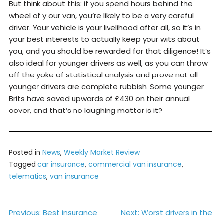
But think about this: if you spend hours behind the
wheel of y our van, you’re likely to be a very careful
driver. Your vehicle is your livelihood after all, so it’s in
your best interests to actually keep your wits about
you, and you should be rewarded for that diligence! It’s
also ideal for younger drivers as well, as you can throw
off the yoke of statistical analysis and prove not all
younger drivers are complete rubbish. Some younger
Brits have saved upwards of £430 on their annual
cover, and that’s no laughing matter is it?
Posted in
News
,
Weekly Market Review
Tagged
car insurance
,
commercial van insurance
,
telematics
,
van insurance
Post
Previous:
Best insurance
Next:
Worst drivers in the