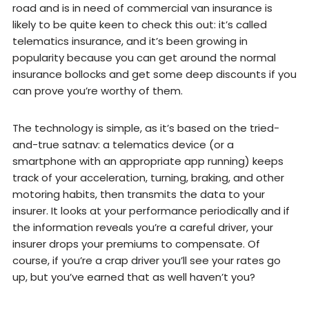
road and is in need of commercial van insurance is
likely to be quite keen to check this out: it’s called
telematics insurance, and it’s been growing in
popularity because you can get around the normal
insurance bollocks and get some deep discounts if you
can prove you’re worthy of them.
The technology is simple, as it’s based on the tried-
and-true satnav: a telematics device (or a
smartphone with an appropriate app running) keeps
track of your acceleration, turning, braking, and other
motoring habits, then transmits the data to your
insurer. It looks at your performance periodically and if
the information reveals you’re a careful driver, your
insurer drops your premiums to compensate. Of
course, if you’re a crap driver you’ll see your rates go
up, but you’ve earned that as well haven’t you?