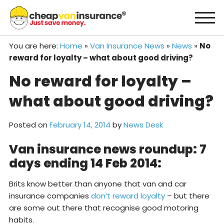
Skip
to
content
You are here:
Home
»
Van Insurance News
»
News
»
No
reward for loyalty – what about good driving?
No reward for loyalty –
what about good driving?
Posted on
February 14, 2014
by
News Desk
Van insurance news roundup: 7
days ending 14 Feb 2014:
Brits know better than anyone that van and car
insurance companies
don’t reward loyalty
– but there
are some out there that recognise good motoring
habits.