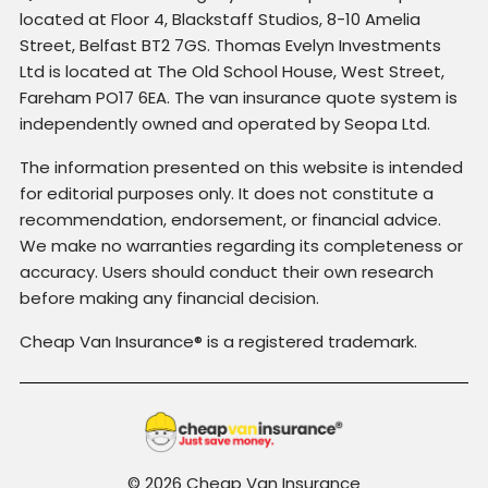
located at Floor 4, Blackstaff Studios, 8-10 Amelia
Street, Belfast BT2 7GS. Thomas Evelyn Investments
Ltd is located at The Old School House, West Street,
Fareham PO17 6EA. The van insurance quote system is
independently owned and operated by Seopa Ltd.
The information presented on this website is intended
for editorial purposes only. It does not constitute a
recommendation, endorsement, or financial advice.
We make no warranties regarding its completeness or
accuracy. Users should conduct their own research
before making any financial decision.
Cheap Van Insurance® is a registered trademark.
© 2026 Cheap Van Insurance