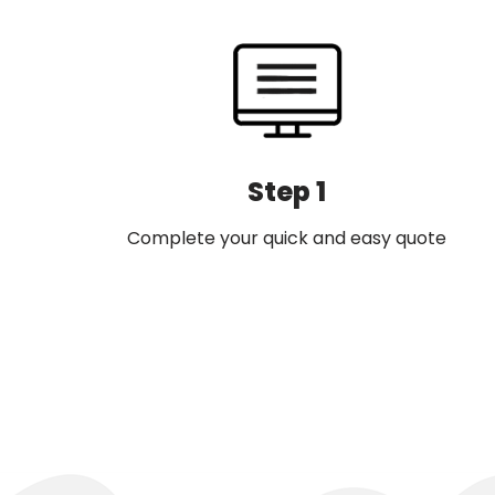
Step 1
Complete your quick and easy quote