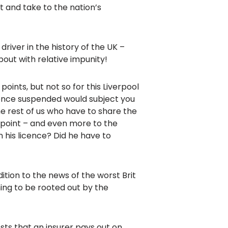
t and take to the nation’s
iver in the history of the UK –
bout with relative impunity!
points, but not so for this Liverpool
icence suspended would subject you
he rest of us who have to share the
 point – and even more to the
 his licence? Did he have to
ition to the news of the worst Brit
ing to be rooted out by the
osts that an insurer pays out on