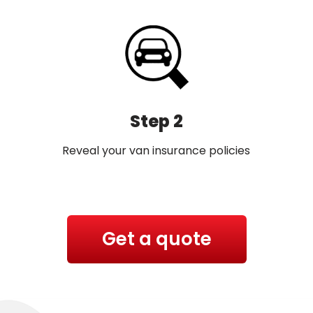
Step 2
Reveal your van insurance policies
Get a quote