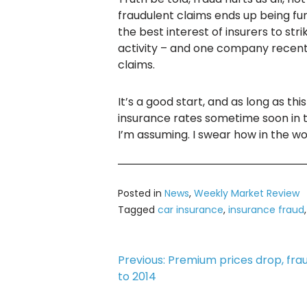
fraudulent claims ends up being fun
the best interest of insurers to s
activity – and one company recentl
claims.
It’s a good start, and as long as th
insurance rates sometime soon in th
I’m assuming. I swear how in the wo
Posted in
News
,
Weekly Market Review
Tagged
car insurance
,
insurance fraud
Post
Previous:
Premium prices drop, fra
to 2014
navigation