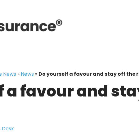
e News
»
News
»
Do yourself a favour and stay off the
 a favour and stay
!
 Desk