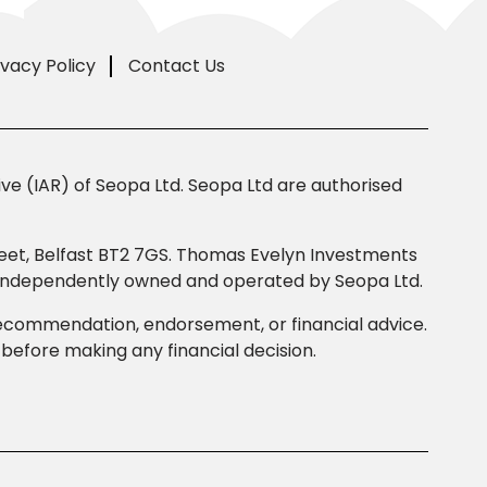
ivacy Policy
Contact Us
e (IAR) of Seopa Ltd. Seopa Ltd are authorised
Street, Belfast BT2 7GS. Thomas Evelyn Investments
s independently owned and operated by Seopa Ltd.
 recommendation, endorsement, or financial advice.
efore making any financial decision.