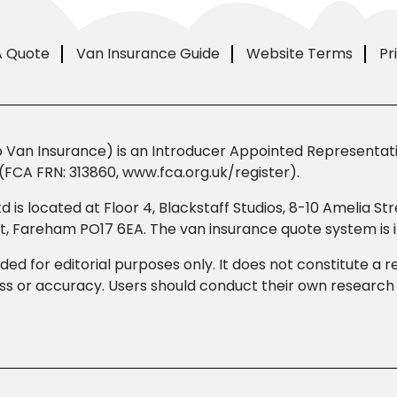
A Quote
Van Insurance Guide
Website Terms
Pr
Van Insurance) is an Introducer Appointed Representativ
(FCA FRN: 313860, www.fca.org.uk/register).
td is located at Floor 4, Blackstaff Studios, 8-10 Amelia 
eet, Fareham PO17 6EA. The van insurance quote system i
ded for editorial purposes only. It does not constitute a
 or accuracy. Users should conduct their own research b