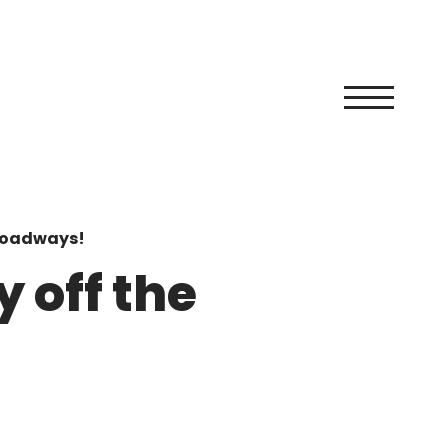
 roadways!
 off the