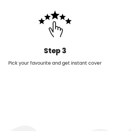
Step 3
Pick your favourite and get instant cover