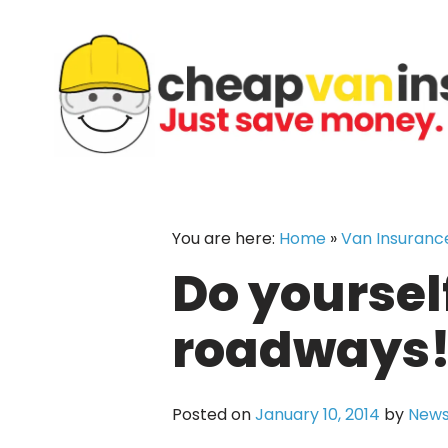
Skip
to
content
You are here:
Home
»
Van Insuranc
Do yourself
roadways
Posted on
January 10, 2014
by
News