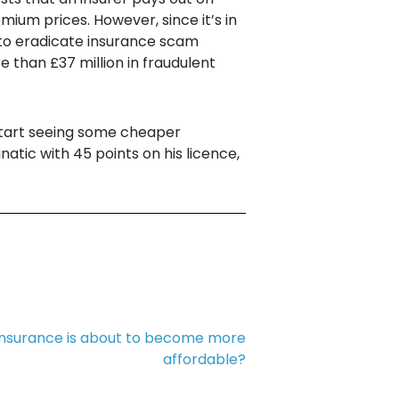
ium prices. However, since it’s in
t to eradicate insurance scam
 than £37 million in fraudulent
t start seeing some cheaper
atic with 45 points on his licence,
 insurance is about to become more
affordable?