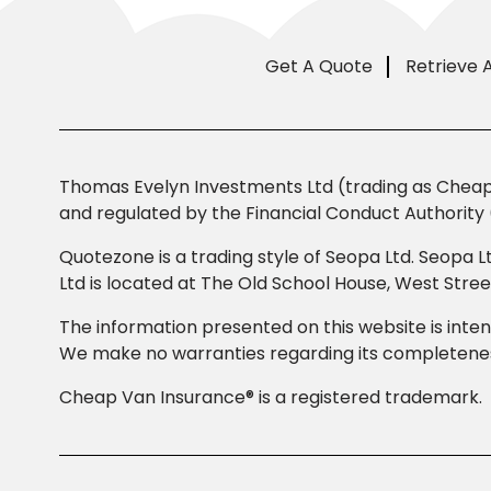
Get A Quote
Retrieve 
Thomas Evelyn Investments Ltd (trading as Cheap 
and regulated by the Financial Conduct Authority 
Quotezone is a trading style of Seopa Ltd. Seopa L
Ltd is located at The Old School House, West Str
The information presented on this website is inten
We make no warranties regarding its completeness
Cheap Van Insurance® is a registered trademark.