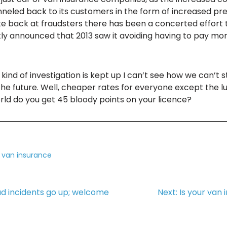
neled back to its customers in the form of increased prem
trike back at fraudsters there has been a concerted effor
y announced that 2013 saw it avoiding having to pay more
is kind of investigation is kept up I can’t see how we can’
e future. Well, cheaper rates for everyone except the lun
rld do you get 45 bloody points on your licence?
,
van insurance
ud incidents go up; welcome
Next:
Is your van