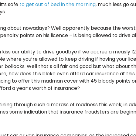
it’s safe
to get out of bed in the morning
, much less go ou
ys.
ing about nowadays? Well apparently because the worst dr
nalty points on his licence – is being allowed to drive a
kiss our ability to drive goodbye if we accrue a measly 12 
ole where you’re allowed to keep driving if having your l
 bollocks. Well that’s all fair and good but what about t
, how does this bloke even afford car insurance at this
oing to offer this madman cover with 45 bloody points on
fford a year’s worth of insurance?
 shining through such a morass of madness this week; in add
es some indication that insurance fraudsters are beginn
ot just car or van insurance companies, as the increased c