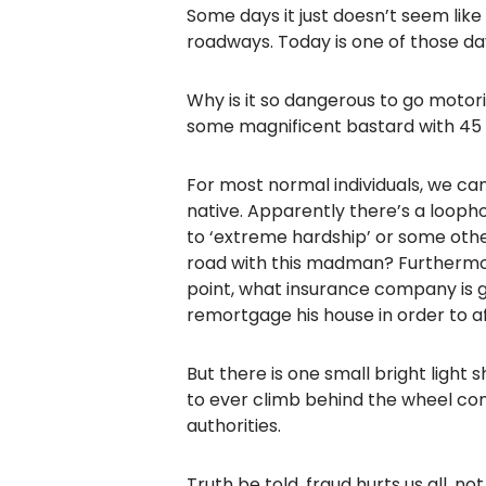
Some days it just doesn’t seem like 
roadways. Today is one of those da
Why is it so dangerous to go motor
some magnificent bastard with 45 pe
For most normal individuals, we can 
native. Apparently there’s a looph
to ‘extreme hardship’ or some other
road with this madman? Furthermore
point, what insurance company is g
remortgage his house in order to a
But there is one small bright light
to ever climb behind the wheel com
authorities.
Truth be told, fraud hurts us all, n