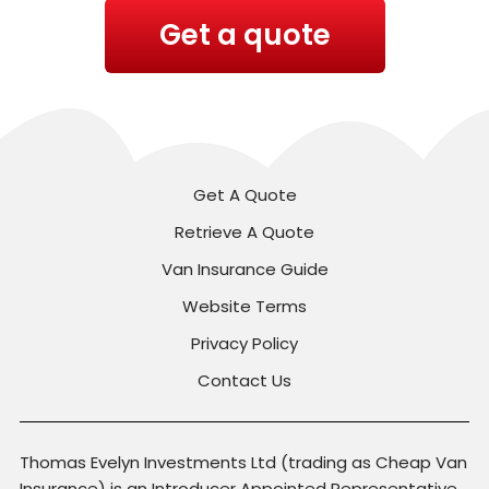
Get a quote
Get A Quote
Retrieve A Quote
Van Insurance Guide
Website Terms
Privacy Policy
Contact Us
Thomas Evelyn Investments Ltd (trading as Cheap Van
Insurance) is an Introducer Appointed Representative