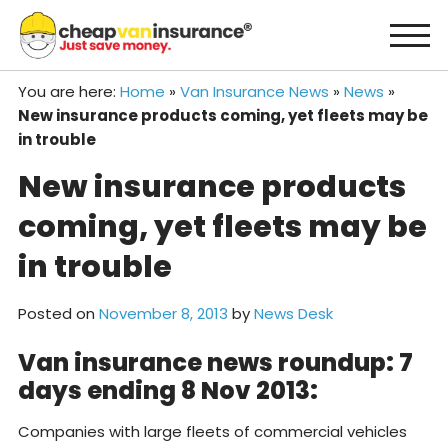
Skip
to
content
You are here:
Home
»
Van Insurance News
»
News
»
New insurance products coming, yet fleets may be
in trouble
New insurance products
coming, yet fleets may be
in trouble
Posted on
November 8, 2013
by
News Desk
Van insurance news roundup: 7
days ending 8 Nov 2013:
Companies with large fleets of commercial vehicles