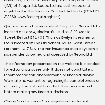
(IAR) of Seopa Ltd. Seopa Ltd are authorised and
regulated by the Financial Conduct Authority (FCA FRN:
313860, www.fca.org.uk/register).
Quotezone is a trading style of Seopa Ltd. Seopa Ltd is
located at Floor 4, Blackstaff Studios, 8-10 Amelia
Street, Belfast BT2 7GS. Thomas Evelyn Investments
Ltd is located at The Old School House, West Street,
Fareham PO17 6EA. The van insurance quote system is
independently owned and operated by Seopa Ltd.
The information presented on this website is intended
for editorial purposes only. It does not constitute a
recommendation, endorsement, or financial advice.
We make no warranties regarding its completeness or
accuracy. Users should conduct their own research
before making any financial decision.
Cheap Van Insurance® is a registered trademark.