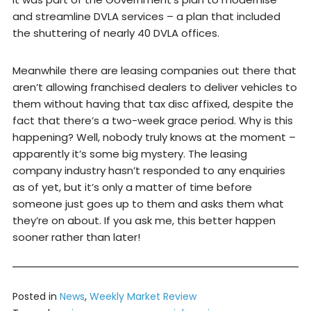
and streamline DVLA services – a plan that included
the shuttering of nearly 40 DVLA offices.
Meanwhile there are leasing companies out there that
aren’t allowing franchised dealers to deliver vehicles to
them without having that tax disc affixed, despite the
fact that there’s a two-week grace period. Why is this
happening? Well, nobody truly knows at the moment –
apparently it’s some big mystery. The leasing
company industry hasn’t responded to any enquiries
as of yet, but it’s only a matter of time before
someone just goes up to them and asks them what
they’re on about. If you ask me, this better happen
sooner rather than later!
Posted in
News
,
Weekly Market Review