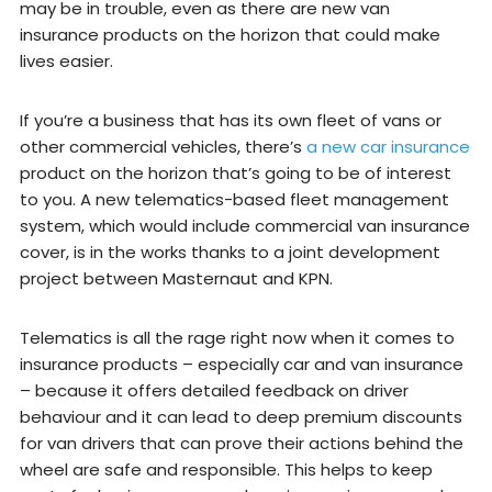
may be in trouble, even as there are new van
insurance products on the horizon that could make
lives easier.
If you’re a business that has its own fleet of vans or
other commercial vehicles, there’s
a new car insurance
product on the horizon that’s going to be of interest
to you. A new telematics-based fleet management
system, which would include commercial van insurance
cover, is in the works thanks to a joint development
project between Masternaut and KPN.
Telematics is all the rage right now when it comes to
insurance products – especially car and van insurance
– because it offers detailed feedback on driver
behaviour and it can lead to deep premium discounts
for van drivers that can prove their actions behind the
wheel are safe and responsible. This helps to keep