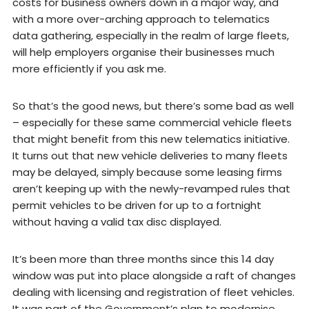
costs for business owners down in a major way, and
with a more over-arching approach to telematics
data gathering, especially in the realm of large fleets,
will help employers organise their businesses much
more efficiently if you ask me.
So that’s the good news, but there’s some bad as well
– especially for these same commercial vehicle fleets
that might benefit from this new telematics initiative.
It turns out that new vehicle deliveries to many fleets
may be delayed, simply because some leasing firms
aren’t keeping up with the newly-revamped rules that
permit vehicles to be driven for up to a fortnight
without having a valid tax disc displayed.
It’s been more than three months since this 14 day
window was put into place alongside a raft of changes
dealing with licensing and registration of fleet vehicles.
It was part of the Government’s plan to modernise