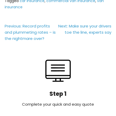
Tagged
car insurance
,
commercial van insurance
,
van
insurance
Post
Previous:
Record profits
Next:
Make sure your drivers
and plummeting rates – is
toe the line, experts say
navigation
the nightmare over?
Step 1
Complete your quick and easy quote