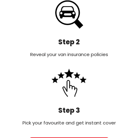
Step 2
Reveal your van insurance policies
Step 3
Pick your favourite and get instant cover