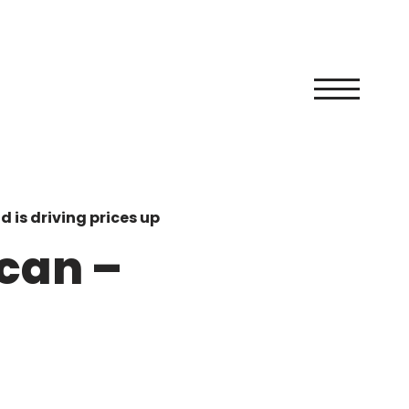
 is driving prices up
can –