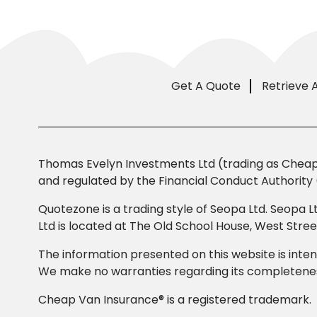
Get A Quote
Retrieve 
Thomas Evelyn Investments Ltd (trading as Cheap 
and regulated by the Financial Conduct Authority 
Quotezone is a trading style of Seopa Ltd. Seopa L
Ltd is located at The Old School House, West Str
The information presented on this website is inten
We make no warranties regarding its completeness
Cheap Van Insurance® is a registered trademark.