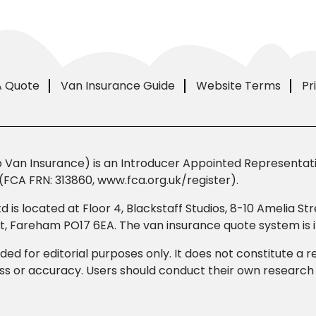
A Quote
Van Insurance Guide
Website Terms
Pr
Van Insurance) is an Introducer Appointed Representativ
(FCA FRN: 313860, www.fca.org.uk/register).
td is located at Floor 4, Blackstaff Studios, 8-10 Amelia 
eet, Fareham PO17 6EA. The van insurance quote system i
ded for editorial purposes only. It does not constitute a
 or accuracy. Users should conduct their own research b