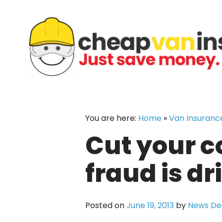
Skip
to
content
You are here:
Home
»
Van Insuranc
Cut your c
fraud is dr
Posted on
June 19, 2013
by
News De