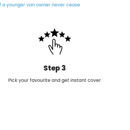
of a younger van owner never cease
Step 3
Pick your favourite and get instant cover