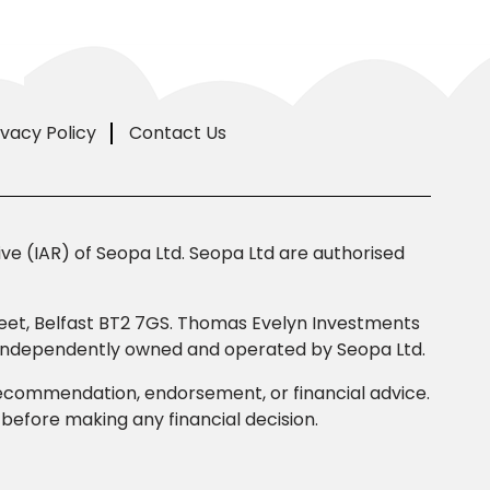
ivacy Policy
Contact Us
e (IAR) of Seopa Ltd. Seopa Ltd are authorised
Street, Belfast BT2 7GS. Thomas Evelyn Investments
s independently owned and operated by Seopa Ltd.
 recommendation, endorsement, or financial advice.
efore making any financial decision.