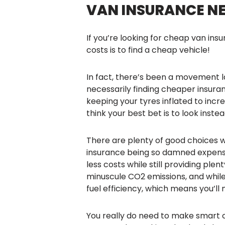
VAN INSURANCE NEW
If you’re looking for cheap van ins
costs is to find a cheap vehicle!
In fact, there’s been a movement 
necessarily finding cheaper insuran
keeping your tyres inflated to increa
think your best bet is to look inst
There are plenty of good choices 
insurance being so damned expensiv
less costs while still providing ple
minuscule CO2 emissions, and while
fuel efficiency, which means you’ll
You really do need to make smart c