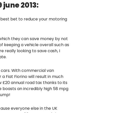
june 2013:
r best bet to reduce your motoring
n which they can save money by not
f keeping a vehicle overall such as
re really looking to save cash, I
ate.
l cars. With commercial van
Fiat Fiorino will result in much
ow £20 annual road tax thanks to its
e boasts an incredibly high 58 mpg
 pump!
cause everyone else in the UK