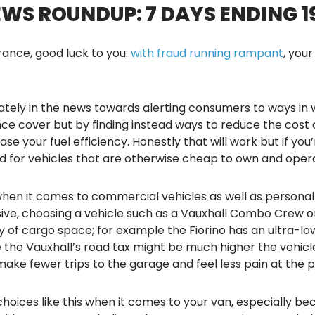
S ROUNDUP: 7 DAYS ENDING 19 
urance, good luck to you:
with fraud running rampant
, you
lately in the news towards alerting consumers to ways i
ce cover but by finding instead ways to reduce the cost o
se your fuel efficiency. Honestly that will work but if you’
ead for vehicles that are otherwise cheap to own and oper
when it comes to commercial vehicles as well as persona
e, choosing a vehicle such as a Vauxhall Combo Crew or a 
nty of cargo space; for example the Fiorino has an ultra-l
 the Vauxhall’s road tax might be much higher the vehicl
 make fewer trips to the garage and feel less pain at the
hoices like this when it comes to your van, especially be