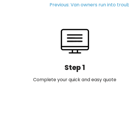
Post
Previous:
Van owners run into troub
navigation
Step 1
Complete your quick and easy quote