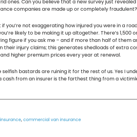
id ones. Can you believe that a new survey just revealed
urance companies are made up or completely fraudulent
at if you’re not exaggerating how injured you were in a roa
ou’re likely to be making it up altogether. There’s 1,500
ing figure if you ask me – and if more than half of them a
n their injury claims; this generates shedloads of extra c
r and higher premium prices every year at renewal.
selfish bastards are ruining it for the rest of us. Yes I u
ra cash from an insurer is the farthest thing from a vic
insurance
,
commercial van insurance