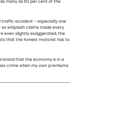
 as many as 60 per cent of the
?
d traffic accident – especially one
 or so whiplash claims made every
re even slightly exaggerated, the
osts that the honest motorist has to
nderstand that the economy is in a
timless crime when my own premiums