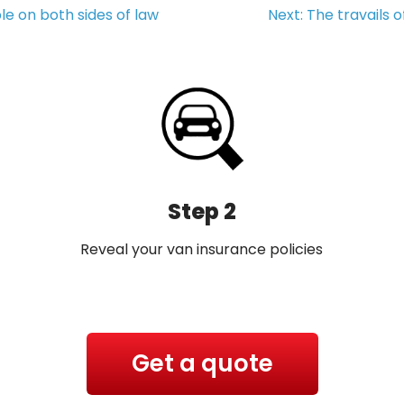
le on both sides of law
Next:
The travails 
Step 2
Reveal your van insurance policies
Get a quote