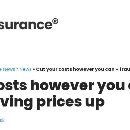
e News
»
News
»
Cut your costs however you can – fraud
osts however you 
iving prices up
sk