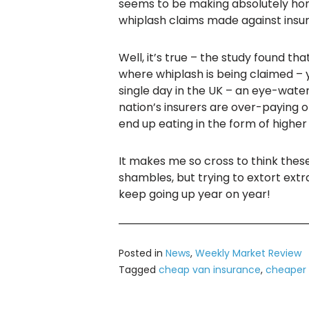
seems to be making absolutely horr
whiplash claims made against ins
Well, it’s true – the study found th
where whiplash is being claimed – y
single day in the UK – an eye-water
nation’s insurers are over-paying o
end up eating in the form of highe
It makes me so cross to think these 
shambles, but trying to extort ext
keep going up year on year!
Posted in
News
,
Weekly Market Review
Tagged
cheap van insurance
,
cheaper 