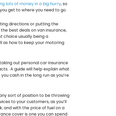
ng lots of money in a big hurry
, so
 you get to where you need to go.
ing directions or putting the
 the best deals on van insurance,
t choice usually being a
ll as how to keep your motoring
 taking out personal car insurance
cts. A guide will help explain what
you cash in the long run as you’re
any sort of position to be throwing
ices to your customers, as you’ll
; and with the price of fuel on a
urance cover is one you can spend