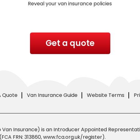
Reveal your van insurance policies
Get a quote
A Quote
Van Insurance Guide
Website Terms
Pr
Van Insurance) is an Introducer Appointed Representativ
(FCA FRN: 313860, www.fca.org.uk/register).