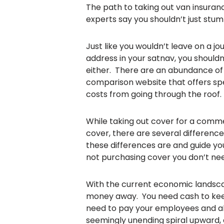
The path to taking out van insurance
experts say you shouldn’t just stum
Just like you wouldn’t leave on a j
address in your satnav, you shouldn
either. There are an abundance of p
comparison website that offers sp
costs from going through the roof.
While taking out cover for a commer
cover, there are several difference
these differences are and guide yo
not purchasing cover you don’t ne
With the current economic landscape
money away. You need cash to keep 
need to pay your employees and all y
seemingly unending spiral upward, 