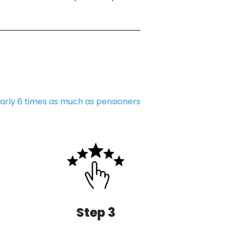
arly 6 times as much as pensioners
Step 3