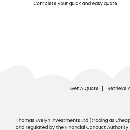
Complete your quick and easy quote
Get A Quote
Retrieve 
Thomas Evelyn Investments Ltd (trading as Cheap 
and regulated by the Financial Conduct Authority 