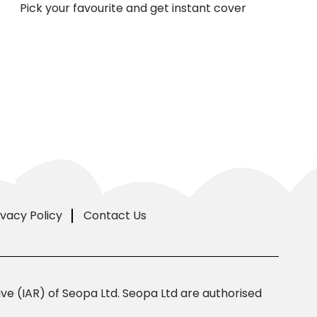
Pick your favourite and get instant cover
ivacy Policy
Contact Us
e (IAR) of Seopa Ltd. Seopa Ltd are authorised