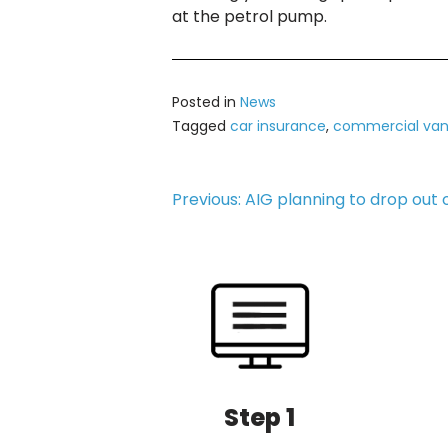
at the petrol pump.
Posted in
News
Tagged
car insurance
,
commercial van
Post
Previous:
AIG planning to drop out 
navigation
Step 1