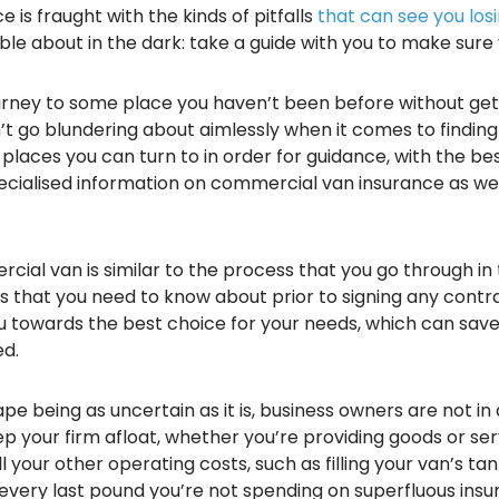
 is fraught with the kinds of pitfalls
that can see you losi
ble about in the dark: take a guide with you to make sure
ourney to some place you haven’t been before without gett
’t go blundering about aimlessly when it comes to finding
laces you can turn to in order for guidance, with the bes
ecialised information on commercial van insurance as we
cial van is similar to the process that you go through in
s that you need to know about prior to signing any contra
u towards the best choice for your needs, which can save 
ed.
 being as uncertain as it is, business owners are not in 
your firm afloat, whether you’re providing goods or serv
our other operating costs, such as filling your van’s tank
every last pound you’re not spending on superfluous ins