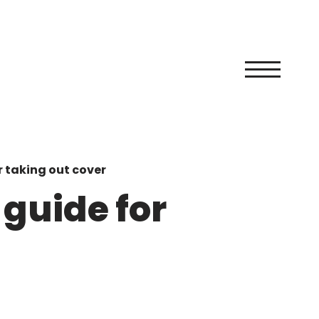
r taking out cover
 guide for