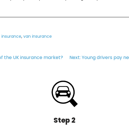
 insurance
,
van insurance
of the UK insurance market?
Next:
Young drivers pay ne
Step 2