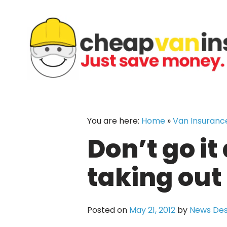
Skip
to
content
You are here:
Home
»
Van Insuranc
Don’t go it
taking out
Posted on
May 21, 2012
by
News De