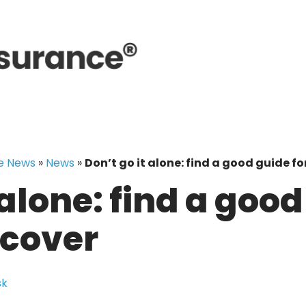
e News
»
News
»
Don’t go it alone: find a good guide fo
 alone: find a good
 cover
sk