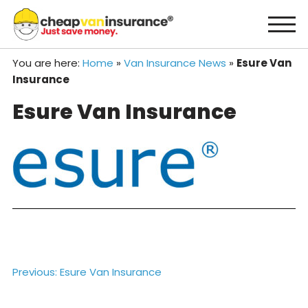
Skip
to
content
You are here:
Home
»
Van Insurance News
»
Esure Van
Insurance
Esure Van Insurance
Post
Previous:
Esure Van Insurance
navigation