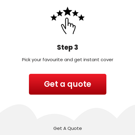
Step 3
Pick your favourite and get instant cover
Get a quote
Get A Quote