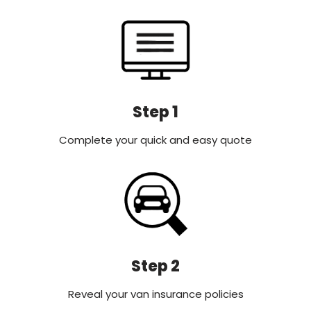
Step 1
Complete your quick and easy quote
Step 2
Reveal your van insurance policies