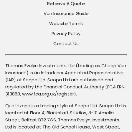
Retrieve A Quote
Van Insurance Guide
Website Terms
Privacy Policy
Contact Us
Thomas Evelyn Investments Ltd (trading as Cheap Van
Insurance) is an Introducer Appointed Representative
(IAR) of Seopa Ltd. Seopa Ltd are authorised and
regulated by the Financial Conduct Authority (FCA FRN:
313860, www.fca.org.uk/register).
Quotezone is a trading style of Seopa Ltd. Seopa Ltd is
located at Floor 4, Blackstaff Studios, 8-10 Amelia
Street, Belfast BT2 7GS. Thomas Evelyn Investments
Ltd is located at The Old School House, West Street,