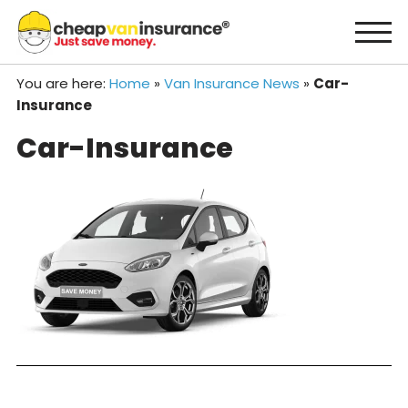
Skip
to
content
You are here:
Home
»
Van Insurance News
»
Car-
Insurance
Car-Insurance