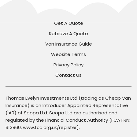
Get A Quote
Retrieve A Quote
Van Insurance Guide
Website Terms
Privacy Policy
Contact Us
Thomas Evelyn Investments Ltd (trading as Cheap Van
Insurance) is an Introducer Appointed Representative
(IAR) of Seopa Ltd. Seopa Ltd are authorised and
regulated by the Financial Conduct Authority (FCA FRN:
313860, www.fca.org.uk/register).