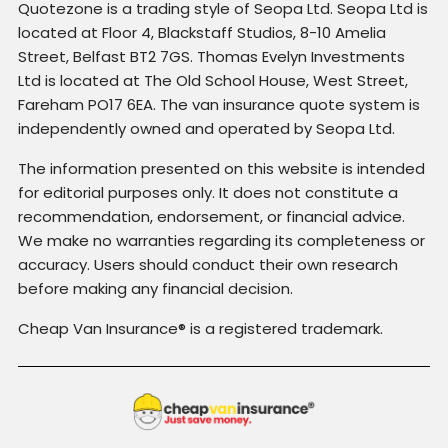
Quotezone is a trading style of Seopa Ltd. Seopa Ltd is
located at Floor 4, Blackstaff Studios, 8-10 Amelia
Street, Belfast BT2 7GS. Thomas Evelyn Investments
Ltd is located at The Old School House, West Street,
Fareham PO17 6EA. The van insurance quote system is
independently owned and operated by Seopa Ltd.
The information presented on this website is intended
for editorial purposes only. It does not constitute a
recommendation, endorsement, or financial advice.
We make no warranties regarding its completeness or
accuracy. Users should conduct their own research
before making any financial decision.
Cheap Van Insurance® is a registered trademark.