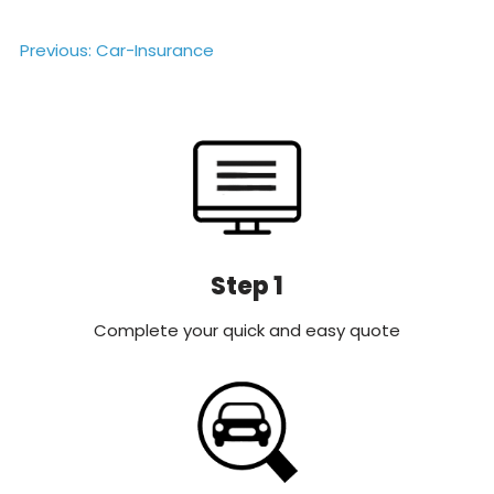
Post
Previous:
Car-Insurance
navigation
Step 1
Complete your quick and easy quote