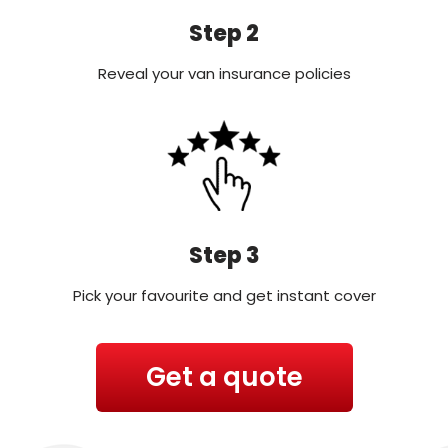
Step 2
Reveal your van insurance policies
Step 3
Pick your favourite and get instant cover
Get a quote