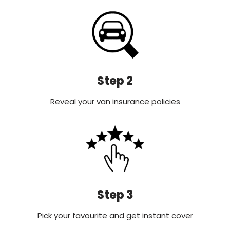
Step 2
Reveal your van insurance policies
Step 3
Pick your favourite and get instant cover