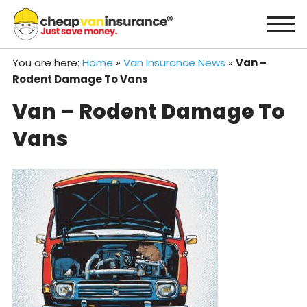
Skip
to
content
You are here:
Home
»
Van Insurance News
»
Van –
Rodent Damage To Vans
Van – Rodent Damage To
Vans