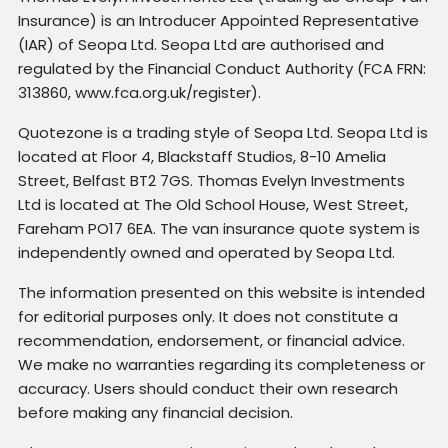
Insurance) is an Introducer Appointed Representative
(IAR) of Seopa Ltd. Seopa Ltd are authorised and
regulated by the Financial Conduct Authority (FCA FRN:
313860, www.fca.org.uk/register).
Quotezone is a trading style of Seopa Ltd. Seopa Ltd is
located at Floor 4, Blackstaff Studios, 8-10 Amelia
Street, Belfast BT2 7GS. Thomas Evelyn Investments
Ltd is located at The Old School House, West Street,
Fareham PO17 6EA. The van insurance quote system is
independently owned and operated by Seopa Ltd.
The information presented on this website is intended
for editorial purposes only. It does not constitute a
recommendation, endorsement, or financial advice.
We make no warranties regarding its completeness or
accuracy. Users should conduct their own research
before making any financial decision.