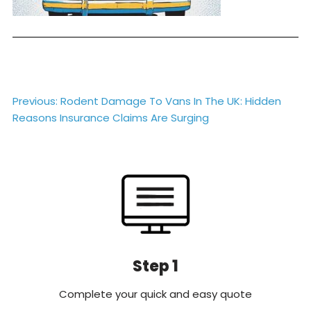
Post
Previous:
Rodent Damage To Vans In The UK: Hidden
Reasons Insurance Claims Are Surging
navigation
Step 1
Complete your quick and easy quote