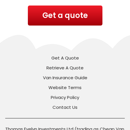
Get a quote
Get A Quote
Retrieve A Quote
Van Insurance Guide
Website Terms
Privacy Policy
Contact Us
Thomas Evelyn Investments Ltd (trading as Cheap Van