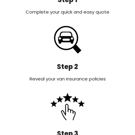
Complete your quick and easy quote
Step 2
Reveal your van insurance policies
Step 3