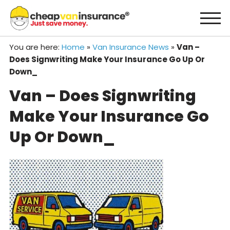
Skip
to
content
You are here:
Home
»
Van Insurance News
»
Van –
Does Signwriting Make Your Insurance Go Up Or
Down_
Van – Does Signwriting
Make Your Insurance Go
Up Or Down_