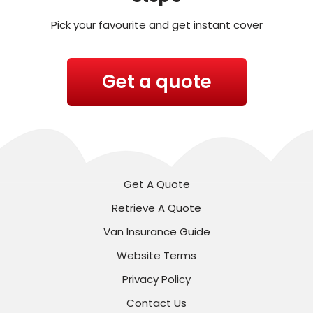
Pick your favourite and get instant cover
Get a quote
Get A Quote
Retrieve A Quote
Van Insurance Guide
Website Terms
Privacy Policy
Contact Us