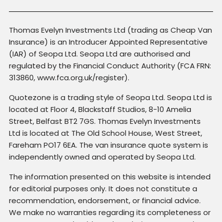
Thomas Evelyn Investments Ltd (trading as Cheap Van
Insurance) is an Introducer Appointed Representative
(IAR) of Seopa Ltd. Seopa Ltd are authorised and
regulated by the Financial Conduct Authority (FCA FRN:
313860, www.fca.org.uk/register).
Quotezone is a trading style of Seopa Ltd. Seopa Ltd is
located at Floor 4, Blackstaff Studios, 8-10 Amelia
Street, Belfast BT2 7GS. Thomas Evelyn Investments
Ltd is located at The Old School House, West Street,
Fareham PO17 6EA. The van insurance quote system is
independently owned and operated by Seopa Ltd.
The information presented on this website is intended
for editorial purposes only. It does not constitute a
recommendation, endorsement, or financial advice.
We make no warranties regarding its completeness or