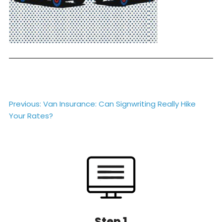
Post
Previous:
Van Insurance: Can Signwriting Really Hike
Your Rates?
navigation
Step 1