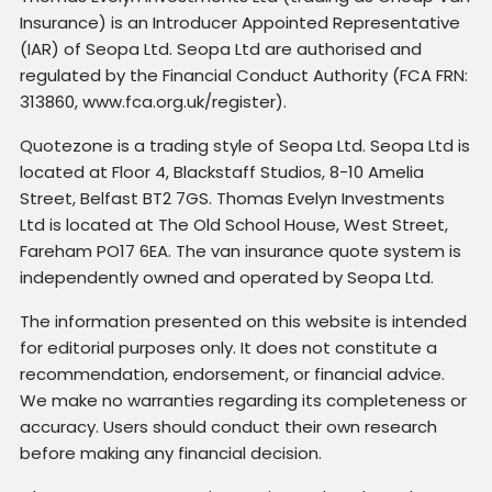
Insurance) is an Introducer Appointed Representative
(IAR) of Seopa Ltd. Seopa Ltd are authorised and
regulated by the Financial Conduct Authority (FCA FRN:
313860, www.fca.org.uk/register).
Quotezone is a trading style of Seopa Ltd. Seopa Ltd is
located at Floor 4, Blackstaff Studios, 8-10 Amelia
Street, Belfast BT2 7GS. Thomas Evelyn Investments
Ltd is located at The Old School House, West Street,
Fareham PO17 6EA. The van insurance quote system is
independently owned and operated by Seopa Ltd.
The information presented on this website is intended
for editorial purposes only. It does not constitute a
recommendation, endorsement, or financial advice.
We make no warranties regarding its completeness or
accuracy. Users should conduct their own research
before making any financial decision.