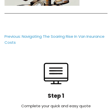
Post
Previous:
Navigating The Soaring Rise In Van Insurance
Costs
navigation
Step 1
Complete your quick and easy quote