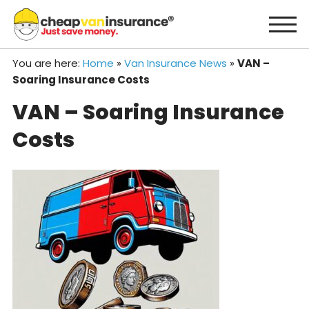
Skip
to
content
You are here:
Home
»
Van Insurance News
»
VAN –
Soaring Insurance Costs
VAN – Soaring Insurance
Costs