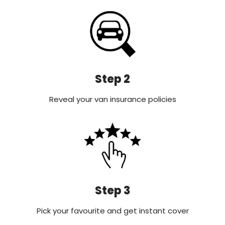
Step 2
Reveal your van insurance policies
Step 3
Pick your favourite and get instant cover