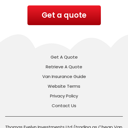
Get a quote
Get A Quote
Retrieve A Quote
Van Insurance Guide
Website Terms
Privacy Policy
Contact Us
Thomas Evelyn Investments Ltd (trading as Cheap Van