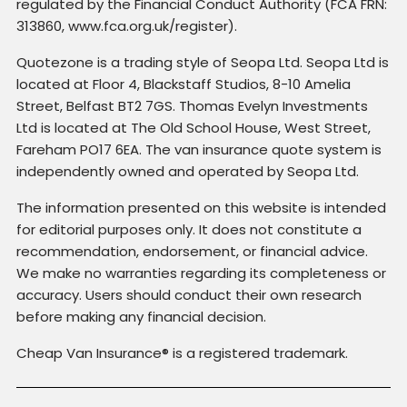
regulated by the Financial Conduct Authority (FCA FRN:
313860, www.fca.org.uk/register).
Quotezone is a trading style of Seopa Ltd. Seopa Ltd is
located at Floor 4, Blackstaff Studios, 8-10 Amelia
Street, Belfast BT2 7GS. Thomas Evelyn Investments
Ltd is located at The Old School House, West Street,
Fareham PO17 6EA. The van insurance quote system is
independently owned and operated by Seopa Ltd.
The information presented on this website is intended
for editorial purposes only. It does not constitute a
recommendation, endorsement, or financial advice.
We make no warranties regarding its completeness or
accuracy. Users should conduct their own research
before making any financial decision.
Cheap Van Insurance® is a registered trademark.