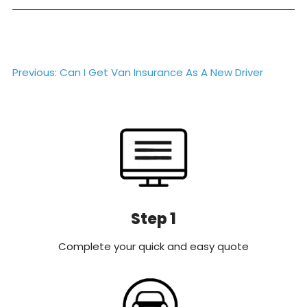
Post
Previous:
Can I Get Van Insurance As A New Driver
navigation
Step 1
Complete your quick and easy quote