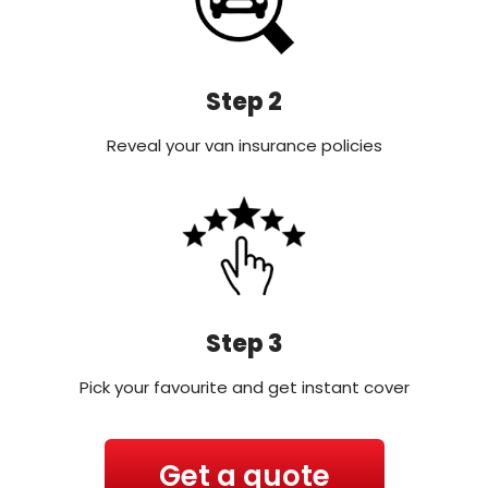
Step 2
Reveal your van insurance policies
Step 3
Pick your favourite and get instant cover
Get a quote