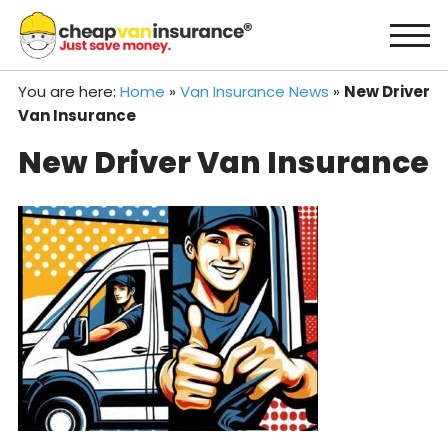
Skip
to
content
You are here:
Home
»
Van Insurance News
»
New Driver
Van Insurance
New Driver Van Insurance