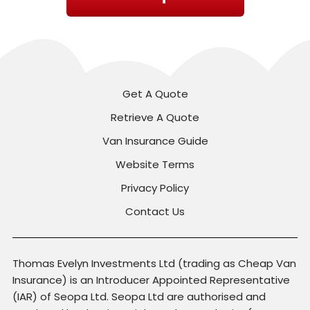
Get A Quote
Retrieve A Quote
Van Insurance Guide
Website Terms
Privacy Policy
Contact Us
Thomas Evelyn Investments Ltd (trading as Cheap Van
Insurance) is an Introducer Appointed Representative
(IAR) of Seopa Ltd. Seopa Ltd are authorised and