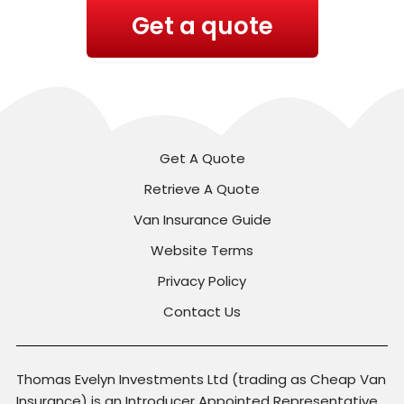
Get a quote
Get A Quote
Retrieve A Quote
Van Insurance Guide
Website Terms
Privacy Policy
Contact Us
Thomas Evelyn Investments Ltd (trading as Cheap Van
Insurance) is an Introducer Appointed Representative