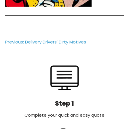
Post
Previous:
Delivery Drivers’ Dirty Motives
navigation
Step 1
Complete your quick and easy quote