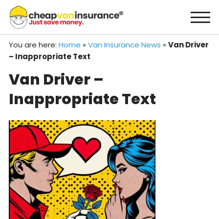
Skip
to
content
You are here:
Home
»
Van Insurance News
»
Van Driver
– Inappropriate Text
Van Driver –
Inappropriate Text