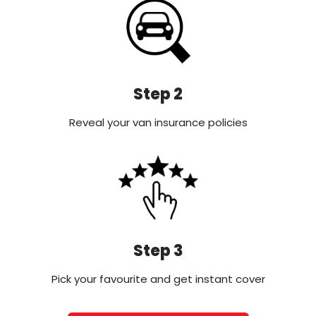
Step 2
Reveal your van insurance policies
Step 3
Pick your favourite and get instant cover