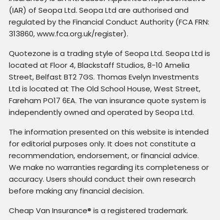
(IAR) of Seopa Ltd. Seopa Ltd are authorised and
regulated by the Financial Conduct Authority (FCA FRN:
313860, www.fca.org.uk/register).
Quotezone is a trading style of Seopa Ltd. Seopa Ltd is
located at Floor 4, Blackstaff Studios, 8-10 Amelia
Street, Belfast BT2 7GS. Thomas Evelyn Investments
Ltd is located at The Old School House, West Street,
Fareham PO17 6EA. The van insurance quote system is
independently owned and operated by Seopa Ltd.
The information presented on this website is intended
for editorial purposes only. It does not constitute a
recommendation, endorsement, or financial advice.
We make no warranties regarding its completeness or
accuracy. Users should conduct their own research
before making any financial decision.
Cheap Van Insurance® is a registered trademark.